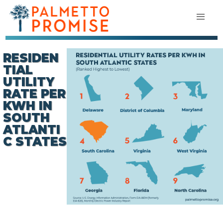
RESIDEN
TIAL
UTILITY
RATE PER
KWH IN
SOUTH
ATLANTI
C STATES