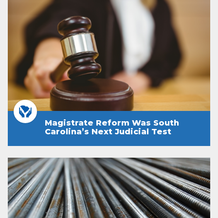
Magistrate Reform Was South
Carolina’s Next Judicial Test