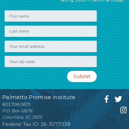
Palmetto Promise Institute
803.708.0673
P.O. Box 12676
Columbia, SC 29211
Federal Tax ID: 26-3077338