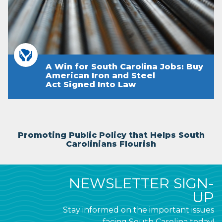
A Win for South Carolina Jobs: Buy
American Iron and Steel
Act Signed Into Law
Promoting Public Policy that Helps South
Carolinians Flourish
NEWSLETTER SIGN-
UP
Stay informed on the important issues
facing South Carolina today!