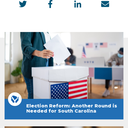
Election Reform: Another Round is
Needed for South Carolina