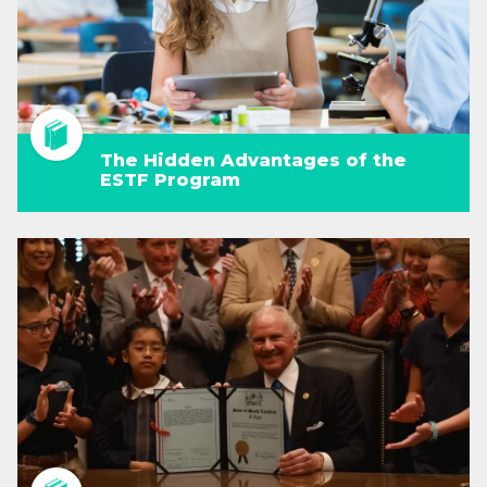
The Hidden Advantages of the
ESTF Program