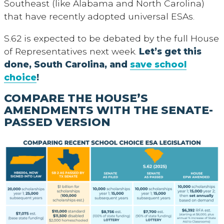
Southeast (like Alabama and North Carolina)
that have recently adopted universal ESAs.
S.62 is expected to be debated by the full House
of Representatives next week.
Let’s get this
done, South Carolina, and
save school
choice
!
COMPARE THE HOUSE’S
AMENDMENTS WITH THE SENATE-
PASSED VERSION