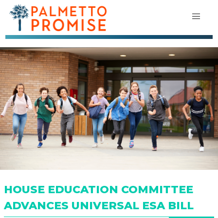
HOUSE EDUCATION COMMITTEE
ADVANCES UNIVERSAL ESA BILL