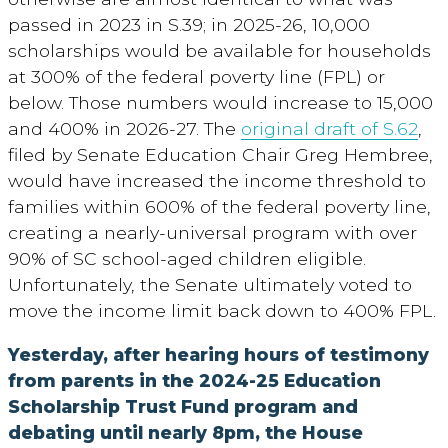
passed in 2023 in S.39; in 2025-26, 10,000
scholarships would be available for households
at 300% of the federal poverty line (FPL) or
below. Those numbers would increase to 15,000
and 400% in 2026-27. The
original draft of S.62
,
filed by Senate Education Chair Greg Hembree,
would have increased the income threshold to
families within 600% of the federal poverty line,
creating a nearly-universal program with over
90% of SC school-aged children eligible.
Unfortunately, the Senate ultimately voted to
move the income limit back down to 400% FPL.
Yesterday, after hearing hours of testimony
from parents in the 2024-25 Education
Scholarship Trust Fund program and
debating until nearly 8pm, the Ho
use