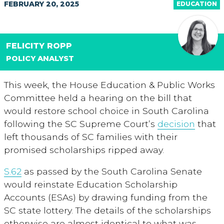
FEBRUARY 20, 2025
EDUCATION
FELICITY ROPP
POLICY ANALYST
This week, the House Education & Public Works
Committee held a hearing on the bill that
would restore school choice in South Carolina
following the SC Supreme Court’s
decision
that
left thousands of SC families with their
promised scholarships ripped away.
S.62
as passed by the South Carolina Senate
would reinstate Education Scholarship
Accounts (ESAs) by drawing funding from the
SC state lottery. The details of the scholarships
otherwise are almost identical to what was