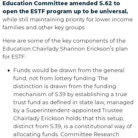
Education Committee amended S.62 to
open the ESTF program up to be universal,
while still maintaining priority for lower income
families and other key groups.
Here are some of the key components of the
Education Chairlady Shannon Erickson’s plan
for ESTF:
Funds would be drawn from the general
fund, not from lottery funding. The
distinction is drawn from the funding
mechanism of S.39 by establishing a true
trust fund as defined in state law, managed
by a Superintendent-appointed Trustee.
Chairlady Erickson holds that this setup,
distinct from S.39, is a constitutional way of
allocating funds. Committee Research