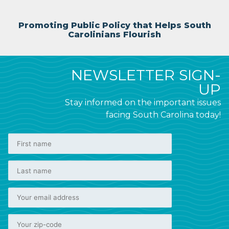
Promoting Public Policy that Helps South
Carolinians Flourish
NEWSLETTER SIGN-
UP
Stay informed on the important issues
facing South Carolina today!