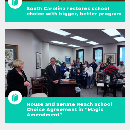
South Carolina restores school
choice with bigger, better program
House and Senate Reach School
Choice Agreement in “Magic
Amendment”