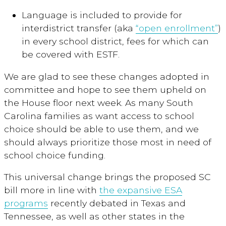
Language is included to provide for
interdistrict transfer (aka
“open enrollment”
)
in every school district, fees for which can
be covered with ESTF.
We are glad to see these changes adopted in
committee and hope to see them upheld on
the House floor next week. As many South
Carolina families as want access to school
choice should be able to use them, and we
should always prioritize those most in need of
school choice funding.
This universal change brings the proposed SC
bill more in line with
the expansive ESA
programs
recently debated in Texas and
Tennessee, as well as other states in the