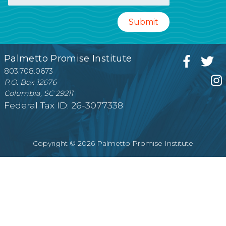
Palmetto Promise Institute
803.708.0673
P.O. Box 12676
Columbia, SC 29211
Federal Tax ID: 26-3077338
Copyright © 2026 Palmetto Promise Institute