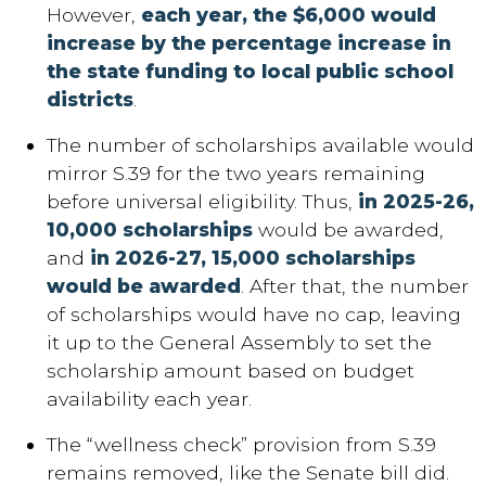
However,
each year, the $6,000 would
increase by the percentage increase in
the state funding to local public school
districts
.
The number of scholarships available would
mirror S.39 for the two years remaining
before universal eligibility. Thus,
in 2025-26,
10,000 scholarships
would be awarded,
and
in 2026-27, 15,000 scholarships
would be awarded
. After that, the number
of scholarships would have no cap, leaving
it up to the General Assembly to set the
scholarship amount based on budget
availability each year.
The “wellness check” provision from S.39
remains removed, like the Senate bill did.