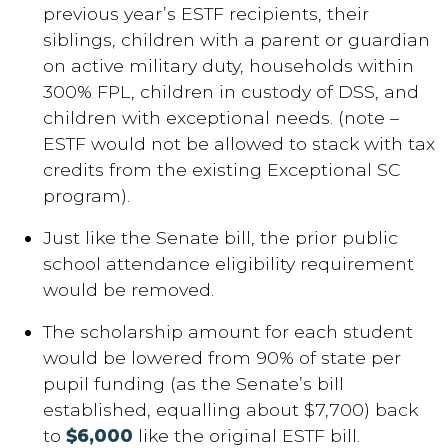
previous year’s ESTF recipients, their
siblings, children with a parent or guardian
on active military duty, households within
300% FPL, children in custody of DSS, and
children with exceptional needs. (note –
ESTF would not be allowed to stack with tax
credits from the existing Exceptional SC
program).
Just like the Senate bill, the prior public
school attendance eligibility requirement
would be removed.
The scholarship amount for each student
would be lowered from 90% of state per
pupil funding (as the Senate’s bill
established, equalling about $7,700) back
to
$6,000
like the original ESTF bill.