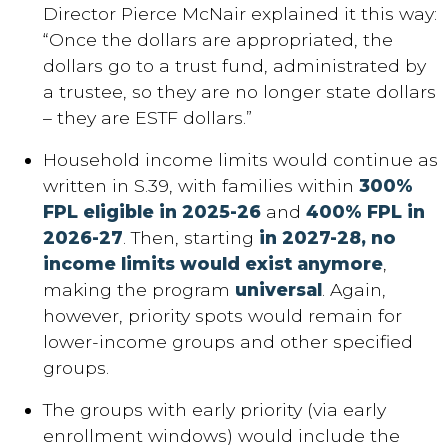
Director Pierce McNair explained it this way:
“Once the dollars are appropriated, the
dollars go to a trust fund, administrated by
a trustee, so they are no longer state dollars
– they are ESTF dollars.”
Household income limits would continue as
written in S.39, with families within
300%
FPL eligible in 2025-26
and
400% FPL in
2026-27
. Then, starting
in 2027-28, no
income limits would exist anymore
,
making the program
universal
. Again,
however, priority spots would remain for
lower-income groups and other specified
groups.
The groups with early priority (via early
enrollment windows) would include the