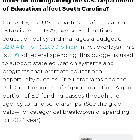
order on downgrading the U.S. Department
of Education affect South Carolina?
Currently, the U.S. Department of Education,
established in 1979, oversees all national
education policy and manages a budget of
$218.4 billion
(
$267.9 billion
in net overlays). This
is
3.9%
of federal spending. This budget is used
to support state education systems and
programs that promote educational
opportunity such as Title 1 programs and the
Pell Grant program of higher education. A good
portion of ED funding passes through the
agency to fund scholarships. (See the graph
below for categorical breakdown of spending
for 2024 year)