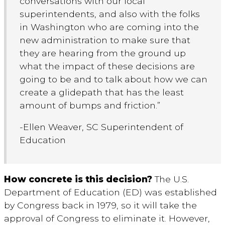
conversations with our local
superintendents, and also with the folks
in Washington who are coming into the
new administration to make sure that
they are hearing from the ground up
what the impact of these decisions are
going to be and to talk about how we can
create a glidepath that has the least
amount of bumps and friction.”
-Ellen Weaver, SC Superintendent of
Education
How concrete is this decision?
The U.S.
Department of Education (ED) was established
by Congress back in 1979, so it will take the
approval of Congress to eliminate it. However,