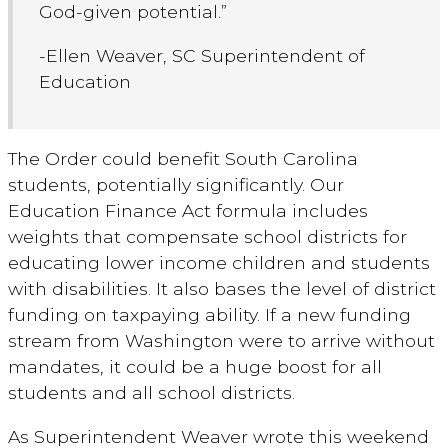
God-given potential.”
-Ellen Weaver, SC Superintendent of
Education
The Order could benefit South Carolina
students, potentially significantly. Our
Education Finance Act formula includes
weights that compensate school districts for
educating lower income children and students
with disabilities. It also bases the level of district
funding on taxpaying ability. If a new funding
stream from Washington were to arrive without
mandates, it could be a huge boost for all
students and all school districts.
As Superintendent Weaver wrote this weekend