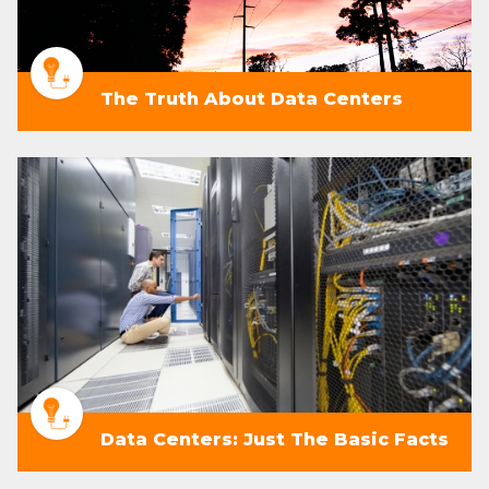
The Truth About Data Centers
Data Centers: Just The Basic Facts