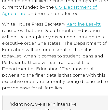
honored and fulfilled. School meal programs are
currently funded by the
U.S. Department of
Agriculture
and remain unaffected.
White House Press Secretary
Karoline Leavitt
reassures that the Department of Education
will not be completely disbanded through this
executive order. She states, “The Department of
Education will be much smaller than it is
today…so, when it comes to student loans and
Pell Grants, those will still run out of the
Department of Education.” The transfer of
power and the finer details that come with this
executive order are currently being discussed to
provide ease for all families.
“Right now, we are in intensive