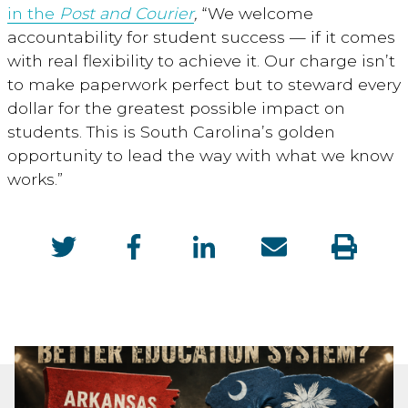
in the
Post and Courier
,
“We welcome
accountability for student success — if it comes
with real flexibility to achieve it. Our charge isn’t
to make paperwork perfect but to steward every
dollar for the greatest possible impact on
students. This is South Carolina’s golden
opportunity to lead the way with what we know
works.”