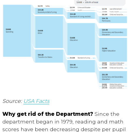
Source:
USA Facts
Why get rid of the Department?
Since the
department began in 1979, reading and math
scores have been decreasing despite per pupil