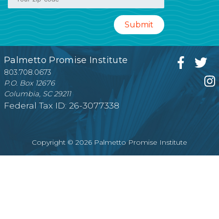
Palmetto Promise Institute
803.708.0673
P.O. Box 12676
Columbia, SC 29211
Federal Tax ID: 26-3077338
Copyright © 2026 Palmetto Promise Institute