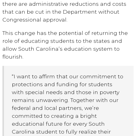
there are administrative reductions and costs
that can be cut in the Department without
Congressional approval.
This change has the potential of returning the
role of educating students to the states and
allow South Carolina’s education system to
flourish.
“I want to affirm that our commitment to
protections and funding for students
with special needs and those in poverty
remains unwavering. Together with our
federal and local partners, we’re
committed to creating a bright
educational future for every South
Carolina student to fully realize their