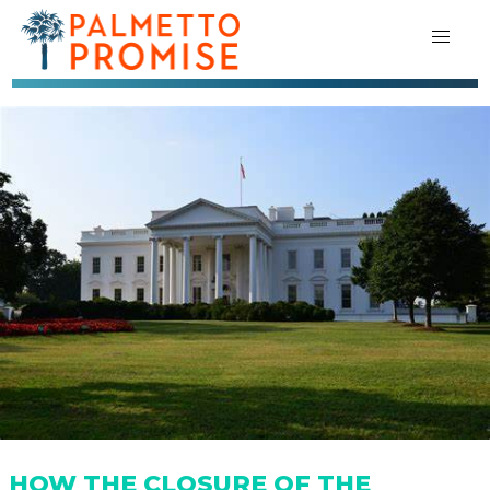
HOW THE CLOSURE OF THE