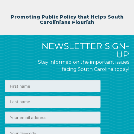
Promoting Public Policy that Helps South
Carolinians Flourish
NEWSLETTER SIGN-
UP
Stay informed on the important issues
facing South Carolina today!