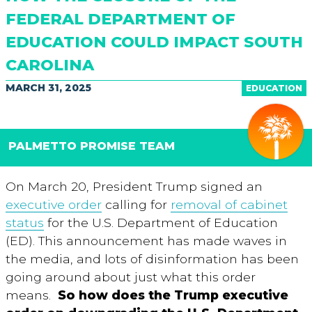
FEDERAL DEPARTMENT OF
EDUCATION COULD IMPACT SOUTH
CAROLINA
MARCH 31, 2025
EDUCATION
PALMETTO PROMISE TEAM
On March 20, President Trump signed an
executive order
calling for
removal of cabinet
status
for the U.S. Department of Education
(ED). This announcement has made waves in
the media, and lots of disinformation has been
going around about just what this order
means.
So how does the Trump executive