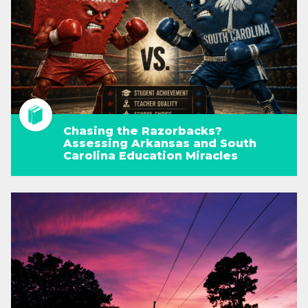
Chasing the Razorbacks?
Assessing Arkansas and South
Carolina Education Miracles