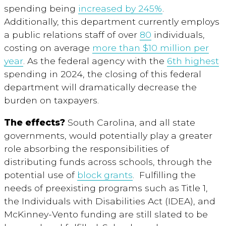
spending being
increased by 245%
.
Additionally, this department currently employs
a public relations staff of over
80
individuals,
costing on average
more than $10 million per
year
. As the federal agency with the
6
th
highest
spending in 2024, the closing of this federal
department will dramatically decrease the
burden on taxpayers.
The effects?
South Carolina, and all state
governments, would potentially play a greater
role absorbing the responsibilities of
distributing funds across schools, through the
potential use of
block grants
. Fulfilling the
needs of preexisting programs such as Title 1,
the Individuals with Disabilities Act (IDEA), and
McKinney-Vento funding are still slated to be