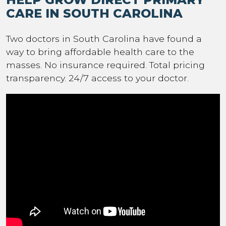
CARE IN SOUTH CAROLINA
Two doctors in South Carolina have found a
way to bring affordable health care to the
masses. No insurance required. Total pricing
transparency. 24/7 access to your doctor.