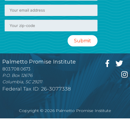
Palmetto Promise Institute
803.708.0673
P.O. Box 12676
Columbia, SC 29211
Federal Tax ID: 26-3077338
Copyright © 2026 Palmetto Promise Institute