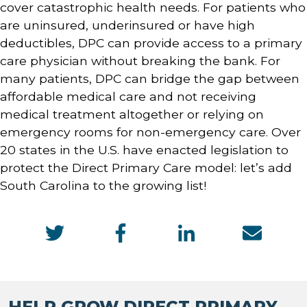
cover catastrophic health needs. For patients who
are uninsured, underinsured or have high
deductibles, DPC can provide access to a primary
care physician without breaking the bank. For
many patients, DPC can bridge the gap between
affordable medical care and not receiving
medical treatment altogether or relying on
emergency rooms for non-emergency care. Over
20 states in the U.S. have enacted legislation to
protect the Direct Primary Care model: let’s add
South Carolina to the growing list!
HELP GROW DIRECT PRIMARY