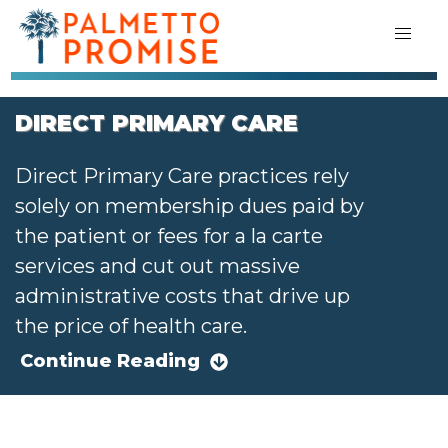
DIRECT PRIMARY CARE
Direct Primary Care practices rely
solely on membership dues paid by
the patient or fees for a la carte
services and cut out massive
administrative costs that drive up
the price of health care.
Continue Reading