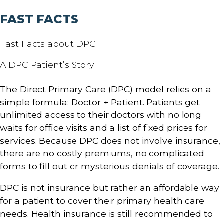
FAST FACTS
Fast Facts about DPC
A DPC Patient’s Story
The Direct Primary Care (DPC) model relies on a
simple formula: Doctor + Patient. Patients get
unlimited access to their doctors with no long
waits for office visits and a list of fixed prices for
services. Because DPC does not involve insurance,
there are no costly premiums, no complicated
forms to fill out or mysterious denials of coverage.
DPC is not insurance but rather an affordable way
for a patient to cover their primary health care
needs. Health insurance is still recommended to