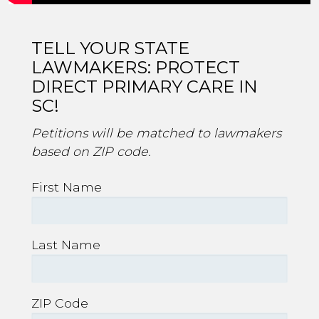
TELL YOUR STATE
LAWMAKERS: PROTECT
DIRECT PRIMARY CARE IN
SC!
Petitions will be matched to lawmakers
based on ZIP code.
First Name
Last Name
ZIP Code