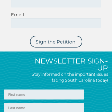
Email
NEWSLETTER SIGN-
UP
Stay informed on the important issues
facing South Carolina today!