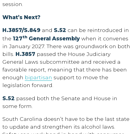
session.
What’s Next?
H.3857/S.849
and
S.52
can be reintroduced in
th
the
127
General Assembly
when it convenes
in January 2027. There was groundwork on both
bills.
H.3857
passed the House Judiciary
General Laws subcommittee and received a
favorable report, meaning that there has been
enough
bipartisan
support to move the
legislation forward.
S.52
passed both the Senate and House in
some form.
South Carolina doesn’t have to be the last state
to update and strengthen its alcohol laws.