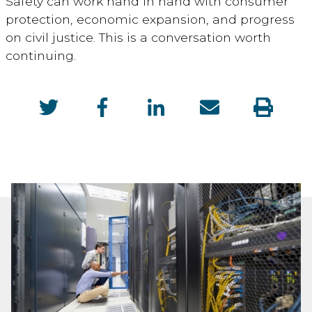
Safety can work hand in hand with consumer
protection, economic expansion, and progress
on civil justice. This is a conversation worth
continuing.