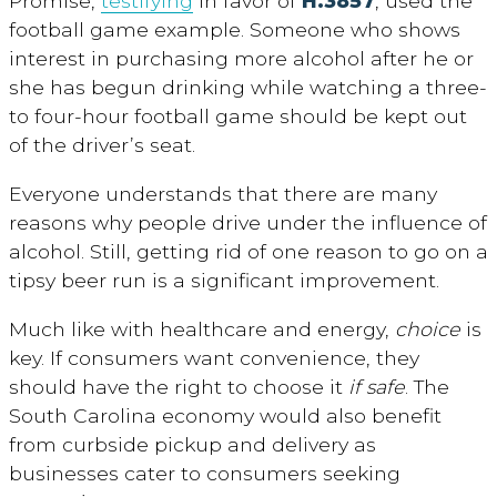
Promise,
testifying
in favor of
H.3857
, used the
football game example. Someone who shows
interest in purchasing more alcohol after he or
she has begun drinking while watching a three-
to four-hour football game should be kept out
of the driver’s seat.
Everyone understands that there are many
reasons why people drive under the influence of
alcohol. Still, getting rid of one reason to go on a
tipsy beer run is a significant improvement.
Much like with healthcare and energy,
choice
is
key. If consumers want convenience, they
should have the right to choose it
if safe
. The
South Carolina economy would also benefit
from curbside pickup and delivery as
businesses cater to consumers seeking