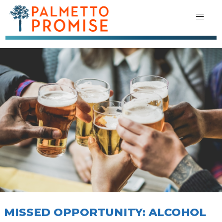
MISSED OPPORTUNITY: ALCOHOL