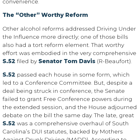
convenience.
The “Other” Worthy Reform
Other alcohol reforms addressed Driving Under
the Influence more directly; one of those bills
also had a tort reform element. That worthy
effort was embodied in the very comprehensive
S.52
filed by
Senator Tom Davis
(R-Beaufort).
S.52
passed each house in some form, which
led to a Conference Committee. But, despite a
deal being struck in conference, the Senate
failed to grant Free Conference powers during
the extended session, and the House adjourned
debate on the bill the same day. The late, great
S.52
was a comprehensive overhaul of South
Carolina’s DUI statutes, backed by Mothers
Against Drunk Driving (MADD). According to