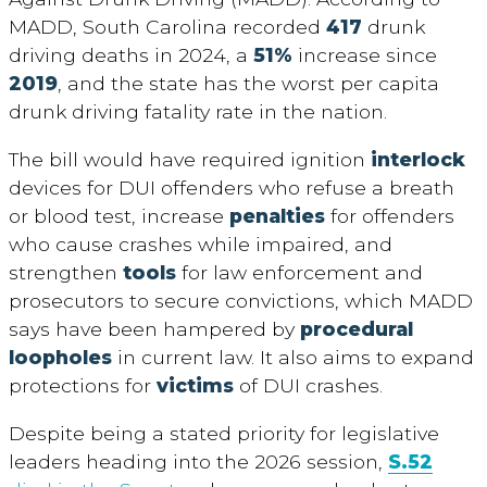
MADD, South Carolina recorded
417
drunk
driving deaths in 2024, a
51%
increase since
2019
, and the state has the worst per capita
drunk driving fatality rate in the nation.
The bill would have required ignition
interlock
devices for DUI offenders who refuse a breath
or blood test, increase
penalties
for offenders
who cause crashes while impaired, and
strengthen
tools
for law enforcement and
prosecutors to secure convictions, which MADD
says have been hampered by
procedural
loopholes
in current law. It also aims to expand
protections for
victims
of DUI crashes.
Despite being a stated priority for legislative
leaders heading into the 2026 session,
S.52