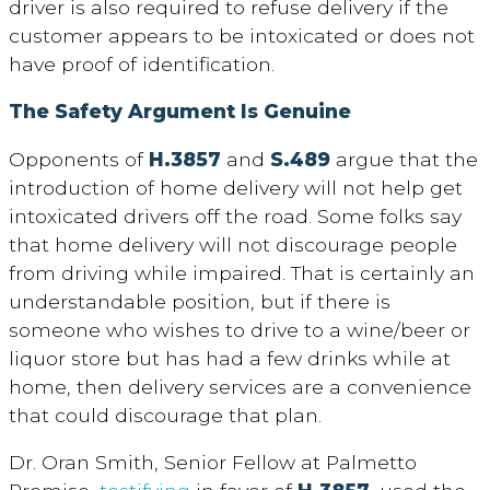
driver is also required to refuse delivery if the
customer appears to be intoxicated or does not
have proof of identification.
The Safety Argument Is Genuine
Opponents of
H.3857
and
S.489
argue that the
introduction of home delivery will not help get
intoxicated drivers off the road. Some folks say
that home delivery will not discourage people
from driving while impaired. That is certainly an
understandable position, but if there is
someone who wishes to drive to a wine/beer or
liquor store but has had a few drinks while at
home, then delivery services are a convenience
that could discourage that plan.
Dr. Oran Smith, Senior Fellow at Palmetto