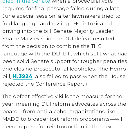
died in the Senate
when a procedural vote
required for final passage failed during a late
June special session, after lawmakers tried to
fold language addressing THC-intoxicated
driving into the bill. Senate Majority Leader
Shane Massey said the DUI defeat resulted
from the decision to combine the THC
language with the DUI bill, which split what had
been solid Senate support for tougher penalties
and closing prosecutorial loopholes. (The Hemp
bill,
H.3924
, also failed to pass when the House
rejected the Conference Report.)
The defeat effectively kills the measure for the
year, meaning DUI reform advocates across the
board—from anti-alcohol organizations like
MADD to broader tort reform proponents—will
need to push for reintroduction in the next