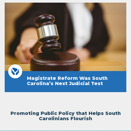
Magistrate Reform Was South
Carolina’s Next Judicial Test
Promoting Public Policy that Helps South
Carolinians Flourish