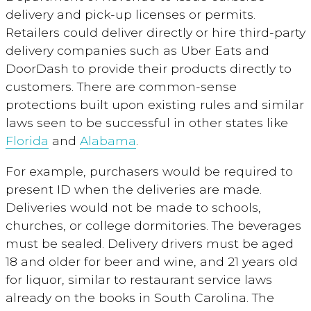
delivery and pick-up licenses or permits.
Retailers could deliver directly or hire third-party
delivery companies such as Uber Eats and
DoorDash to provide their products directly to
customers. There are common-sense
protections built upon existing rules and similar
laws seen to be successful in other states like
Florida
and
Alabama
.
For example, purchasers would be required to
present ID when the deliveries are made.
Deliveries would not be made to schools,
churches, or college dormitories. The beverages
must be sealed. Delivery drivers must be aged
18 and older for beer and wine, and 21 years old
for liquor, similar to restaurant service laws
already on the books in South Carolina. The