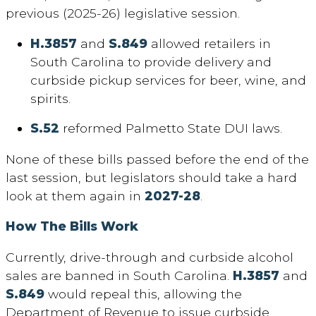
previous (2025-26) legislative session.
H.3857
and
S.849
allowed retailers in
South Carolina to provide delivery and
curbside pickup services for beer, wine, and
spirits.
S.52
reformed Palmetto State DUI laws.
None of these bills passed before the end of the
last session, but legislators should take a hard
look at them again in
2027-28
.
How The Bills Work
Currently, drive-through and curbside alcohol
sales are banned in South Carolina.
H.3857
and
S.849
would repeal this, allowing the
Department of Revenue to issue curbside