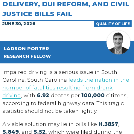
DELIVERY, DUI REFORM, AND CIVIL
JUSTICE BILLS FAIL
JUNE 30, 2026
QUALITY OF LIFE
LADSON PORTER
RESEARCH FELLOW
Impaired driving is a serious issue in South
Carolina. South Carolina
leads the nation in the
number of fatalities resulting from drunk
driving
, with
6.92
deaths per
100,000
citizens,
according to federal highway data. This tragic
statistic should not be taken lightly.
A viable solution may lie in bills like
H.3857
,
S.849
, and
S.52
, which were filed during the