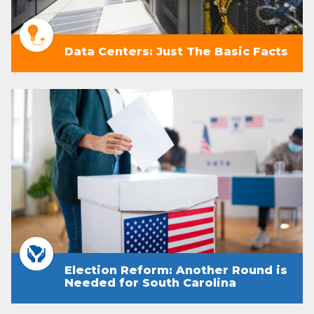
Data Centers: Just The Basic Facts
Election Reform: Another Round is
Needed for South Carolina