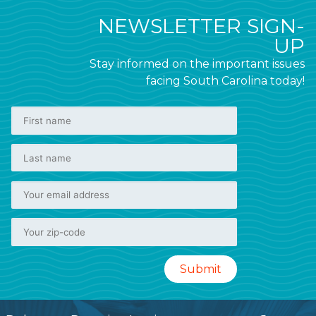
NEWSLETTER SIGN-
UP
Stay informed on the important issues
facing South Carolina today!