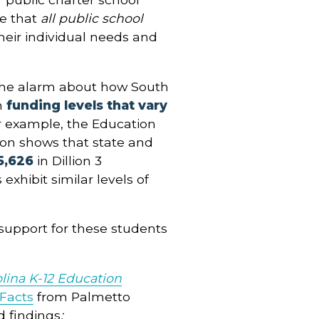
ue that
all public school
heir individual needs and
the alarm about how South
n
funding levels that vary
r example, the Education
ion shows that state and
5,626
in Dillion 3
 exhibit similar levels of
l support for these students
lina K-12 Education
 Facts
from Palmetto
d findings
: