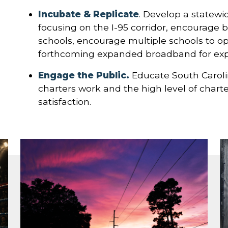
Incubate & Replicate
. Develop a statewi
focusing on the I-95 corridor, encourage 
schools, encourage multiple schools to o
forthcoming expanded broadband for expa
Engage the Public.
Educate South Caroli
charters work and the high level of char
satisfaction.