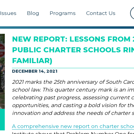
Issues
Blog
Programs
Contact Us
NEW REPORT: LESSONS FROM 
PUBLIC CHARTER SCHOOLS RI
FAMILIAR)
DECEMBER 14, 2021
2021 marks the 25th anniversary of South Carol
school law. This quarter century mark is an i
celebrating past progress, assessing current 
opportunities, and casting a bold vision for t
innovation and address the needs of charter 
A comprehensive new report on charter scho
Institute shows that Problem Number One for