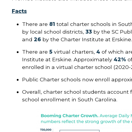
Facts
There are
81
total charter schools in Sout
by local school districts,
33
by the SC Publ
and
26
by the Charter Institute at Erskine
There are
5
virtual charters,
4
of which ar
Institute at Erskine. Approximately
42%
o
enrolled in a virtual charter school (2020-2
Public Charter schools now enroll approx
Overall, charter school students account 
school enrollment in South Carolina.