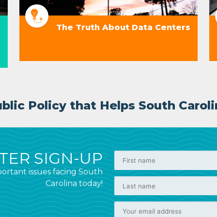
The Truth About Data Centers
lic Policy that Helps South Caroli
ER SIGN-UP
ortant issues facing South
Carolina today!