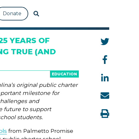
Donate
25 YEARS OF
NG TRUE (AND
EDUCATION
ina’s original public charter
mportant milestone for
challenges and
he future to support
school students.
ols
from Palmetto Promise
 public charter school