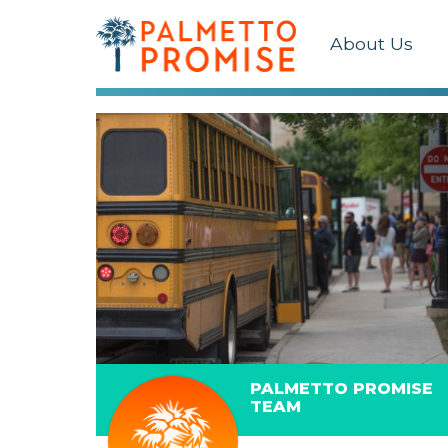
About Us
PALMETTO PROMISE
TEAM