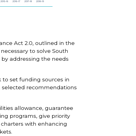
ance Act 2.0, outlined in the
n necessary to solve South
m by addressing the needs
 to set funding sources in
pt selected recommendations
cilities allowance, guarantee
ing programs, give priority
t charters with enhancing
kets.