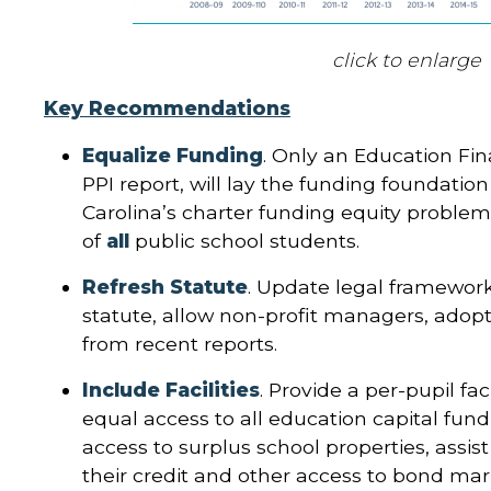
click to enlarge
Key Recommendations
Equalize Funding
. Only an Education Fin
PPI report, will lay the funding foundatio
Carolina’s charter funding equity proble
of
all
public school students.
Refresh Statute
. Update legal framework
statute, allow non-profit managers, ado
from recent reports.
Include Facilities
. Provide a per-pupil fa
equal access to all education capital fund
access to surplus school properties, assis
their credit and other access to bond mar