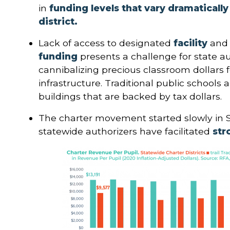
in
funding levels that vary dramaticall
district.
Lack of access to designated
facility
and
funding
presents a challenge for state au
cannibalizing precious classroom dollars 
infrastructure. Traditional public schools
buildings that are backed by tax dollars.
The charter movement started slowly in 
statewide authorizers have facilitated
str