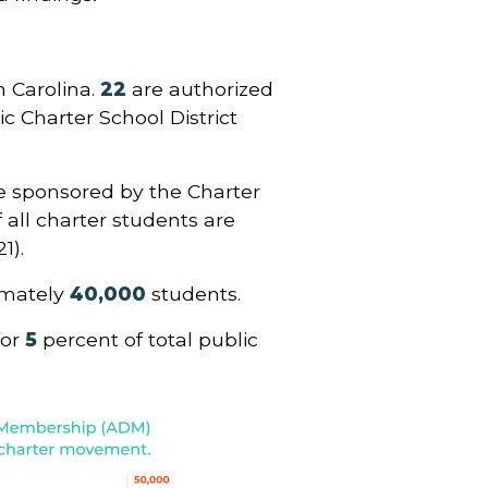
h Carolina.
22
are authorized
ic Charter School District
.
e sponsored by the Charter
f all charter students are
1).
imately
40,000
students.
for
5
percent of total public