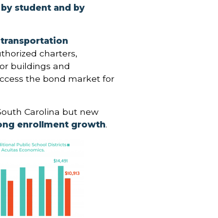
y by student and by
transportation
thorized charters,
for buildings and
 access the bond market for
South Carolina but new
ong enrollment growth
.