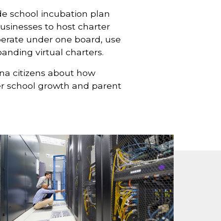
de school incubation plan
businesses to host charter
perate under one board, use
nding virtual charters.
na citizens about how
ter school growth and parent