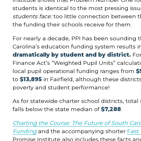
students is identical to the most pressing iss
students face:
too little connection between t
the funding their schools receive for them.
For nearly a decade, PPI has been sounding 
Carolina’s education funding system results i
dramatically by student and by district.
Fo
Finance Act’s “Weighted Pupil Units” calculat
local pupil operational funding ranges from
$
to
$13,895
in Fairfield, although these districts
poverty and student performance!
As for statewide charter school districts, tota
falls below the state median of
$7,288
.
Charting the Course: The Future of South Caro
Funding
and the accompanying shorter
Fast
Promise Institute also includes these facts an