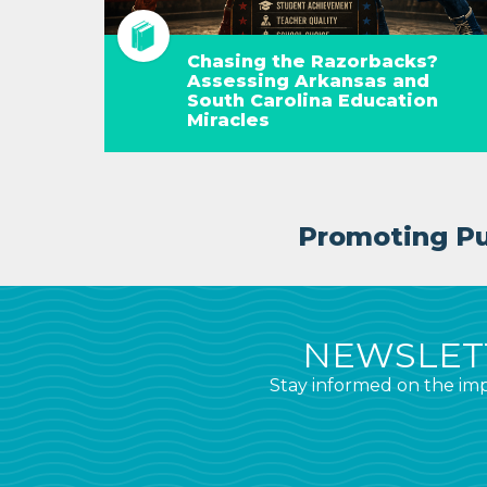
Chasing the Razorbacks?
Assessing Arkansas and
South Carolina Education
Miracles
Promoting Pub
NEWSLETT
Stay informed on the imp