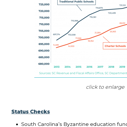
click to enlarge
Status Checks
South Carolina’s Byzantine education fun