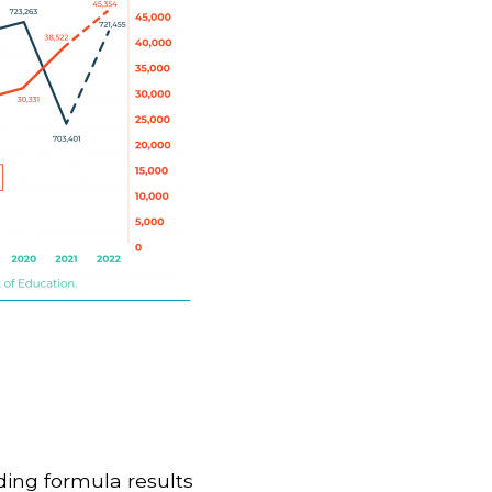
ding formula results