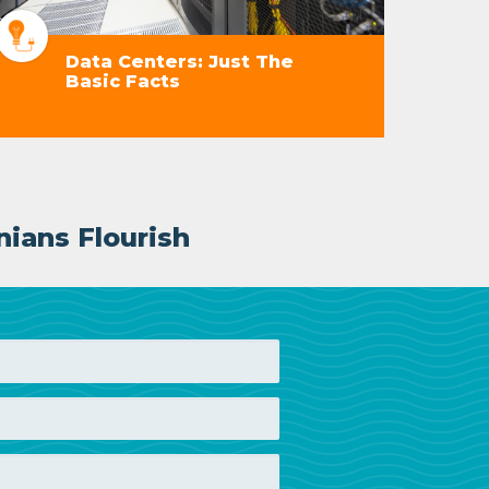
Data Centers: Just The
Basic Facts
nians Flourish