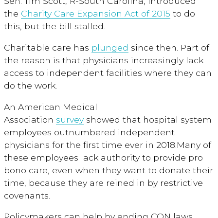
Sen. Tim Scott, R-South Carolina, introduced
the
Charity Care Expansion Act of 2015
to do
this, but the bill stalled.
Charitable care has
plunged
since then. Part of
the reason is that physicians increasingly lack
access to independent facilities where they can
do the work.
An American Medical
Association
survey
showed that hospital system
employees outnumbered independent
physicians for the first time ever in 2018.Many of
these employees lack authority to provide pro
bono care, even when they want to donate their
time, because they are reined in by restrictive
covenants.
Policymakers can help by ending CON laws,