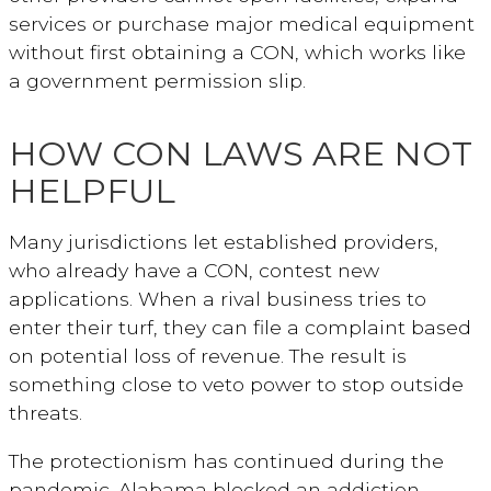
services or purchase major medical equipment
without first obtaining a CON, which works like
a government permission slip.
HOW CON LAWS ARE NOT
HELPFUL
Many jurisdictions let established providers,
who already have a CON, contest new
applications. When a rival business tries to
enter their turf, they can file a complaint based
on potential loss of revenue. The result is
something close to veto power to stop outside
threats.
The protectionism has continued during the
pandemic. Alabama blocked an addiction