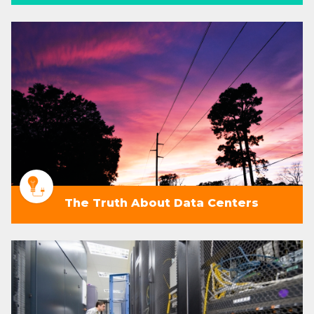
The Truth About Data Centers