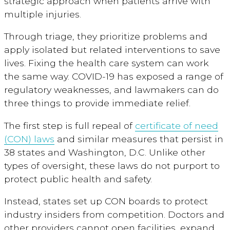
strategic approach when patients arrive with
multiple injuries.
Through triage, they prioritize problems and
apply isolated but related interventions to save
lives. Fixing the health care system can work
the same way. COVID-19 has exposed a range of
regulatory weaknesses, and lawmakers can do
three things to provide immediate relief.
The first step is full repeal of
certificate of need
(CON) laws
and similar measures that persist in
38 states and Washington, D.C. Unlike other
types of oversight, these laws do not purport to
protect public health and safety.
Instead, states set up CON boards to protect
industry insiders from competition. Doctors and
other providers cannot open facilities, expand