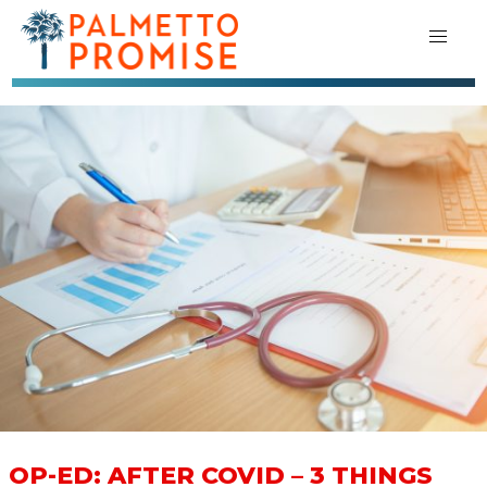
OP-ED: AFTER COVID – 3 THINGS