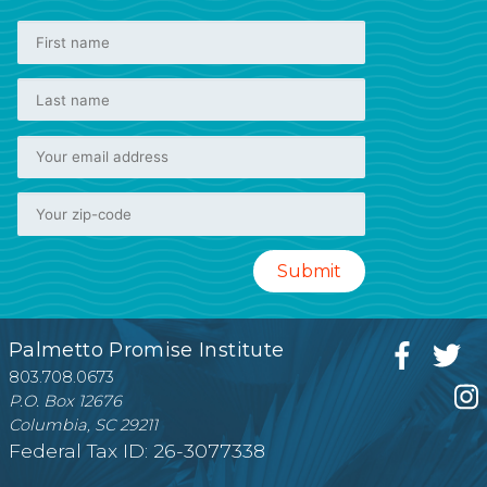
Palmetto Promise Institute
803.708.0673
P.O. Box 12676
Columbia, SC 29211
Federal Tax ID: 26-3077338