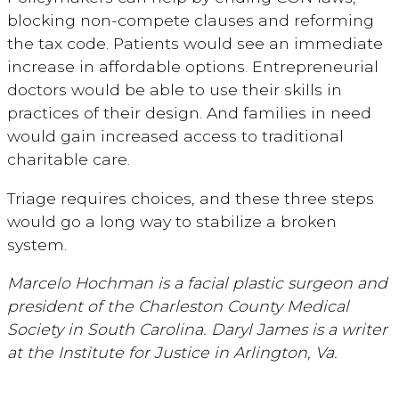
blocking non-compete clauses and reforming
the tax code. Patients would see an immediate
increase in affordable options. Entrepreneurial
doctors would be able to use their skills in
practices of their design. And families in need
would gain increased access to traditional
charitable care.
Triage requires choices, and these three steps
would go a long way to stabilize a broken
system.
Marcelo Hochman is a facial plastic surgeon and
president of the Charleston County Medical
Society in South Carolina. Daryl James is a writer
at the Institute for Justice in Arlington, Va.