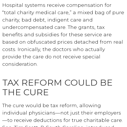
Hospital systems receive compensation for
“total charity medical care,” a mixed bag of pure
charity, bad debt, indigent care and
undercompensated care. The grants, tax
benefits and subsidies for these service are
based on obfuscated prices detached from real
costs. Ironically, the doctors who actually
provide the care do not receive special
consideration.
TAX REFORM COULD BE
THE CURE
The cure would be tax reform, allowing
individual physicians—not just their employers
—to receive deductions for true charitable care.