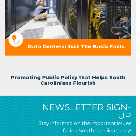
Data Centers: Just The Basic Facts
Promoting Public Policy that Helps South
Carolinians Flourish
NEWSLETTER SIGN-
UP
Stay informed on the important issues
facing South Carolina today!