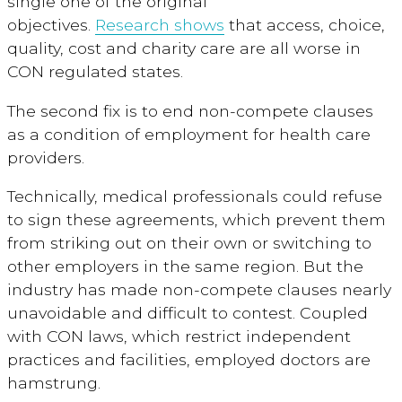
single one of the original
objectives.
Research shows
that access, choice,
quality, cost and charity care are all worse in
CON regulated states.
The second fix is to end non-compete clauses
as a condition of employment for health care
providers.
Technically, medical professionals could refuse
to sign these agreements, which prevent them
from striking out on their own or switching to
other employers in the same region. But the
industry has made non-compete clauses nearly
unavoidable and difficult to contest. Coupled
with CON laws, which restrict independent
practices and facilities, employed doctors are
hamstrung.