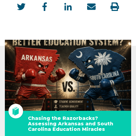
Chasing the Razorbacks?
Assessing Arkansas and South
Carolina Education Miracles