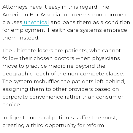
Attorneys have it easy in this regard. The
American Bar Association deems non-compete
clauses
unethical
and bans them as a condition
for employment. Health care systems embrace
them instead.
The ultimate losers are patients, who cannot
follow their chosen doctors when physicians
move to practice medicine beyond the
geographic reach of the non-compete clause.
The system reshuffles the patients left behind,
assigning them to other providers based on
corporate convenience rather than consumer
choice.
Indigent and rural patients suffer the most,
creating a third opportunity for reform.