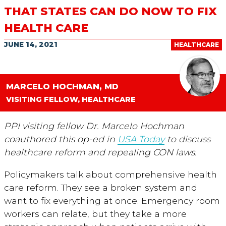
THAT STATES CAN DO NOW TO FIX
HEALTH CARE
JUNE 14, 2021
HEALTHCARE
MARCELO HOCHMAN, MD
VISITING FELLOW, HEALTHCARE
PPI visiting fellow Dr. Marcelo Hochman
coauthored this op-ed in
USA Today
to discuss
healthcare reform and repealing CON laws.
Policymakers talk about comprehensive health
care reform. They see a broken system and
want to fix everything at once. Emergency room
workers can relate, but they take a more