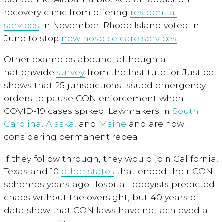
recovery clinic from offering
residential
services
in November. Rhode Island voted in
June to stop
new hospice care services
.
Other examples abound, although a
nationwide
survey
from the Institute for Justice
shows that 25 jurisdictions issued emergency
orders to pause CON enforcement when
COVID-19 cases spiked. Lawmakers in
South
Carolina
,
Alaska
, and
Maine
and are now
considering permanent repeal.
If they follow through, they would join California,
Texas and 10
other states
that ended their CON
schemes years ago.Hospital lobbyists predicted
chaos without the oversight, but 40 years of
data show that CON laws have not achieved a