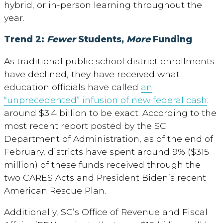
hybrid, or in-person learning throughout the
year.
Trend 2:
Fewer
Students,
More
Funding
As traditional public school district enrollments
have declined, they have received what
education officials have called
an
“unprecedented” infusion of new federal cash
:
around $3.4 billion to be exact. According to the
most recent report posted by the SC
Department of Administration, as of the end of
February, districts have spent around 9% ($315
million) of these funds received through the
two CARES Acts and President Biden’s recent
American Rescue Plan.
Additionally, SC’s Office of Revenue and Fiscal