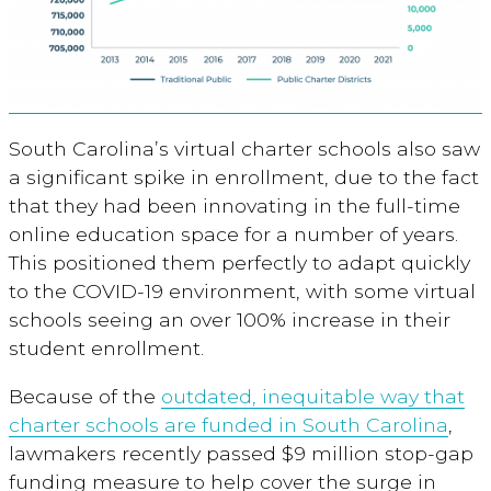
South Carolina’s virtual charter schools also saw
a significant spike in enrollment, due to the fact
that they had been innovating in the full-time
online education space for a number of years.
This positioned them perfectly to adapt quickly
to the COVID-19 environment, with some virtual
schools seeing an over 100% increase in their
student enrollment.
Because of the
outdated, inequitable way that
charter schools are funded in South Carolina
,
lawmakers recently passed $9 million stop-gap
funding measure to help cover the surge in