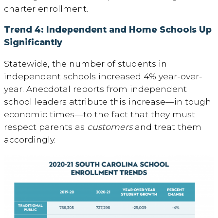
charter enrollment.
Trend 4: Independent and Home Schools Up
Significantly
Statewide, the number of students in
independent schools increased 4% year-over-
year. Anecdotal reports from independent
school leaders attribute this increase—in tough
economic times—to the fact that they must
respect parents as
customers
and treat them
accordingly.