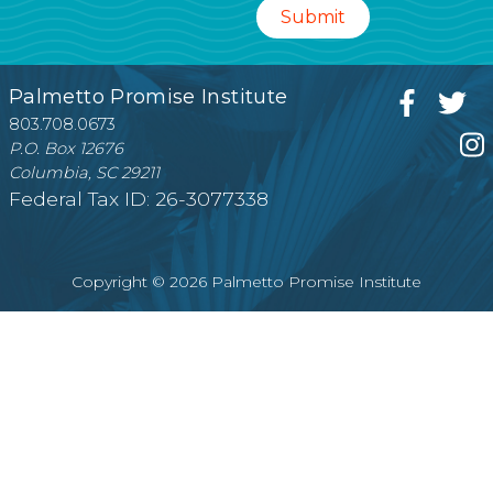
Palmetto Promise Institute
803.708.0673
P.O. Box 12676
Columbia, SC 29211
Federal Tax ID: 26-3077338
Copyright © 2026 Palmetto Promise Institute