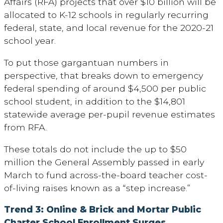
Affairs (RFA) projects that over $10 billion will be
allocated to K-12 schools in regularly recurring
federal, state, and local revenue for the 2020-21
school year.
To put those gargantuan numbers in
perspective, that breaks down to emergency
federal spending of around $4,500 per public
school student, in addition to the $14,801
statewide average per-pupil revenue estimates
from RFA.
These totals do not include the up to $50
million the General Assembly passed in early
March to fund across-the-board teacher cost-
of-living raises known as a “step increase.”
Trend 3: Online & Brick and Mortar Public
Charter School Enrollment Surges