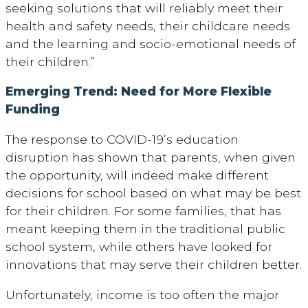
seeking solutions that will reliably meet their
health and safety needs, their childcare needs
and the learning and socio-emotional needs of
their children.”
Emerging Trend: Need for More Flexible
Funding
The response to COVID-19’s education
disruption has shown that parents, when given
the opportunity, will indeed make different
decisions for school based on what may be best
for their children. For some families, that has
meant keeping them in the traditional public
school system, while others have looked for
innovations that may serve their children better.
Unfortunately, income is too often the major