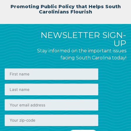
Promoting Public Policy that Helps South
Carolinians Flourish
NEWSLETTER SIGN-
UP
Stay informed on the important issues
facing South Carolina today!