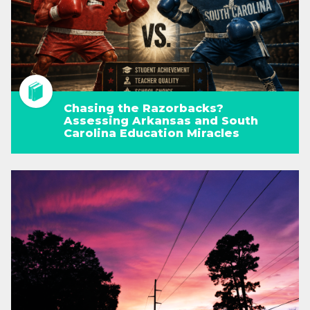
Chasing the Razorbacks?
Assessing Arkansas and South
Carolina Education Miracles