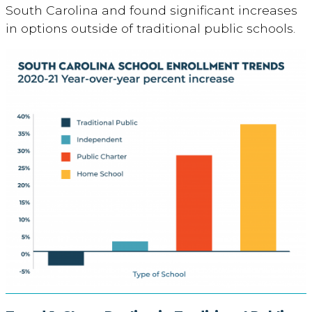
South Carolina and found significant increases
in options outside of traditional public schools.