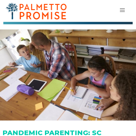
PANDEMIC PARENTING: SC