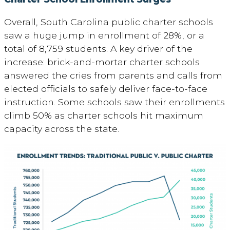
Overall, South Carolina public charter schools
saw a huge jump in enrollment of 28%, or a
total of 8,759 students. A key driver of the
increase: brick-and-mortar charter schools
answered the cries from parents and calls from
elected officials to safely deliver face-to-face
instruction. Some schools saw their enrollments
climb 50% as charter schools hit maximum
capacity across the state.