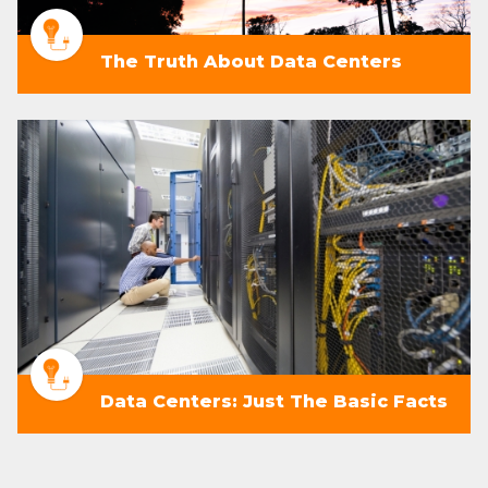
The Truth About Data Centers
Data Centers: Just The Basic Facts