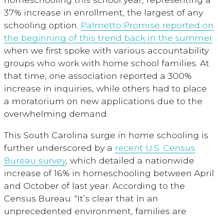
37% increase in enrollment, the largest of any
schooling option.
Palmetto Promise reported on
the beginning of this trend back in the summer
when we first spoke with various accountability
groups who work with home school families. At
that time, one association reported a 300%
increase in inquiries, while others had to place
a moratorium on new applications due to the
overwhelming demand.
This South Carolina surge in home schooling is
further underscored by a
recent U.S. Census
Bureau survey
, which detailed a nationwide
increase of 16% in homeschooling between April
and October of last year. According to the
Census Bureau: “It’s clear that in an
unprecedented environment, families are