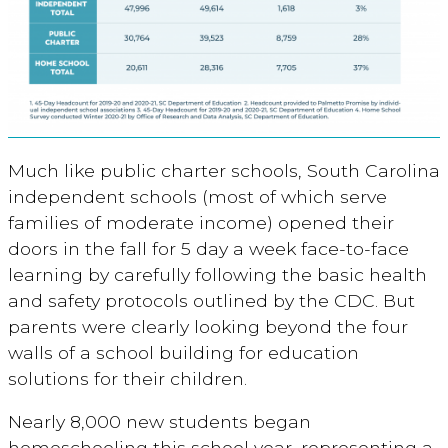
Much like public charter schools, South Carolina
independent schools (most of which serve
families of moderate income) opened their
doors in the fall for 5 day a week face-to-face
learning by carefully following the basic health
and safety protocols outlined by the CDC. But
parents were clearly looking beyond the four
walls of a school building for education
solutions for their children.
Nearly 8,000 new students began
homeschooling this school year, representing a