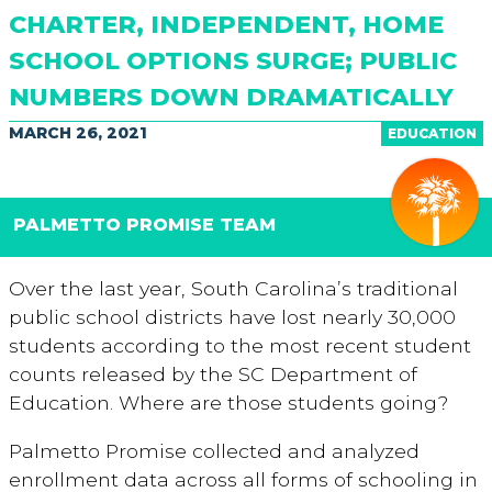
CHARTER, INDEPENDENT, HOME
SCHOOL OPTIONS SURGE; PUBLIC
NUMBERS DOWN DRAMATICALLY
MARCH 26, 2021
EDUCATION
PALMETTO PROMISE TEAM
Over the last year, South Carolina’s traditional
public school districts have lost nearly 30,000
students according to the most recent student
counts released by the SC Department of
Education. Where are those students going?
Palmetto Promise collected and analyzed
enrollment data across all forms of schooling in