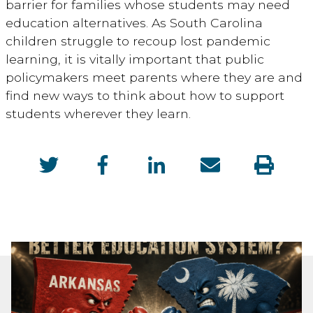
barrier for families whose students may need
education alternatives. As South Carolina
children struggle to recoup lost pandemic
learning, it is vitally important that public
policymakers meet parents where they are and
find new ways to think about how to support
students wherever they learn.