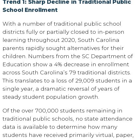
Trend 1: Sharp Decline in Traditional Public
School Enrollment
With a number of traditional public school
districts fully or partially closed to in-person
learning throughout 2020, South Carolina
parents rapidly sought alternatives for their
children. Numbers from the SC Department of
Education show a 4% decrease in enrollment
across South Carolina’s 79 traditional districts.
This translates to a loss of 29,009 students in a
single year, a dramatic reversal of years of
steady student population growth.
Of the over 700,000 students remaining in
traditional public schools, no state attendance
data is available to determine how many
students have received primarily virtual, paper,