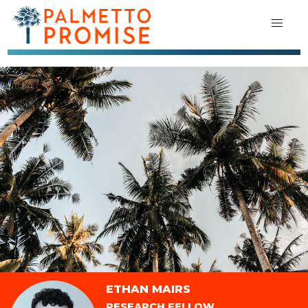
ETHAN MAIRS
RESEARCH FELLOW