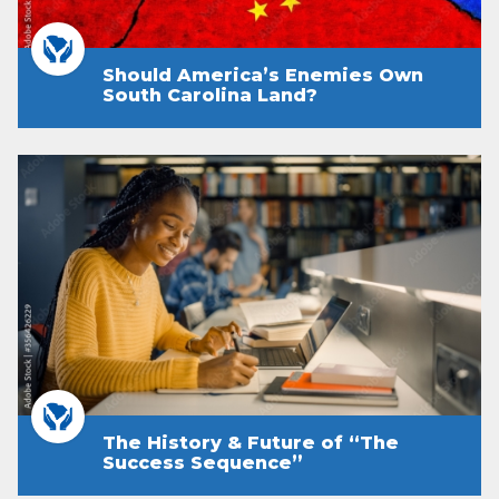
Should America’s Enemies Own
South Carolina Land?
The History & Future of “The
Success Sequence”