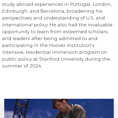
study abroad experiences in Portugal, London,
Edinburgh, and Barcelona, broadening his
perspectives and understanding of U.S. and
international policy. He also had the invaluable
opportunity to learn from esteemed scholars
and leaders after being admitted to and
participating in the Hoover Institution’s
intensive, residential immersion program on
public policy at Stanford University during the
summer of 2024.