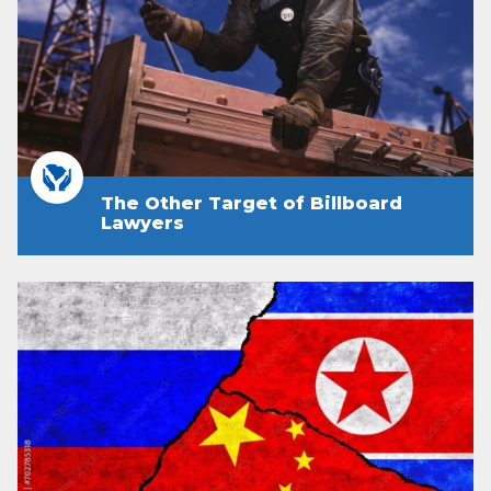
The Other Target of Billboard
Lawyers