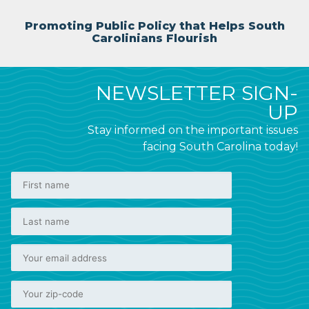
Promoting Public Policy that Helps South
Carolinians Flourish
NEWSLETTER SIGN-
UP
Stay informed on the important issues
facing South Carolina today!