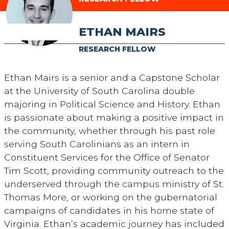
ETHAN MAIRS
RESEARCH FELLOW
Ethan Mairs is a senior and a Capstone Scholar
at the University of South Carolina double
majoring in Political Science and History. Ethan
is passionate about making a positive impact in
the community, whether through his past role
serving South Carolinians as an intern in
Constituent Services for the Office of Senator
Tim Scott, providing community outreach to the
underserved through the campus ministry of St.
Thomas More, or working on the gubernatorial
campaigns of candidates in his home state of
Virginia. Ethan’s academic journey has included