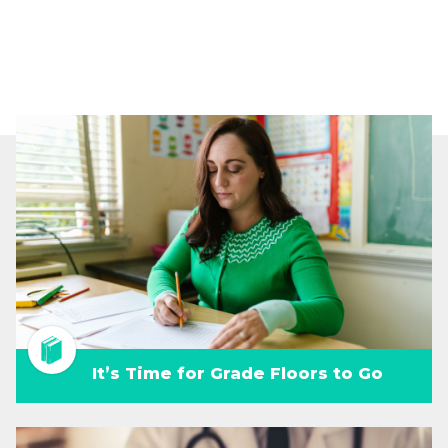
It’s Time for Grade Floors to Go