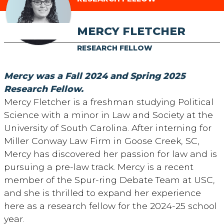
MERCY FLETCHER
RESEARCH FELLOW
Mercy was a Fall 2024 and Spring 2025
Research Fellow.
Mercy Fletcher is a freshman studying Political
Science with a minor in Law and Society at the
University of South Carolina. After interning for
Miller Conway Law Firm in Goose Creek, SC,
Mercy has discovered her passion for law and is
pursuing a pre-law track. Mercy is a recent
member of the Spur-ring Debate Team at USC,
and she is thrilled to expand her experience
here as a research fellow for the 2024-25 school
year.