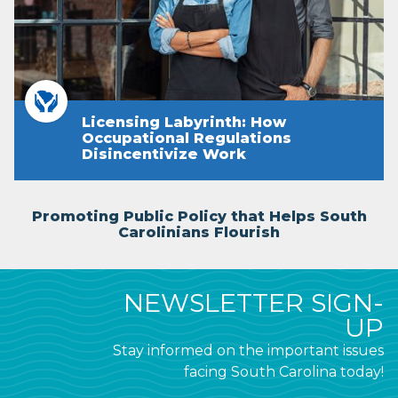
Licensing Labyrinth: How
Occupational Regulations
Disincentivize Work
Promoting Public Policy that Helps South
Carolinians Flourish
NEWSLETTER SIGN-
UP
Stay informed on the important issues
facing South Carolina today!