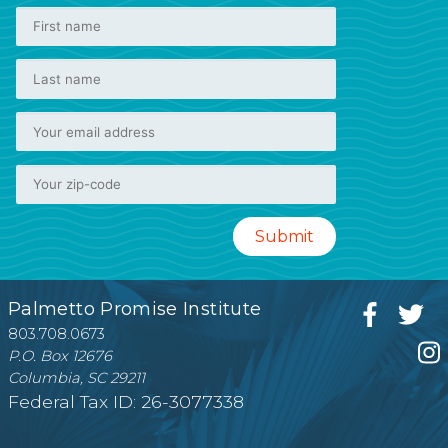
Palmetto Promise Institute
803.708.0673
P.O. Box 12676
Columbia, SC 29211
Federal Tax ID: 26-3077338