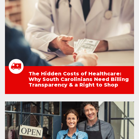
The Hidden Costs of Healthcare:
Why South Carolinians Need Billing
Transparency & a Right to Shop