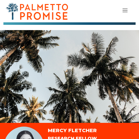
MERCY FLETCHER
RESEARCH FELLOW