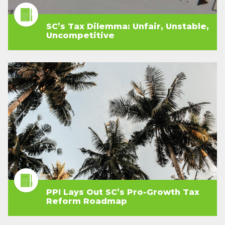
SC’s Tax Dilemma: Unfair, Unstable,
Uncompetitive
PPI Lays Out SC’s Pro-Growth Tax
Reform Roadmap