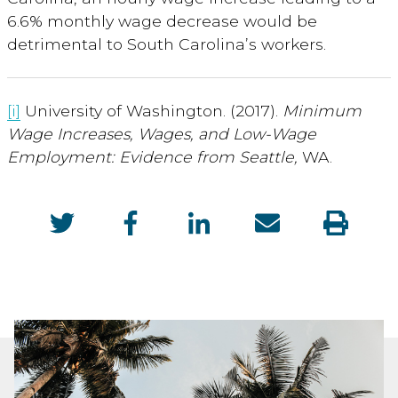
6.6% monthly wage decrease would be
detrimental to South Carolina’s workers.
[i]
University of Washington. (2017).
Minimum
Wage Increases, Wages, and Low-Wage
Employment: Evidence from Seattle,
WA.