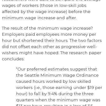
wages of workers (those in low-skill jobs
affected by the wage increase) before the
minimum wage increase and after.
The result of the minimum wage increase?
Employers paid employees more money per
hour but shortened their hours. The two factors
did not offset each other as progressive well-
wishers might have hoped. The research paper
concludes:
“Our preferred estimates suggest that
the Seattle Minimum Wage Ordinance
caused hours worked by low skilled
workers (i.e., those earning under $19 per
hour) to fall by 9.4% during the three
quarters when the minimum wage was
$13 per hour, resulting in a loss of 3.5