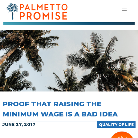
PROOF THAT RAISING THE
MINIMUM WAGE IS A BAD IDEA
JUNE 27, 2017
QUALITY OF LIFE