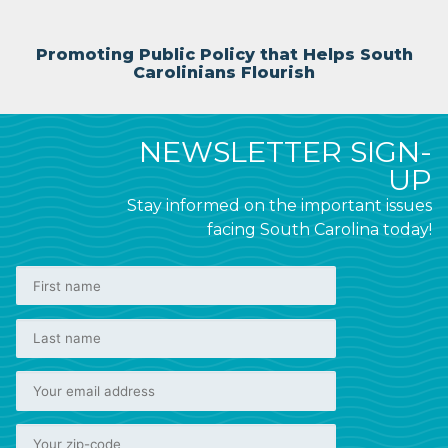
Promoting Public Policy that Helps South
Carolinians Flourish
NEWSLETTER SIGN-
UP
Stay informed on the important issues
facing South Carolina today!