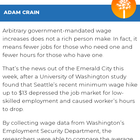
ADAM CRAIN
Arbitrary government-mandated wage
increases does not a rich person make. In fact, it
means fewer jobs for those who need one and
fewer hours for those who have one.
That’s the news out of the Emerald City this
week, after a University of Washington study
found that Seattle’s recent minimum wage hike
up to $13 depressed the job market for low-
skilled employment and caused worker’s hours
to drop.
By collecting wage data from Washington’s
Employment Security Department, the
researchers were able to compare the average