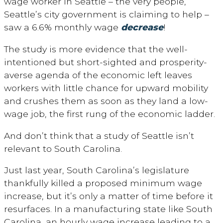
wage worker in Seattle – the very people,
Seattle’s city government is claiming to help –
saw a 6.6% monthly wage
decrease
!
The study is more evidence that the well-
intentioned but short-sighted and prosperity-
averse agenda of the economic left leaves
workers with little chance for upward mobility
and crushes them as soon as they land a low-
wage job, the first rung of the economic ladder.
And don’t think that a study of Seattle isn’t
relevant to South Carolina.
Just last year, South Carolina’s legislature
thankfully killed a proposed minimum wage
increase, but it’s only a matter of time before it
resurfaces. In a manufacturing state like South
Carolina, an hourly wage increase leading to a