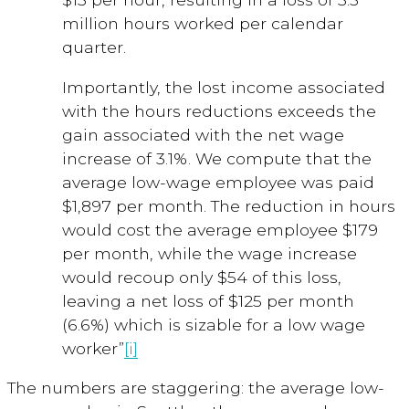
million hours worked per calendar
quarter.
Importantly, the lost income associated
with the hours reductions exceeds the
gain associated with the net wage
increase of 3.1%. We compute that the
average low-wage employee was paid
$1,897 per month. The reduction in hours
would cost the average employee $179
per month, while the wage increase
would recoup only $54 of this loss,
leaving a net loss of $125 per month
(6.6%) which is sizable for a low wage
worker”
[i]
The numbers are staggering: the average low-