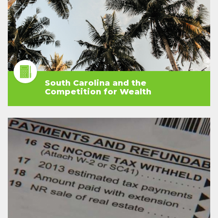
South Carolina and the
Competition for Wealth