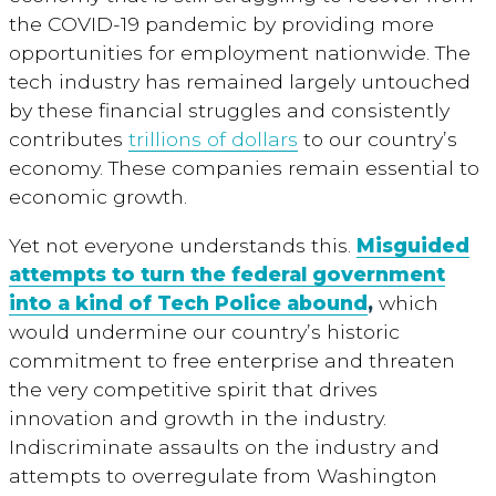
the COVID-19 pandemic by providing more
opportunities for employment nationwide. The
tech industry has remained largely untouched
by these financial struggles and consistently
contributes
trillions of dollars
to our country’s
economy. These companies remain essential to
economic growth.
Yet not everyone understands this.
Misguided
attempts to turn the federal government
into a kind of Tech Police abound
,
which
would undermine our country’s historic
commitment to free enterprise and threaten
the very competitive spirit that drives
innovation and growth in the industry.
Indiscriminate assaults on the industry and
attempts to overregulate from Washington