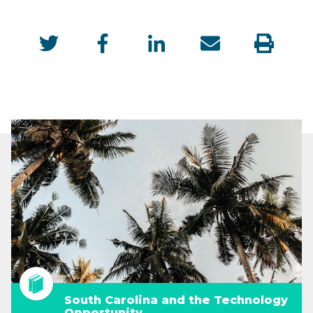
South Carolina and the Technology
Opportunity