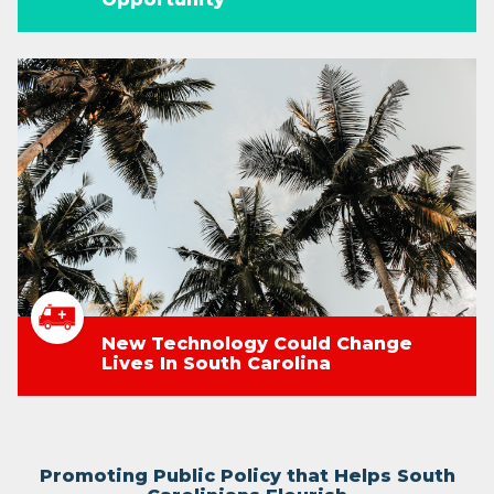
New Technology Could Change
Lives In South Carolina
Promoting Public Policy that Helps South