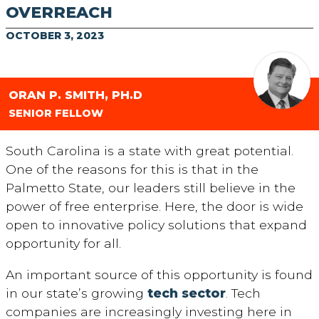
OVERREACH
OCTOBER 3, 2023
ORAN P. SMITH, PH.D
SENIOR FELLOW
South Carolina is a state with great potential.
One of the reasons for this is that in the
Palmetto State, our leaders still believe in the
power of free enterprise. Here, the door is wide
open to innovative policy solutions that expand
opportunity for all.
An important source of this opportunity is found
in our state’s growing
tech sector
. Tech
companies are increasingly investing here in