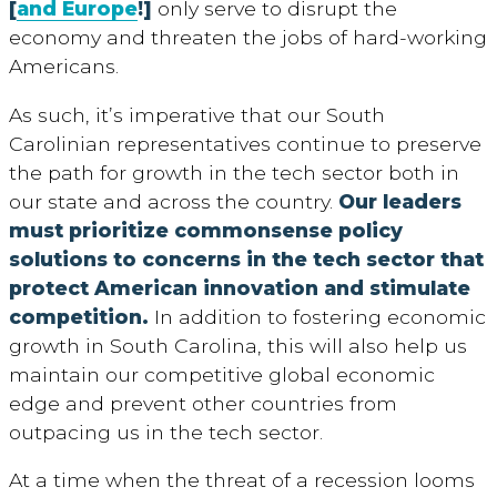
[
and Europe
!]
only serve to disrupt the
economy and threaten the jobs of hard-working
Americans.
As such, it’s imperative that our South
Carolinian representatives continue to preserve
the path for growth in the tech sector both in
our state and across the country.
Our leaders
must prioritize commonsense policy
solutions to concerns in the tech sector that
protect American innovation and stimulate
competition.
In addition to fostering economic
growth in South Carolina, this will also help us
maintain our competitive global economic
edge and prevent other countries from
outpacing us in the tech sector.
At a time when the threat of a recession looms