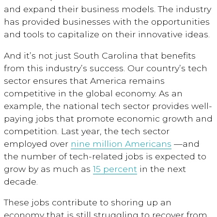
and expand their business models. The industry
has provided businesses with the opportunities
and tools to capitalize on their innovative ideas.
And it’s not just South Carolina that benefits
from this industry’s success. Our country’s tech
sector ensures that America remains
competitive in the global economy. As an
example, the national tech sector provides well-
paying jobs that promote economic growth and
competition. Last year, the tech sector
employed over
nine million Americans
—and
the number of tech-related jobs is expected to
grow by as much as
15 percent
in the next
decade.
These jobs contribute to shoring up an
economy that is still struggling to recover from