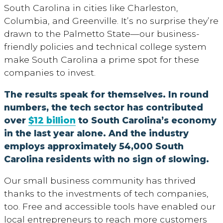
South Carolina in cities like Charleston,
Columbia, and Greenville. It’s no surprise they’re
drawn to the Palmetto State—our business-
friendly policies and technical college system
make South Carolina a prime spot for these
companies to invest.
The results speak for themselves. In round
numbers, the tech sector has contributed
over
$12 billion
to South Carolina’s economy
in the last year alone. And the industry
employs approximately 54,000 South
Carolina residents with no sign of slowing.
Our small business community has thrived
thanks to the investments of tech companies,
too. Free and accessible tools have enabled our
local entrepreneurs to reach more customers