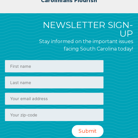
Carolinians Flourish
NEWSLETTER SIGN-
UP
Stay informed on the important issues
facing South Carolina today!