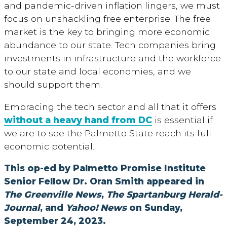
and pandemic-driven inflation lingers, we must
focus on unshackling free enterprise. The free
market is the key to bringing more economic
abundance to our state. Tech companies bring
investments in infrastructure and the workforce
to our state and local economies, and we
should support them.
Embracing the tech sector and all that it offers
without a heavy hand from DC
is essential if
we are to see the Palmetto State reach its full
economic potential.
This op-ed by Palmetto Promise Institute
Senior Fellow Dr. Oran Smith appeared in
The Greenville News
,
The Spartanburg Herald-
Journal
, and
Yahoo! News
on Sunday,
September 24, 2023.