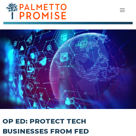
OP ED: PROTECT TECH
BUSINESSES FROM FED