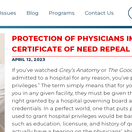
Issues
Blog
Programs
Contact Us
PROTECTION OF PHYSICIANS 
CERTIFICATE OF NEED REPEAL
APRIL 12, 2023
If you’ve watched
Grey’s Anatomy
or
The Good
admitted to a hospital for any reason, you’ve 
privileges.” The term simply means that for yo
you in any given facility, they must be given th
right granted by a hospital governing board af
credentials. In a perfect world, one that puts
used to grant hospital privileges would be ba
such as education, licensure, and history of q
actually have a bearing on the physicians’ abil