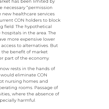
arket has been limited by
he necessary “permission
e new healthcare services
 current CON holders to block
 field. The hypothetical
 hospitals in the area. The
have more expensive lower
access to alternatives. But
e the benefit of market
her part of the economy.
 now rests in the hands of
, would eliminate CON
cept nursing homes and
perating rooms. Passage of
ities, where the absence of
pecially harmful.