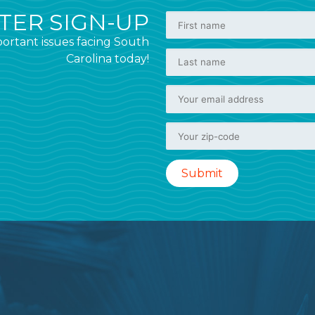
ER SIGN-UP
ortant issues facing South
Carolina today!