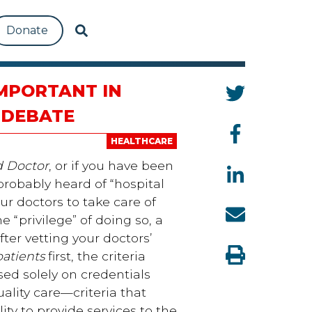
Donate
IMPORTANT IN
 DEBATE
HEALTHCARE
 Doctor
, or if you have been
probably heard of “hospital
ur doctors to take care of
e “privilege” of doing so, a
ter vetting your doctors’
patients
first, the criteria
sed solely on credentials
uality care—criteria that
ity to provide services to the