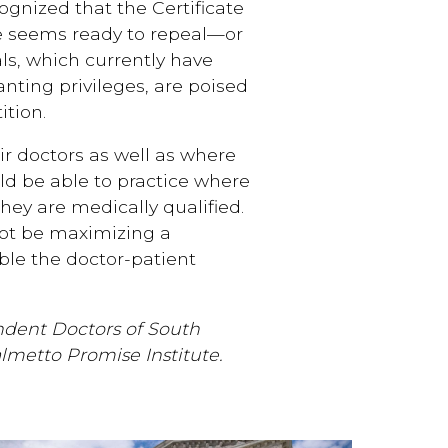
gnized that the Certificate
re seems ready to repeal—or
als, which currently have
anting privileges, are poised
ition.
ir doctors as well as where
uld be able to practice where
hey are medically qualified.
not be maximizing a
able the doctor-patient
ndent Doctors of South
almetto Promise Institute.