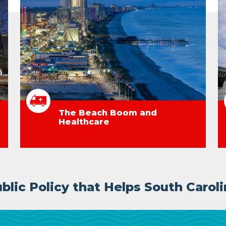
The Beach Boom and
Healthcare
lic Policy that Helps South Caroli