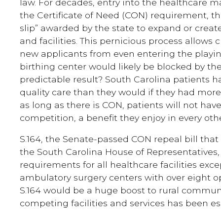
law. For decades, entry into the healthcare m
the Certificate of Need (CON) requirement, t
slip” awarded by the state to expand or creat
and facilities. This pernicious process allows
new applicants from even entering the playing
birthing center would likely be blocked by the
predictable result? South Carolina patients 
quality care than they would if they had more 
as long as there is CON, patients will not hav
competition, a benefit they enjoy in every ot
S.164, the Senate-passed CON repeal bill that
the South Carolina House of Representatives
requirements for all healthcare facilities ex
ambulatory surgery centers with over eight o
S.164 would be a huge boost to rural commun
competing facilities and services has been es