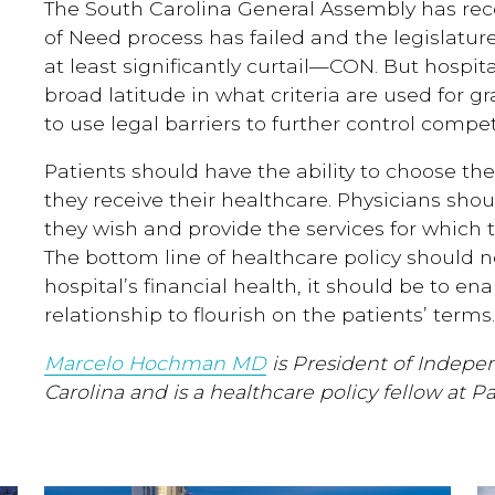
The South Carolina General Assembly has reco
of Need process has failed and the legislatu
at least significantly curtail—CON. But hospit
broad latitude in what criteria are used for gr
to use legal barriers to further control compet
Patients should have the ability to choose the
they receive their healthcare. Physicians sho
they wish and provide the services for which t
The bottom line of healthcare policy should 
hospital’s financial health, it should be to en
relationship to flourish on the patients’ terms.
Marcelo Hochman MD
is President of Indepe
Carolina and is a healthcare policy fellow at P