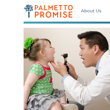
About Us