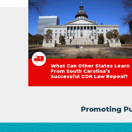
What Can Other States Learn
From South Carolina’s
Successful CON Law Repeal?
Promoting Pub