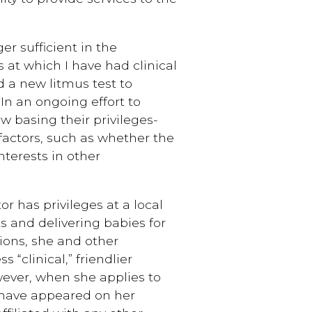
er sufficient in the
s at which I have had clinical
d a new litmus test to
 In an ongoing effort to
w basing their privileges-
factors, such as whether the
nterests in other
r has privileges at a local
s and delivering babies for
tions, she and other
s “clinical,” friendlier
owever, when she applies to
 have appeared on her