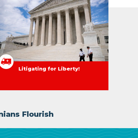
Litigating for Liberty!
nians Flourish