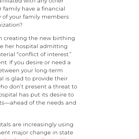
ffiliated with any other
r family have a financial
ny of your family members
ization?
n creating the new birthing
se her hospital admitting
rial “conflict of interest.”
nt. If you desire or need a
between your long-term
l is glad to provide their
ho don’t present a threat to
ospital has put its desire to
its—ahead of the needs and
tals are increasingly using
inent major change in state