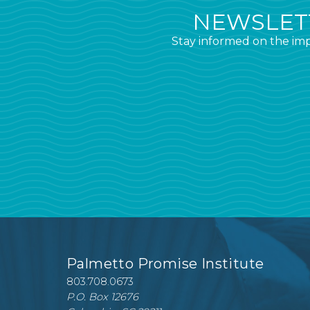
NEWSLETT
Stay informed on the imp
Palmetto Promise Institute
803.708.0673
P.O. Box 12676