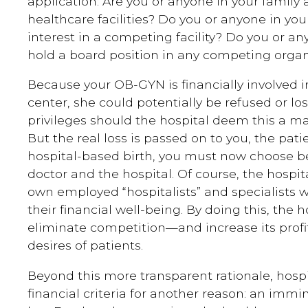
application: Are you or anyone in your family a
healthcare facilities? Do you or anyone in you
interest in a competing facility? Do you or a
hold a board position in any competing organ
Because your OB-GYN is financially involved i
center, she could potentially be refused or lo
privileges should the hospital deem this a mate
But the real loss is passed on to you, the patie
hospital-based birth, you must now choose 
doctor and the hospital. Of course, the hospita
own employed “hospitalists” and specialists w
their financial well-being. By doing this, the h
eliminate competition—and increase its prof
desires of patients.
Beyond this more transparent rationale, hospi
financial criteria for another reason: an imm