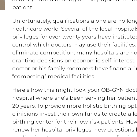
patient.
Unfortunately, qualifications alone are no long
healthcare world. Several of the local hospital
privileges for over twenty years have institute
control which doctors may use their facilities.
eliminate competition, many hospitals are no
granting decisions on economic self-interest 
doctor or his family members have financial i
“competing” medical facilities.
Here’s how this might look: your OB-GYN docto
hospital where she’s been serving her patient
20 years. To provide more holistic birthing op
clinicians invest their own funds to create a les
birthing center for their low-risk patients. H
renew her hospital privileges, new questions