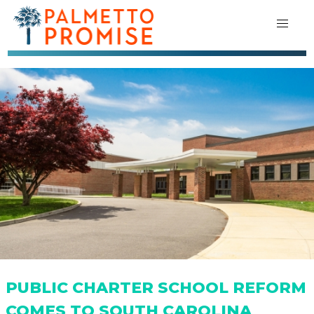
PUBLIC CHARTER SCHOOL REFORM
COMES TO SOUTH CAROLINA