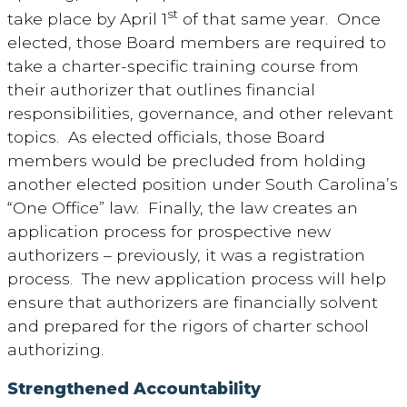
st
take place by April 1
of that same year. Once
elected, those Board members are required to
take a charter-specific training course from
their authorizer that outlines financial
responsibilities, governance, and other relevant
topics. As elected officials, those Board
members would be precluded from holding
another elected position under South Carolina’s
“One Office” law. Finally, the law creates an
application process for prospective new
authorizers – previously, it was a registration
process. The new application process will help
ensure that authorizers are financially solvent
and prepared for the rigors of charter school
authorizing.
Strengthened Accountability