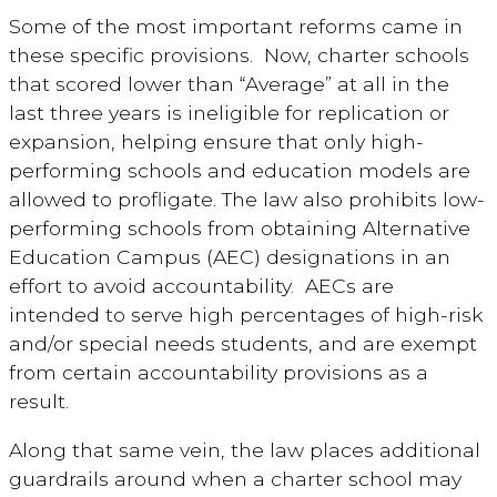
Some of the most important reforms came in
these specific provisions. Now, charter schools
that scored lower than “Average” at all in the
last three years is ineligible for replication or
expansion, helping ensure that only high-
performing schools and education models are
allowed to profligate. The law also prohibits low-
performing schools from obtaining Alternative
Education Campus (AEC) designations in an
effort to avoid accountability. AECs are
intended to serve high percentages of high-risk
and/or special needs students, and are exempt
from certain accountability provisions as a
result.
Along that same vein, the law places additional
guardrails around when a charter school may