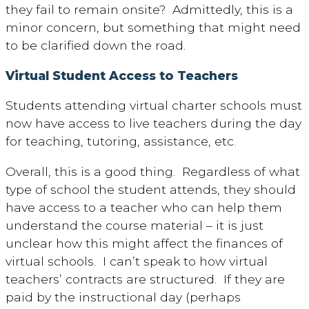
they fail to remain onsite? Admittedly, this is a
minor concern, but something that might need
to be clarified down the road.
Virtual Student Access to Teachers
Students attending virtual charter schools must
now have access to live teachers during the day
for teaching, tutoring, assistance, etc.
Overall, this is a good thing. Regardless of what
type of school the student attends, they should
have access to a teacher who can help them
understand the course material – it is just
unclear how this might affect the finances of
virtual schools. I can’t speak to how virtual
teachers’ contracts are structured. If they are
paid by the instructional day (perhaps