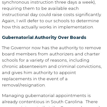
synchronous instruction three days a week),
requiring them to be available each
instructional day could raise costs significantly.
Again, I will defer to our schools to determine
how this actually works in implementation.
Gubernatorial Authority Over Boards
The Governor now has the authority to remove
board members from authorizers and charter
schools for a variety of reasons, including
chronic absenteeism and criminal convictions,
and gives him authority to appoint
replacements in the event of a
removal/resignation.
Managing gubernatorial appointments is
already contentious in South Carolina. There