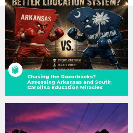
Chasing the Razorbacks?
Assessing Arkansas and South
Carolina Education Miracles