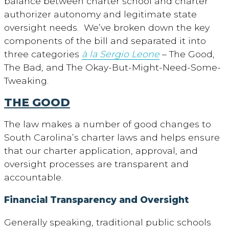
balance between charter school and charter
authorizer autonomy and legitimate state
oversight needs. We’ve broken down the key
components of the bill and separated it into
three categories
à la Sergio Leone
– The Good,
The Bad, and The Okay-But-Might-Need-Some-
Tweaking.
THE GOOD
The law makes a number of good changes to
South Carolina’s charter laws and helps ensure
that our charter application, approval, and
oversight processes are transparent and
accountable.
Financial Transparency and Oversight
Generally speaking, traditional public schools