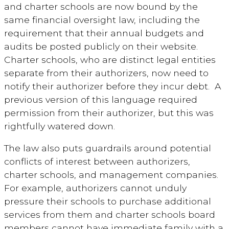
and charter schools are now bound by the
same financial oversight law, including the
requirement that their annual budgets and
audits be posted publicly on their website.
Charter schools, who are distinct legal entities
separate from their authorizers, now need to
notify their authorizer before they incur debt. A
previous version of this language required
permission from their authorizer, but this was
rightfully watered down.
The law also puts guardrails around potential
conflicts of interest between authorizers,
charter schools, and management companies.
For example, authorizers cannot unduly
pressure their schools to purchase additional
services from them and charter schools board
members cannot have immediate family with a