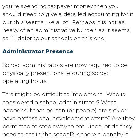
you’re spending taxpayer money then you
should need to give a detailed accounting for it,
but this seems like a lot. Perhaps it is not as
heavy of an administrative burden as it seems,
so I’ll defer to our schools on this one.
Administrator Presence
School administrators are now required to be
physically present onsite during school
operating hours.
This might be difficult to implement. Who is
considered a school administrator? What
happens if that person (or people) are sick or
have professional development offsite? Are they
permitted to step away to eat lunch, or do they
need to eat in the school? Is there a penalty if