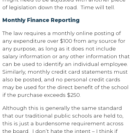
of legislation down the road. Time will tell.
Monthly Finance Reporting
The law requires a monthly online posting of
any expenditure over $100 from any source for
any purpose, as long as it does not include
salary information or any other information that
can be used to identify an individual employee.
Similarly, monthly credit card statements must
also be posted, and no personal credit cards
may be used for the direct benefit of the school
if the purchase exceeds $250.
Although this is generally the same standard
that our traditional public schools are held to,
this is just a burdensome requirement across
the board. I don’t hate the intent – I think if