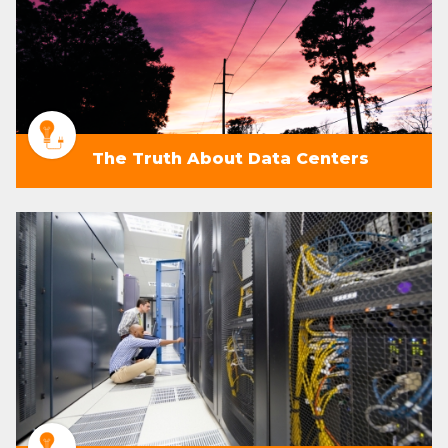
The Truth About Data Centers