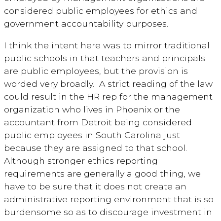
considered public employees for ethics and
government accountability purposes.
I think the intent here was to mirror traditional
public schools in that teachers and principals
are public employees, but the provision is
worded very broadly. A strict reading of the law
could result in the HR rep for the management
organization who lives in Phoenix or the
accountant from Detroit being considered
public employees in South Carolina just
because they are assigned to that school.
Although stronger ethics reporting
requirements are generally a good thing, we
have to be sure that it does not create an
administrative reporting environment that is so
burdensome so as to discourage investment in