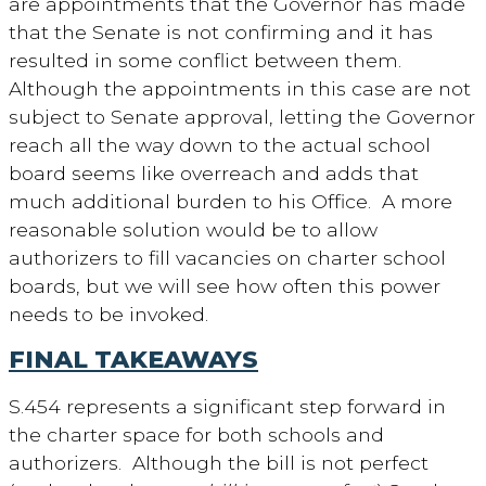
are appointments that the Governor has made
that the Senate is not confirming and it has
resulted in some conflict between them.
Although the appointments in this case are not
subject to Senate approval, letting the Governor
reach all the way down to the actual school
board seems like overreach and adds that
much additional burden to his Office. A more
reasonable solution would be to allow
authorizers to fill vacancies on charter school
boards, but we will see how often this power
needs to be invoked.
FINAL TAKEAWAYS
S.454 represents a significant step forward in
the charter space for both schools and
authorizers. Although the bill is not perfect