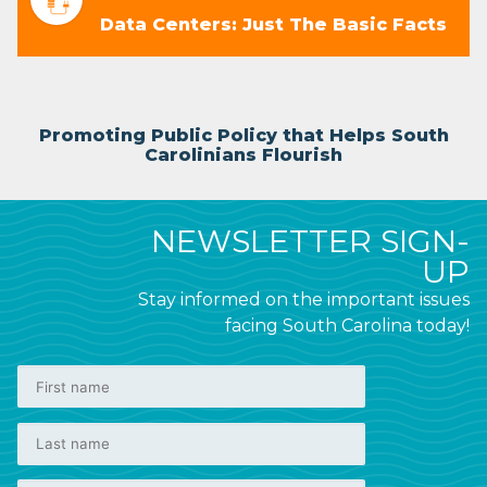
Data Centers: Just The Basic Facts
Promoting Public Policy that Helps South
Carolinians Flourish
NEWSLETTER SIGN-
UP
Stay informed on the important issues
facing South Carolina today!