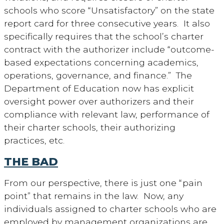
schools who score “Unsatisfactory” on the state
report card for three consecutive years. It also
specifically requires that the school’s charter
contract with the authorizer include “outcome-
based expectations concerning academics,
operations, governance, and finance.” The
Department of Education now has explicit
oversight power over authorizers and their
compliance with relevant law, performance of
their charter schools, their authorizing
practices, etc.
THE BAD
From our perspective, there is just one “pain
point” that remains in the law. Now, any
individuals assigned to charter schools who are
employed by management organizations are