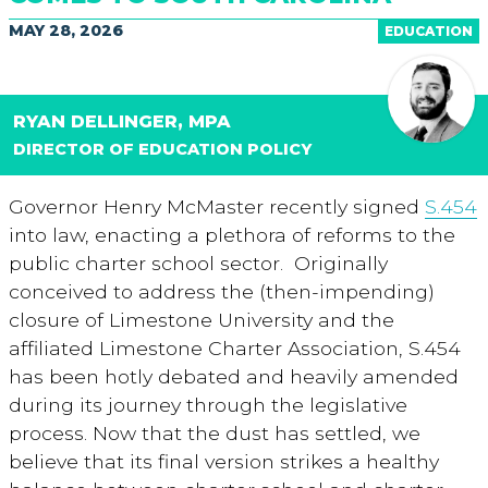
MAY 28, 2026
EDUCATION
RYAN DELLINGER, MPA
DIRECTOR OF EDUCATION POLICY
Governor Henry McMaster recently signed
S.454
into law, enacting a plethora of reforms to the
public charter school sector. Originally
conceived to address the (then-impending)
closure of Limestone University and the
affiliated Limestone Charter Association, S.454
has been hotly debated and heavily amended
during its journey through the legislative
process. Now that the dust has settled, we
believe that its final version strikes a healthy