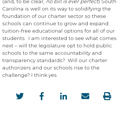
(and, to be clear,
no bill is ever perfect
) South
Carolina is well on its way to solidifying the
foundation of our charter sector so these
schools can continue to grow and expand
tuition-free educational options for all of our
students. I am interested to see what comes
next – will the legislature opt to hold public
schools to the same accountability and
transparency standards? Will our charter
authorizers and our schools rise to the
challenge? I think yes.