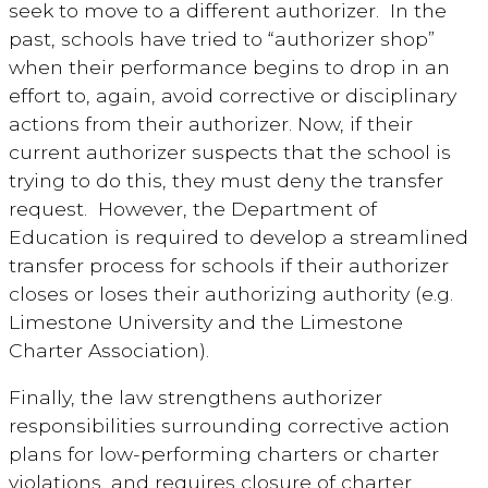
seek to move to a different authorizer. In the
past, schools have tried to “authorizer shop”
when their performance begins to drop in an
effort to, again, avoid corrective or disciplinary
actions from their authorizer. Now, if their
current authorizer suspects that the school is
trying to do this, they must deny the transfer
request. However, the Department of
Education is required to develop a streamlined
transfer process for schools if their authorizer
closes or loses their authorizing authority (e.g.
Limestone University and the Limestone
Charter Association).
Finally, the law strengthens authorizer
responsibilities surrounding corrective action
plans for low-performing charters or charter
violations, and requires closure of charter