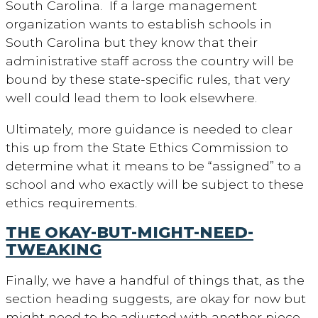
South Carolina. If a large management
organization wants to establish schools in
South Carolina but they know that their
administrative staff across the country will be
bound by these state-specific rules, that very
well could lead them to look elsewhere.
Ultimately, more guidance is needed to clear
this up from the State Ethics Commission to
determine what it means to be “assigned” to a
school and who exactly will be subject to these
ethics requirements.
THE OKAY-BUT-MIGHT-NEED-
TWEAKING
Finally, we have a handful of things that, as the
section heading suggests, are okay for now but
might need to be adjusted with another piece