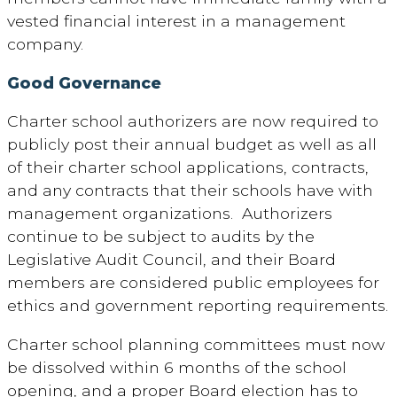
vested financial interest in a management
company.
Good Governance
Charter school authorizers are now required to
publicly post their annual budget as well as all
of their charter school applications, contracts,
and any contracts that their schools have with
management organizations. Authorizers
continue to be subject to audits by the
Legislative Audit Council, and their Board
members are considered public employees for
ethics and government reporting requirements.
Charter school planning committees must now
be dissolved within 6 months of the school
opening, and a proper Board election has to