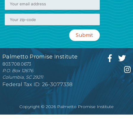
Palmetto Promise Institute
803.708.0673
P.O. Box 12676
Columbia, SC 29211
Federal Tax ID: 26-3077338
Copyright © 2026 Palmetto Promise Institute