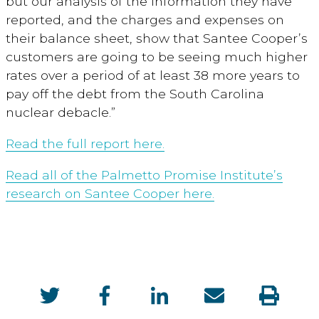
but our analysis of the information they have
reported, and the charges and expenses on
their balance sheet, show that Santee Cooper’s
customers are going to be seeing much higher
rates over a period of at least 38 more years to
pay off the debt from the South Carolina
nuclear debacle.”
Read the full report here.
Read all of the Palmetto Promise Institute’s
research on Santee Cooper here.