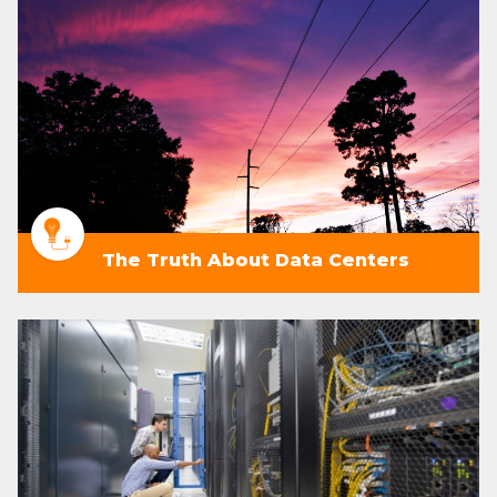
The Truth About Data Centers