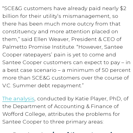
“SCE&G customers have already paid nearly $2
billion for their utility’s mismanagement, so
there has been much more outcry from that
constituency and more attention placed on
them,” said Ellen Weaver, President & CEO of
Palmetto Promise Institute. “However, Santee
Cooper ratepayers’ pain is yet to come and
Santee Cooper customers can expect to pay – in
a best case scenario – a minimum of 50 percent
more than SCE&G customers over the course of
V.C. Summer debt repayment.”
The analysis
, conducted by Katie Player, PhD, of
the Department of Accounting & Finance of
Wofford College, attributes the problems for
Santee Cooper to three primary areas: