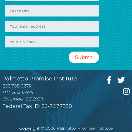
Palmetto Promise Institute
803.708.0673
P.O. Box 12676
Columbia, SC 29211
Federal Tax ID: 26-3077338
Copyright © 2026 Palmetto Promise Institute