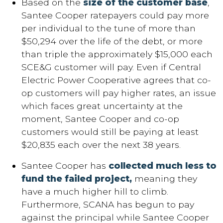
Based on the
size of the customer base
,
Santee Cooper ratepayers could pay more
per individual to the tune of more than
$50,294 over the life of the debt, or more
than triple the approximately $15,000 each
SCE&G customer will pay. Even if Central
Electric Power Cooperative agrees that co-
op customers will pay higher rates, an issue
which faces great uncertainty at the
moment, Santee Cooper and co-op
customers would still be paying at least
$20,835 each over the next 38 years.
Santee Cooper has
collected much less to
fund the failed project,
meaning they
have a much higher hill to climb.
Furthermore, SCANA has begun to pay
against the principal while Santee Cooper