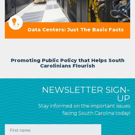
Data Centers: Just The Basic Facts
Promoting Public Policy that Helps South
Carolinians Flourish
NEWSLETTER SIGN-
UP
Stay informed on the important issues
facing South Carolina today!