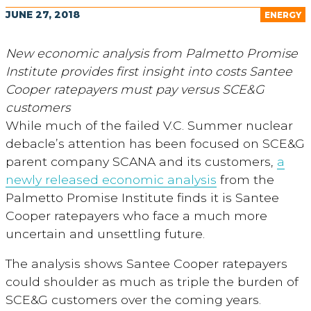
JUNE 27, 2018
ENERGY
New economic analysis from Palmetto Promise
Institute provides first insight into costs Santee
Cooper ratepayers must pay versus SCE&G
customers
While much of the failed V.C. Summer nuclear
debacle’s attention has been focused on SCE&G
parent company SCANA and its customers,
a
newly released economic analysis
from the
Palmetto Promise Institute finds it is Santee
Cooper ratepayers who face a much more
uncertain and unsettling future.
The analysis shows Santee Cooper ratepayers
could shoulder as much as triple the burden of
SCE&G customers over the coming years.