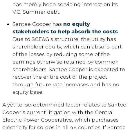
has merely been servicing interest on its
V.C. Summer debt.
Santee Cooper has
no equity
stakeholders to help absorb the costs
.
Due to SCE&G’s structure, the utility has
shareholder equity, which can absorb part
of the losses by reducing some of the
earnings otherwise retained by common
shareholders. Santee Cooper is expected to
recover the entire cost of the project
through future rate increases and has no
equity base.
A yet-to-be-determined factor relates to Santee
Cooper’s current litigation with the Central
Electric Power Cooperative, which purchases
electricity for co-ops in all 46 counties. If Santee