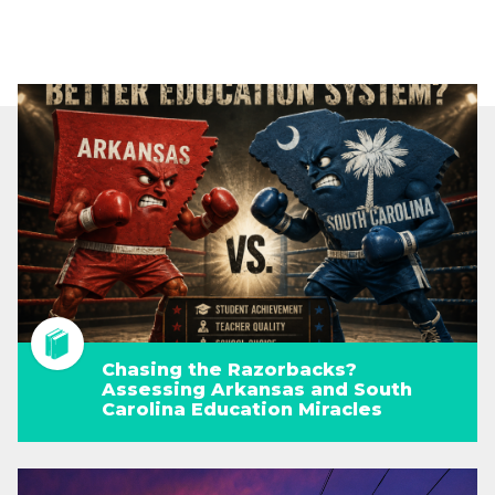
Chasing the Razorbacks?
Assessing Arkansas and South
Carolina Education Miracles