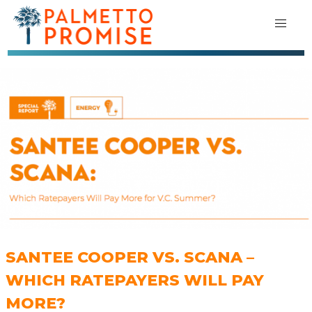
SANTEE COOPER VS. SCANA –
WHICH RATEPAYERS WILL PAY
MORE?