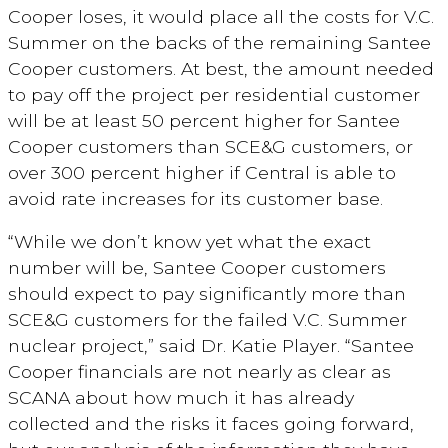
Cooper loses, it would place all the costs for V.C.
Summer on the backs of the remaining Santee
Cooper customers. At best, the amount needed
to pay off the project per residential customer
will be at least 50 percent higher for Santee
Cooper customers than SCE&G customers, or
over 300 percent higher if Central is able to
avoid rate increases for its customer base.
“While we don’t know yet what the exact
number will be, Santee Cooper customers
should expect to pay significantly more than
SCE&G customers for the failed V.C. Summer
nuclear project,” said Dr. Katie Player. “Santee
Cooper financials are not nearly as clear as
SCANA about how much it has already
collected and the risks it faces going forward,