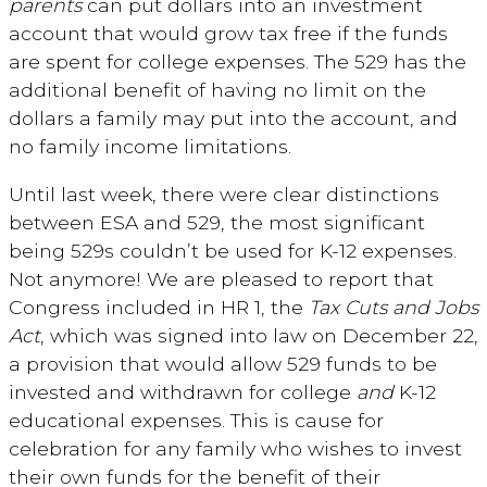
parents
can put dollars into an investment
account that would grow tax free if the funds
are spent for college expenses. The 529 has the
additional benefit of having no limit on the
dollars a family may put into the account, and
no family income limitations.
Until last week, there were clear distinctions
between ESA and 529, the most significant
being 529s couldn’t be used for K-12 expenses.
Not anymore! We are pleased to report that
Congress included in HR 1, the
Tax Cuts and Jobs
Act
, which was signed into law on December 22,
a provision that would allow 529 funds to be
invested and withdrawn for college
and
K-12
educational expenses. This is cause for
celebration for any family who wishes to invest
their own funds for the benefit of their