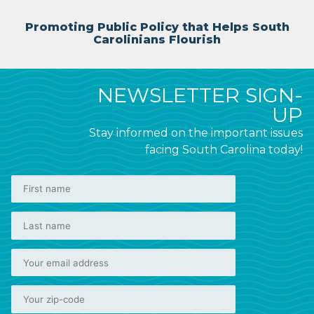
Promoting Public Policy that Helps South
Carolinians Flourish
NEWSLETTER SIGN-
UP
Stay informed on the important issues
facing South Carolina today!