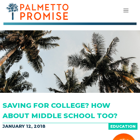
SAVING FOR COLLEGE? HOW
ABOUT MIDDLE SCHOOL TOO?
JANUARY 12, 2018
EDUCATION