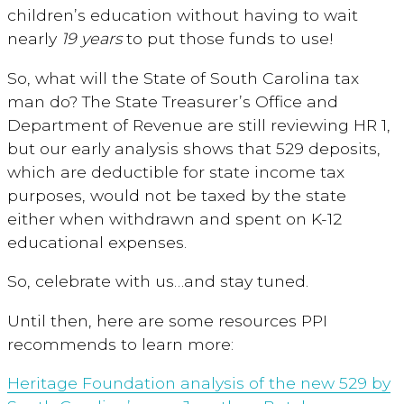
children’s education without having to wait
nearly
19 years
to put those funds to use!
So, what will the State of South Carolina tax
man do? The State Treasurer’s Office and
Department of Revenue are still reviewing HR 1,
but our early analysis shows that 529 deposits,
which are deductible for state income tax
purposes, would not be taxed by the state
either when withdrawn and spent on K-12
educational expenses.
So, celebrate with us…and stay tuned.
Until then, here are some resources PPI
recommends to learn more:
Heritage Foundation analysis of the new 529 by