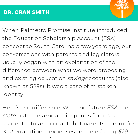
DR. ORAN SMITH
When Palmetto Promise Institute introduced
the Education Scholarship Account (ESA)
concept to South Carolina a few years ago, our
conversations with parents and legislators
usually began with an explanation of the
difference between what we were proposing
and existing education
savings
accounts (also
known as 529s). It was a case of mistaken
identity.
Here’s the difference. With the future
ESA
the
state
puts the amount it spends for a K-12
student into an account that parents control for
K-12 educational expenses. In the existing
529
,