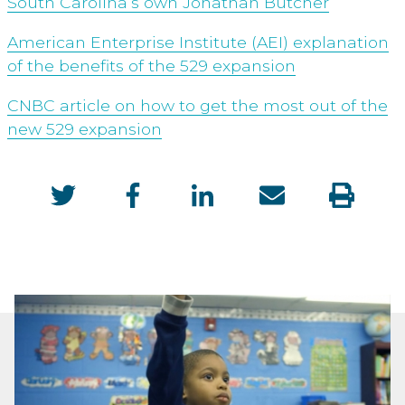
South Carolina’s own Jonathan Butcher
American Enterprise Institute (AEI) explanation
of the benefits of the 529 expansion
CNBC article on how to get the most out of the
new 529 expansion