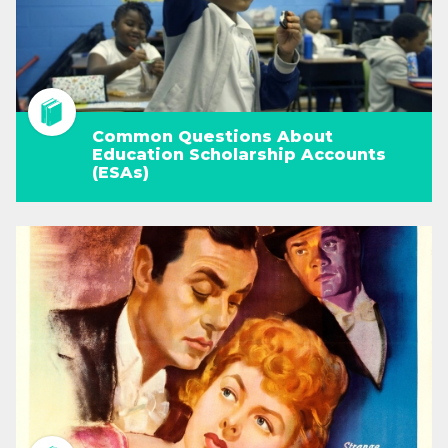
Common Questions About
Education Scholarship Accounts
(ESAs)