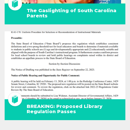
The Gaslighting of South Carolina
Parents
BREAKING: Proposed Library
Regulation Passes