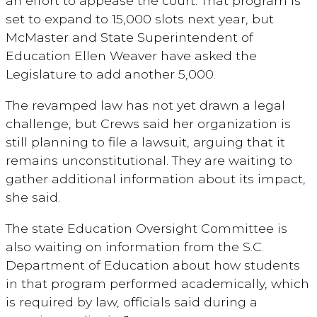
an effort to appease the court. That program is
set to expand to 15,000 slots next year, but
McMaster and State Superintendent of
Education Ellen Weaver have asked the
Legislature to add another 5,000.
The revamped law has not yet drawn a legal
challenge, but Crews said her organization is
still planning to file a lawsuit, arguing that it
remains unconstitutional. They are waiting to
gather additional information about its impact,
she said.
The state Education Oversight Committee is
also waiting on information from the S.C.
Department of Education about how students
in that program performed academically, which
is required by law, officials said during a