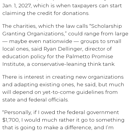
Jan. 1, 2027, which is when taxpayers can start
claiming the credit for donations.
The charities, which the law calls “Scholarship
Granting Organizations,” could range from large
— maybe even nationwide — groups to small
local ones, said Ryan Dellinger, director of
education policy for the Palmetto Promise
Institute, a conservative-leaning think tank.
There is interest in creating new organizations
and adapting existing ones, he said, but much
will depend on yet-to-come guidelines from
state and federal officials.
“Personally, if I owed the federal government
$1,700, I would much rather it go to something
that is going to make a difference, and I’m