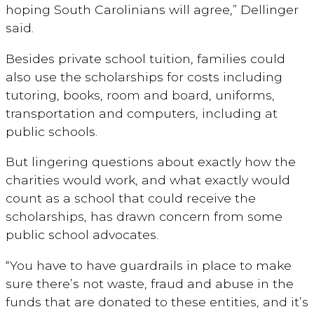
hoping South Carolinians will agree,” Dellinger
said.
Besides private school tuition, families could
also use the scholarships for costs including
tutoring, books, room and board, uniforms,
transportation and computers, including at
public schools.
But lingering questions about exactly how the
charities would work, and what exactly would
count as a school that could receive the
scholarships, has drawn concern from some
public school advocates.
“You have to have guardrails in place to make
sure there’s not waste, fraud and abuse in the
funds that are donated to these entities, and it’s