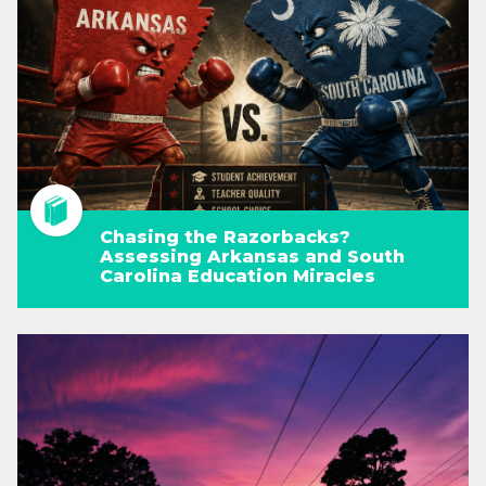
Chasing the Razorbacks?
Assessing Arkansas and South
Carolina Education Miracles