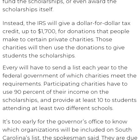
fund the scholarships, or even award the
scholarships itself.
Instead, the IRS will give a dollar-for-dollar tax
credit, up to $1,700, for donations that people
make to certain private charities. Those
charities will then use the donations to give
students the scholarships.
Every will have to send a list each year to the
federal government of which charities meet the
requirements. Participating charities have to
use 90 percent of their income on the
scholarships, and provide at least 10 to students
attending at least two different schools.
It’s too early for the governor’s office to know
which organizations will be included on South
Carolina’s list, the spokesman said. They are due