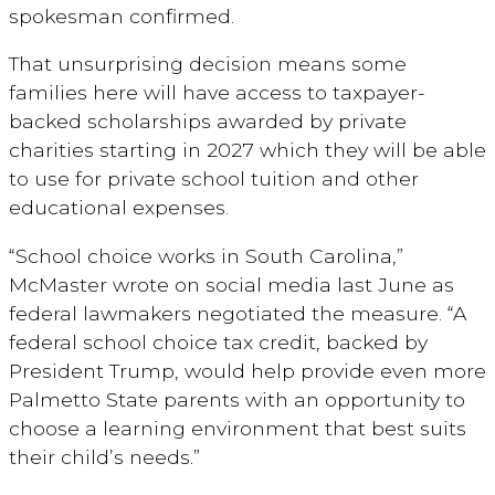
spokesman confirmed.
That unsurprising decision means some
families here will have access to taxpayer-
backed scholarships awarded by private
charities starting in 2027 which they will be able
to use for private school tuition and other
educational expenses.
“School choice works in South Carolina,”
McMaster wrote on social media last June as
federal lawmakers negotiated the measure. “A
federal school choice tax credit, backed by
President Trump, would help provide even more
Palmetto State parents with an opportunity to
choose a learning environment that best suits
their child’s needs.”