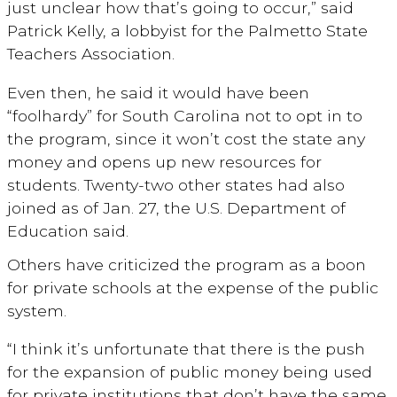
just unclear how that’s going to occur,” said
Patrick Kelly, a lobbyist for the Palmetto State
Teachers Association.
Even then, he said it would have been
“foolhardy” for South Carolina not to opt in to
the program, since it won’t cost the state any
money and opens up new resources for
students. Twenty-two other states had also
joined as of Jan. 27, the U.S. Department of
Education said.
Others have criticized the program as a boon
for private schools at the expense of the public
system.
“I think it’s unfortunate that there is the push
for the expansion of public money being used
for private institutions that don’t have the same