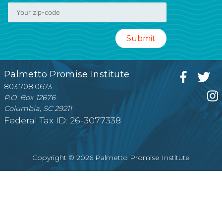
Palmetto Promise Institute
803.708.0673
P.O. Box 12676
Columbia, SC 29211
Federal Tax ID: 26-3077338
Copyright © 2026 Palmetto Promise Institute