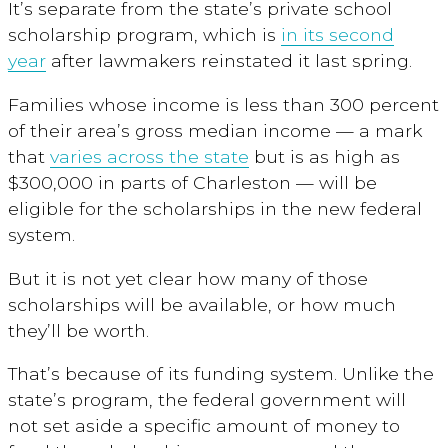
It’s separate from the state’s private school
scholarship program, which is
in its second
year
after lawmakers reinstated it last spring.
Families whose income is less than 300 percent
of their area’s gross median income — a mark
that
varies across the state
but is as high as
$300,000 in parts of Charleston — will be
eligible for the scholarships in the new federal
system.
But it is not yet clear how many of those
scholarships will be available, or how much
they’ll be worth.
That’s because of its funding system. Unlike the
state’s program, the federal government will
not set aside a specific amount of money to