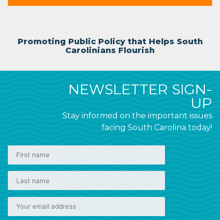
Promoting Public Policy that Helps South
Carolinians Flourish
NEWSLETTER SIGN-
UP
Stay informed on the important issues
facing South Carolina today!