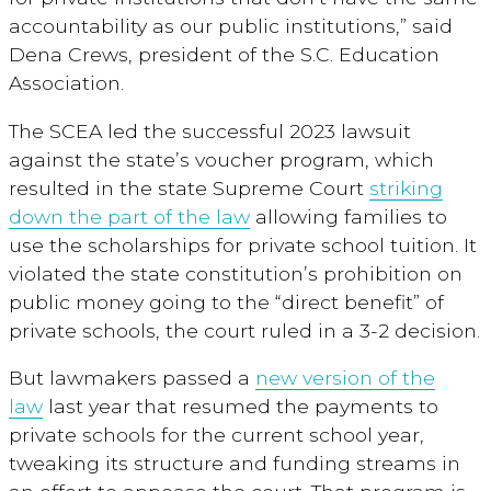
accountability as our public institutions,” said
Dena Crews, president of the S.C. Education
Association.
The SCEA led the successful 2023 lawsuit
against the state’s voucher program, which
resulted in the state Supreme Court
striking
down the part of the law
allowing families to
use the scholarships for private school tuition. It
violated the state constitution’s prohibition on
public money going to the “direct benefit” of
private schools, the court ruled in a 3-2 decision.
But lawmakers passed a
new version of the
law
last year that resumed the payments to
private schools for the current school year,
tweaking its structure and funding streams in