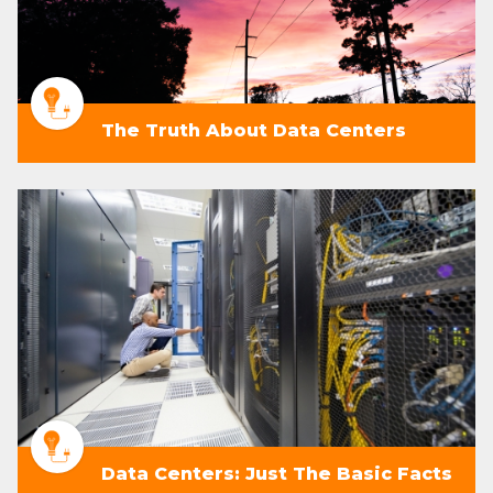
The Truth About Data Centers
Data Centers: Just The Basic Facts