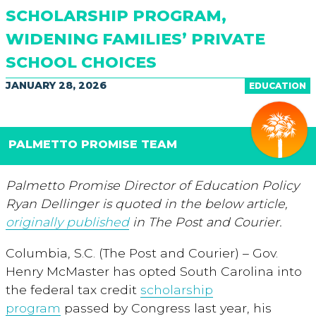
SCHOLARSHIP PROGRAM,
WIDENING FAMILIES’ PRIVATE
SCHOOL CHOICES
JANUARY 28, 2026
EDUCATION
PALMETTO PROMISE TEAM
Palmetto Promise Director of Education Policy
Ryan Dellinger is quoted in the below article,
originally published
in The Post and Courier.
Columbia, S.C. (The Post and Courier) – Gov.
Henry McMaster has opted South Carolina into
the federal tax credit
scholarship
program
passed by Congress last year, his