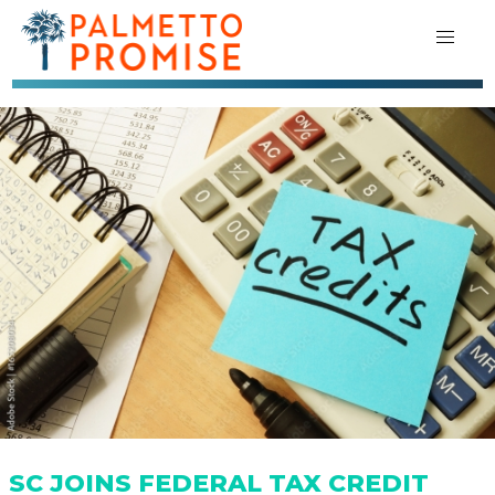
SC JOINS FEDERAL TAX CREDIT