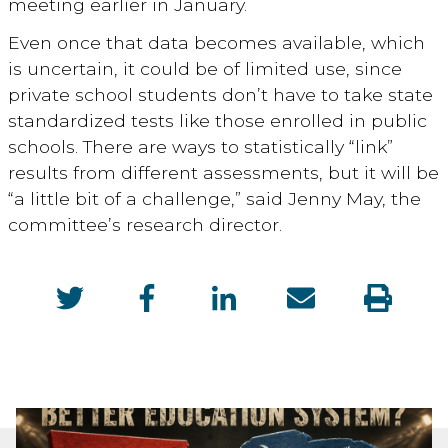
meeting earlier in January.
Even once that data becomes available, which
is uncertain, it could be of limited use, since
private school students don’t have to take state
standardized tests like those enrolled in public
schools. There are ways to statistically “link”
results from different assessments, but it will be
“a little bit of a challenge,” said Jenny May, the
committee’s research director.