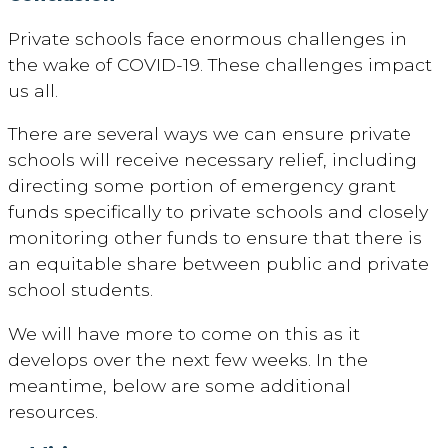
Private schools face enormous challenges in
the wake of COVID-19. These challenges impact
us all.
There are several ways we can ensure private
schools will receive necessary relief, including
directing some portion of emergency grant
funds specifically to private schools and closely
monitoring other funds to ensure that there is
an equitable share between public and private
school students.
We will have more to come on this as it
develops over the next few weeks. In the
meantime, below are some additional
resources.