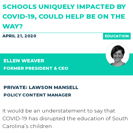
SCHOOLS UNIQUELY IMPACTED BY
COVID-19, COULD HELP BE ON THE
WAY?
APRIL 21, 2020
EDUCATION
ELLEN WEAVER
FORMER PRESIDENT & CEO
PRIVATE: LAWSON MANSELL
POLICY CONTENT MANAGER
It would be an understatement to say that
COVID-19 has disrupted the education of South
Carolina’s children.