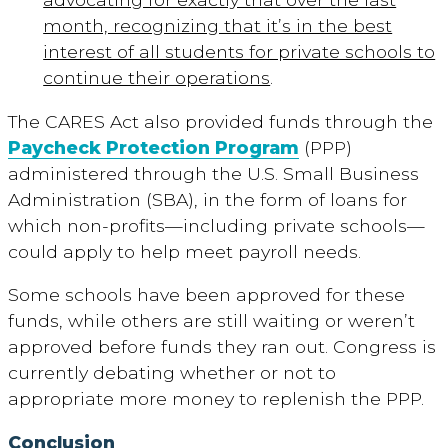
month, recognizing that it’s in the best
interest of all students for private schools to
continue their operations
.
The CARES Act also provided funds through the
Paycheck Protection Program
(PPP)
administered through the U.S. Small Business
Administration (SBA), in the form of loans for
which non-profits—including private schools—
could apply to help meet payroll needs.
Some schools have been approved for these
funds, while others are still waiting or weren’t
approved before funds they ran out. Congress is
currently debating whether or not to
appropriate more money to replenish the PPP.
Conclusion