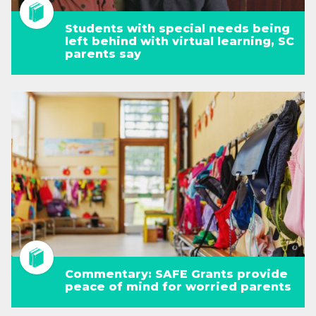
Students with special needs being
left behind with virtual learning, SC
parents say
Commentary: SAFE Grants provide
peace of mind for worried parents