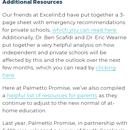
Additional Resources
Our friends at ExcelinEd have put together a 3-
page sheet with emergency recommendations
for private schools,
which you can read here.
Additionally, Dr. Ben Scafidi and Dr. Eric Wearne
put together a very helpful analysis on how
independent and private schools will be
affected by this and the outlook over the next
few months, which you can read by
clicking
here.
Here at Palmetto Promise, we’ve also compiled
a
helpful list of resources for parents
as they
continue to adjust to the new normal of at-
home education.
Last year, Palmetto Promise, in partnership with