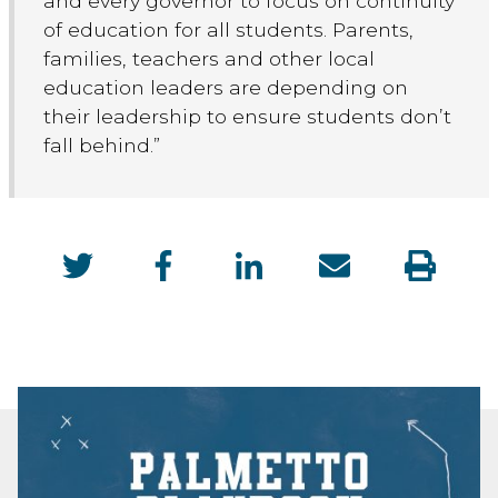
and every governor to focus on continuity
of education for all students. Parents,
families, teachers and other local
education leaders are depending on
their leadership to ensure students don’t
fall behind.”