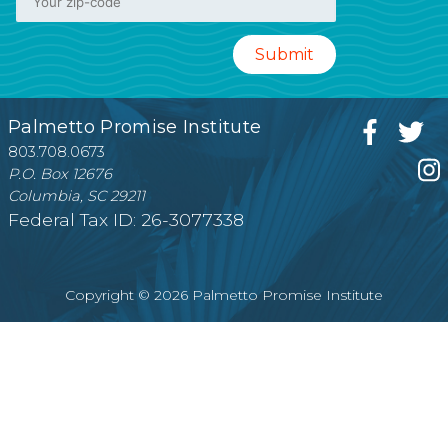
Palmetto Promise Institute
803.708.0673
P.O. Box 12676
Columbia, SC 29211
Federal Tax ID: 26-3077338
Copyright © 2026 Palmetto Promise Institute