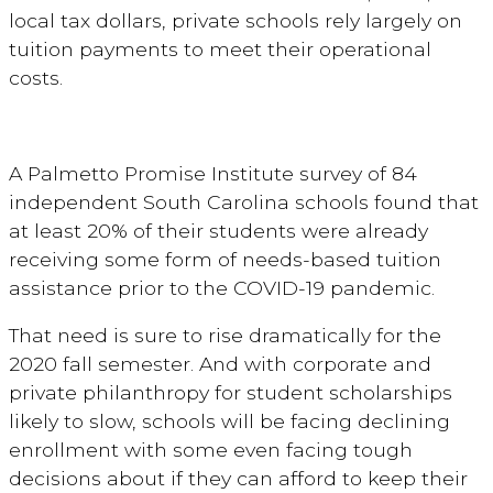
local tax dollars, private schools rely largely on
tuition payments to meet their operational
costs.
A Palmetto Promise Institute survey of 84
independent South Carolina schools found that
at least 20% of their students were already
receiving some form of needs-based tuition
assistance prior to the COVID-19 pandemic.
That need is sure to rise dramatically for the
2020 fall semester. And with corporate and
private philanthropy for student scholarships
likely to slow, schools will be facing declining
enrollment with some even facing tough
decisions about if they can afford to keep their