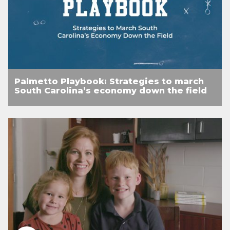
Palmetto Playbook: Strategies to march
South Carolina’s economy down the field