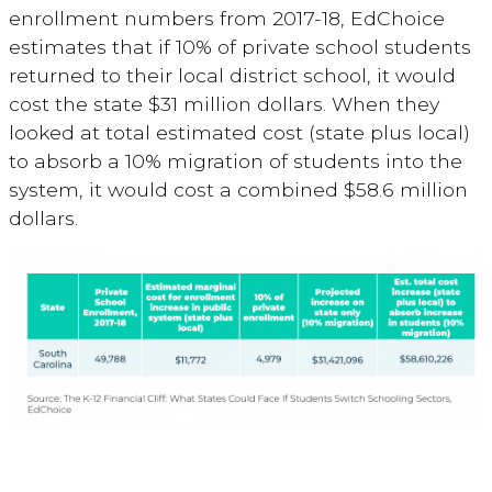
enrollment numbers from 2017-18, EdChoice
estimates that if 10% of private school students
returned to their local district school, it would
cost the state $31 million dollars. When they
looked at total estimated cost (state plus local)
to absorb a 10% migration of students into the
system, it would cost a combined $58.6 million
dollars.