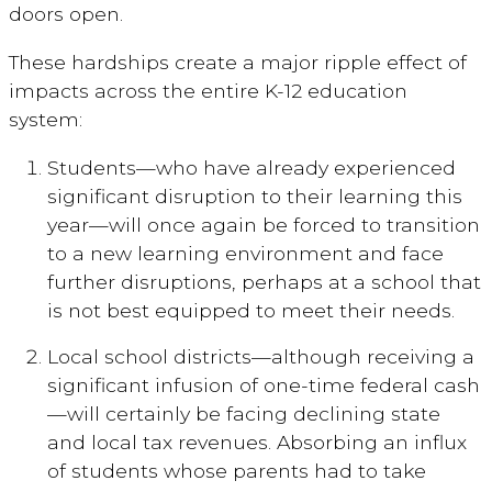
doors open.
These hardships create a major ripple effect of
impacts across the entire K-12 education
system:
Students—who have already experienced
significant disruption to their learning this
year—will once again be forced to transition
to a new learning environment and face
further disruptions, perhaps at a school that
is not best equipped to meet their needs.
Local school districts—although receiving a
significant infusion of one-time federal cash
—will certainly be facing declining state
and local tax revenues. Absorbing an influx
of students whose parents had to take