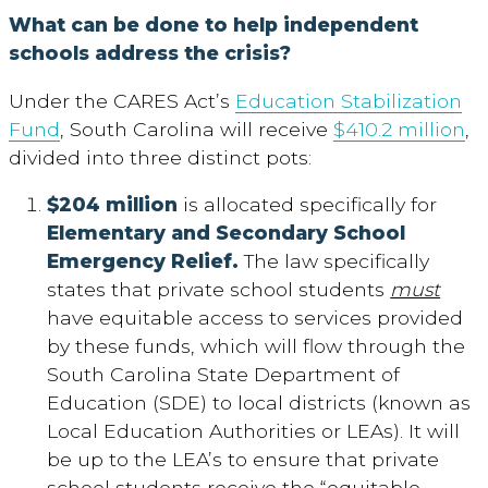
What can be done to help independent
schools address the crisis?
Under the CARES Act’s
Education Stabilization
Fund
, South Carolina will receive
$410.2 million
,
divided into three distinct pots:
$204 million
is allocated specifically for
Elementary and Secondary School
Emergency Relief.
The law specifically
states that private school students
must
have equitable access to services provided
by these funds, which will flow through the
South Carolina State Department of
Education (SDE) to local districts (known as
Local Education Authorities or LEAs). It will
be up to the LEA’s to ensure that private
school students receive the “equitable