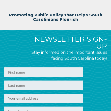
Promoting Public Policy that Helps South
Carolinians Flourish
NEWSLETTER SIGN-
UP
Stay informed on the important issues
facing South Carolina today!