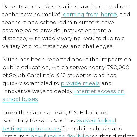
Parents and students alike have had to adjust
to the new normal of
learning from home
, and
teachers and school administrators have
scrambled to provide instruction from a
distance, with widely varying results due to a
variety of circumstances and challenges.
Much has been reported about the impacts on
public education, which serves nearly 790,000
of South Carolina’s K-12 students, and has
quickly scrambled to
provide meals
and
innovative ways to deploy
internet access on
school buses
.
From the national level, U.S. Education
Secretary Betsy DeVos has
waived federal
testing requirements
for public schools and
instituted
new funding flexibility
so that districts