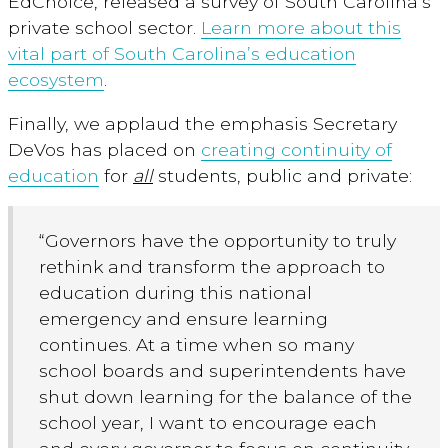
EdChoice, released a survey of South Carolina’s
private school sector.
Learn more about this
vital part of South Carolina’s education
ecosystem
.
Finally, we applaud the emphasis Secretary
DeVos has placed on
creating continuity of
education
for
all
students, public and private:
“Governors have the opportunity to truly
rethink and transform the approach to
education during this national
emergency and ensure learning
continues. At a time when so many
school boards and superintendents have
shut down learning for the balance of the
school year, I want to encourage each