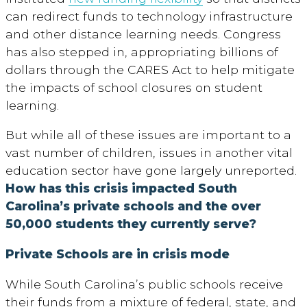
can redirect funds to technology infrastructure
and other distance learning needs. Congress
has also stepped in, appropriating billions of
dollars through the CARES Act to help mitigate
the impacts of school closures on student
learning.
But while all of these issues are important to a
vast number of children, issues in another vital
education sector have gone largely unreported.
How has this crisis impacted South
Carolina’s private schools and the over
50,000 students they currently serve?
Private Schools are in crisis mode
While South Carolina’s public schools receive
their funds from a mixture of federal, state, and