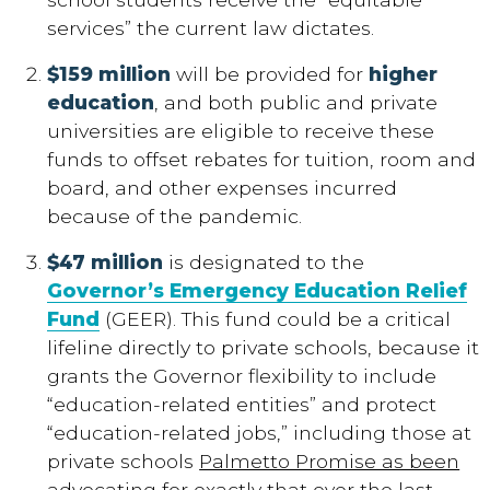
services” the current law dictates.
$159 million
will be provided for
higher
education
, and both public and private
universities are eligible to receive these
funds to offset rebates for tuition, room and
board, and other expenses incurred
because of the pandemic.
$47 million
is designated to the
Governor’s Emergency Education Relief
Fund
(GEER). This fund could be a critical
lifeline directly to private schools, because it
grants the Governor flexibility to include
“education-related entities” and protect
“education-related jobs,” including those at
private schools
Palmetto Promise as been
advocating for exactly that over the last