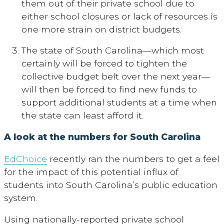
them out of their private school due to
either school closures or lack of resources is
one more strain on district budgets.
The state of South Carolina—which most
certainly will be forced to tighten the
collective budget belt over the next year—
will then be forced to find new funds to
support additional students at a time when
the state can least afford it.
A look at the numbers for South Carolina
EdChoice
recently ran the numbers to get a feel
for the impact of this potential influx of
students into South Carolina’s public education
system.
Using nationally-reported private school