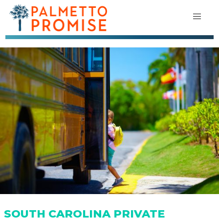
SOUTH CAROLINA PRIVATE