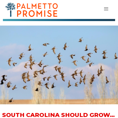
SOUTH CAROLINA SHOULD GROW…