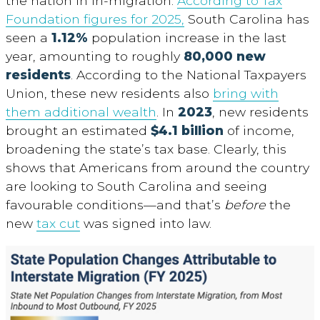
the nation in in-migration.
According to Tax
Foundation figures for 2025,
South Carolina has
seen a
1.12%
population increase in the last
year, amounting to roughly
80,000 new
residents
. According to the National Taxpayers
Union, these new residents also
bring with
them additional wealth
. In
2023
, new residents
brought an estimated
$4.1 billion
of income,
broadening the state’s tax base. Clearly, this
shows that Americans from around the country
are looking to South Carolina and seeing
favourable conditions—and that’s
before
the
new
tax cut
was signed into law.