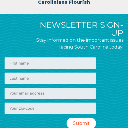
Carolinians Flourish
NEWSLETTER SIGN-
UP
Stay informed on the important issues
facing South Carolina today!