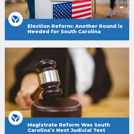
Election Reform: Another Round is
Needed for South Carolina
Magistrate Reform Was South
Carolina’s Next Judicial Test