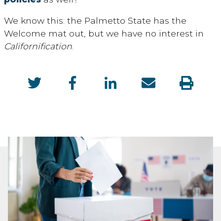
We know this: the Palmetto State has the
Welcome mat out, but we have no interest in
Californification
.