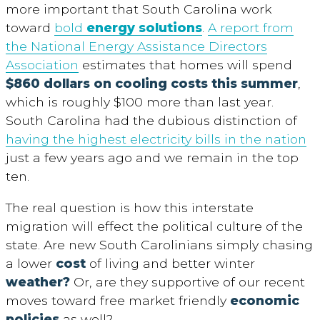
more important that South Carolina work
toward
bold
energy solutions
.
A report from
the National Energy Assistance Directors
Association
estimates that homes will spend
$860 dollars on cooling costs this summer
,
which is roughly $100 more than last year.
South Carolina had the dubious distinction of
having the highest electricity bills in the nation
just a few years ago and we remain in the top
ten.
The real question is how this interstate
migration will effect the political culture of the
state. Are new South Carolinians simply chasing
a lower
cost
of living and better winter
weather?
Or, are they supportive of our recent
moves toward free market friendly
economic
policies
as well?