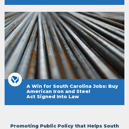
A Win for South Carolina Jobs: Buy
American Iron and Steel
Act Signed Into Law
Promoting Public Policy that Helps South