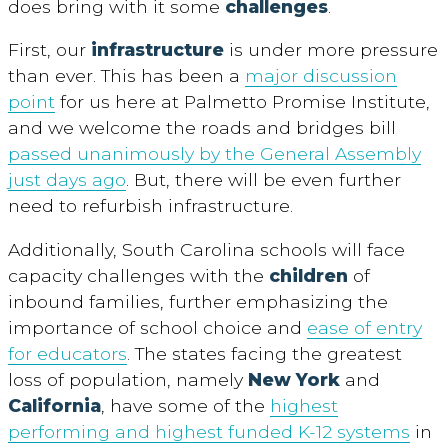
does bring with it some
challenges
.
First, our
infrastructure
is under more pressure
than ever. This has been a
major discussion
point
for us here at Palmetto Promise Institute,
and we welcome the roads and bridges bill
passed unanimously by the General Assembly
just days ago
. But, there will be even further
need to refurbish infrastructure.
Additionally, South Carolina schools will face
capacity challenges with the
children
of
inbound families, further emphasizing the
importance of school choice and
ease of entry
for educators
. The states facing the greatest
loss of population, namely
New York
and
California
, have some of the
highest
performing and highest funded K-12 systems
in