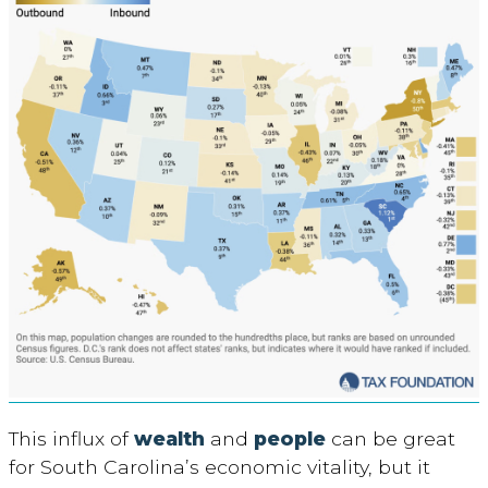
This influx of
wealth
and
people
can be great
for South Carolina’s economic vitality, but it