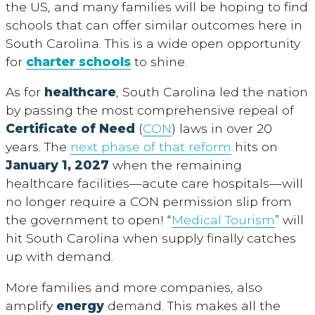
the US, and many families will be hoping to find
schools that can offer similar outcomes here in
South Carolina. This is a wide open opportunity
for
charter schools
to shine.
As for
healthcare
, South Carolina led the nation
by passing the most comprehensive repeal of
Certificate of Need
(
CON
) laws in over 20
years. The
next phase of that reform
hits on
January 1, 2027
when the remaining
healthcare facilities—acute care hospitals—will
no longer require a CON permission slip from
the government to open! “
Medical Tourism
” will
hit South Carolina when supply finally catches
up with demand.
More families and more companies, also
amplify
energy
demand. This makes all the