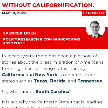
WITHOUT CALIFORNIFICATION.
MAY 18, 2026
HEALTHCARE
SPENCER BOEH
POLICY RESEARCH & COMMUNICATIONS
ASSOCIATE
In recent years, there has been a plethora of
stories about the great migration of Americans
from high-cost-of-living states, namely
California
and
New York
, to cheaper, freer
states such as
Texas
,
Florida
, and
Tennessee
.
So, what about
South Carolina
?
It is actually the Palmetto State that is leading