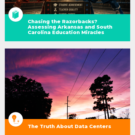
Chasing the Razorbacks?
Assessing Arkansas and South
Carolina Education Miracles
The Truth About Data Centers