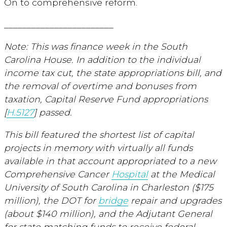
On to comprehensive reform.
________________________
Note: This was finance week in the South
Carolina House. In addition to the individual
income tax cut, the state appropriations bill, and
the removal of overtime and bonuses from
taxation, Capital Reserve Fund appropriations
[
H.5127
] passed.
This bill featured the shortest list of capital
projects in memory with virtually all funds
available in that account appropriated to a new
Comprehensive Cancer
Hospital
at the Medical
University of South Carolina in Charleston ($175
million), the DOT for
bridge
repair and upgrades
(about $140 million), and the Adjutant General
for state matching funds to receive federal