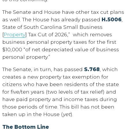
The Senate and House have other tax cut plans
as well. The House has already passed
H.5006
,
State of South Carolina Small Business
[
Property
] Tax Cut of 2026,” which removes
business personal property taxes for the first
$10,000 “of net depreciated value of business
personal property.”
The Senate, in turn, has passed
S.768
, which
creates a new property tax exemption for
citizens who have been residents of the state
for five/ten years (two levels of tax relief) and
have paid property and income taxes during
those periods of time. This bill has not been
taken up in the House (
yet
).
The Bottom Line