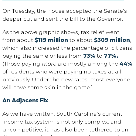
On Tuesday, the House accepted the Senate’s
deeper cut and sent the bill to the Governor.
As the above graphic shows, tax relief went
from about
$119 million
to about
$309 million
,
which also increased the percentage of citizens
paying the same or less from
73%
to
77%.
(Those paying
more
are mostly among the
44%
of residents who were paying no taxes at all
previously. Under the new rates, most everyone
will have some skin in the game.)
An Adjacent Fix
As we have written, South Carolina’s current
income tax system is not only complex, and
uncompetitive, it has also been tethered to an