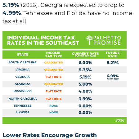
5.19%
(2026). Georgia is expected to drop to
4.99%
. Tennessee and Florida have no income
tax at all.
Lower Rates Encourage Growth