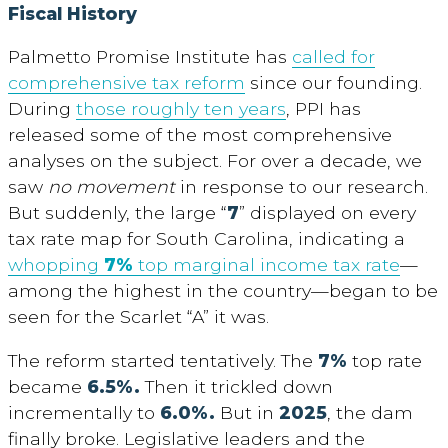
Fiscal History
Palmetto Promise Institute has
called for
comprehensive tax reform
since our founding.
During
those roughly ten years
, PPI has
released some of the most comprehensive
analyses on the subject. For over a decade, we
saw
no movement
in response to our research.
But suddenly, the large “
7
” displayed on every
tax rate map for South Carolina, indicating a
whopping
7%
top marginal income tax rate
—
among the highest in the country—began to be
seen for the Scarlet “A” it was.
The reform started tentatively. The
7%
top rate
became
6.5%.
Then it trickled down
incrementally to
6.0%.
But in
2025
, the dam
finally broke. Legislative leaders and the