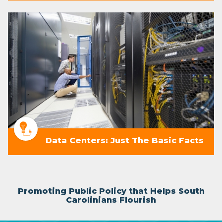
Data Centers: Just The Basic Facts
Promoting Public Policy that Helps South
Carolinians Flourish