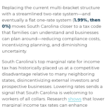
Replacing the current multi-bracket structure
with a streamlined two-rate system—and
eventually a flat one-rate system (
1.99%, then
0%)
moves South Carolina closer to a tax code
that families can understand and businesses
can plan around—reducing compliance costs,
incentivizing planning, and diminishing
uncertainty.
South Carolina’s top marginal rate for income
tax has historically placed us at a competitive
disadvantage relative to many neighboring
states, disincentivizing external investors and
prospective businesses. Lowering rates sends a
signal that South Carolina is welcoming to
workers of all collars. Research
shows
that lower
marginal income tax rates can enhance