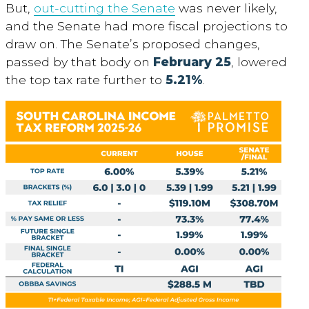
But,
out-cutting the Senate
was never likely,
and the Senate had more fiscal projections to
draw on. The Senate’s proposed changes,
passed by that body on
February 25
, lowered
the top tax rate further to
5.21%
.