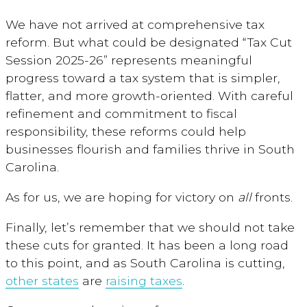
We have not arrived at comprehensive tax
reform. But what could be designated “Tax Cut
Session 2025-26” represents meaningful
progress toward a tax system that is simpler,
flatter, and more growth-oriented. With careful
refinement and commitment to fiscal
responsibility, these reforms could help
businesses flourish and families thrive in South
Carolina.
As for us, we are hoping for victory on
all
fronts.
Finally, let’s remember that we should not take
these cuts for granted. It has been a long road
to this point, and as South Carolina is cutting,
other states
are
raising taxes
.