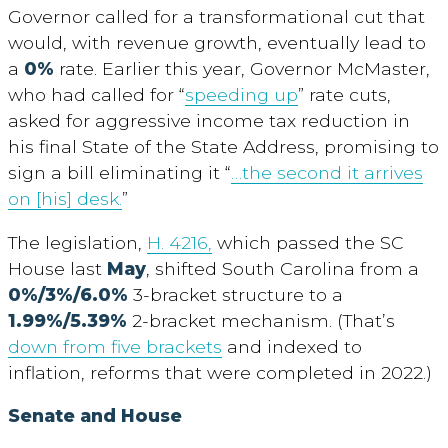
Governor called for a transformational cut that
would, with revenue growth, eventually lead to
a
0%
rate. Earlier this year, Governor McMaster,
who had called for “
speeding up
” rate cuts,
asked for aggressive income tax reduction in
his final State of the State Address, promising to
sign a bill eliminating it “
…the second it arrives
on [his] desk.
”
The legislation,
H. 4216,
which passed the SC
House last
May
, shifted South Carolina from a
0%/3%/6.0%
3-bracket structure to a
1.99%/5.39%
2-bracket mechanism. (That’s
down from five brackets
and indexed to
inflation, reforms that were completed in 2022.)
Senate and House