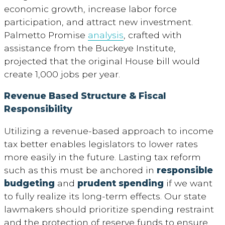
economic growth, increase labor force
participation, and attract new investment.
Palmetto Promise
analysis
, crafted with
assistance from the Buckeye Institute,
projected that the original House bill would
create 1,000 jobs per year.
Revenue Based Structure & Fiscal
Responsibility
Utilizing a revenue-based approach to income
tax better enables legislators to lower rates
more easily in the future. Lasting tax reform
such as this must be anchored in
responsible
budgeting
and
prudent spending
if we want
to fully realize its long-term effects. Our state
lawmakers should prioritize spending restraint
and the protection of reserve funds to ensure