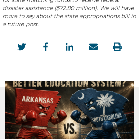
disaster assistance ($72.80 million). We will have
more to say about the state appropriations bill in
a future post.