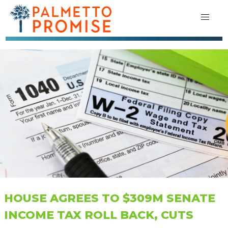
HOUSE AGREES TO $309M SENATE
INCOME TAX ROLL BACK, CUTS