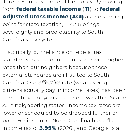
ill-representative federal tax policy. By moving
from
federal taxable income
(
TI
) to
federal
Adjusted Gross Income (AGI)
as the starting
point for state taxation, H.4216 brings
sovereignty and predictability to South
Carolina’s tax system.
Historically, our reliance on federal tax
standards has burdened our state with higher
rates than our neighbors because these
external standards are ill-suited to South
Carolina. Our
effective
rate (what average
citizens actually pay in income taxes) has been
competitive for years, but there was that Scarlet
A. In neighboring states, income tax rates are
lower or scheduled to be dropped further or
both. For instance, North Carolina has a flat
income tax of
3.99%
(2026), and Georgia is at