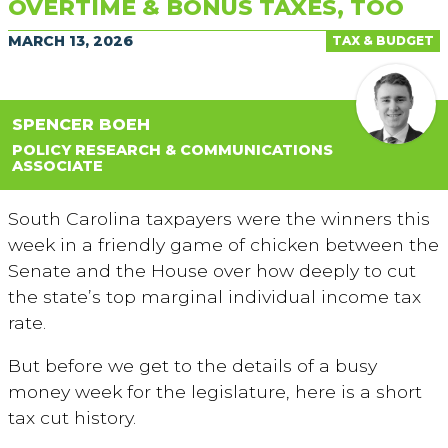
OVERTIME & BONUS TAXES, TOO
MARCH 13, 2026
TAX & BUDGET
SPENCER BOEH
POLICY RESEARCH & COMMUNICATIONS
ASSOCIATE
South Carolina taxpayers were the winners this
week in a friendly game of chicken between the
Senate and the House over how deeply to cut
the state’s top marginal individual income tax
rate.
But before we get to the details of a busy
money week for the legislature, here is a short
tax cut history.