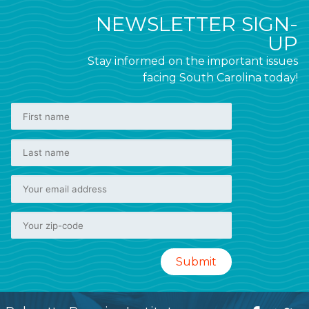
NEWSLETTER SIGN-
UP
Stay informed on the important issues
facing South Carolina today!