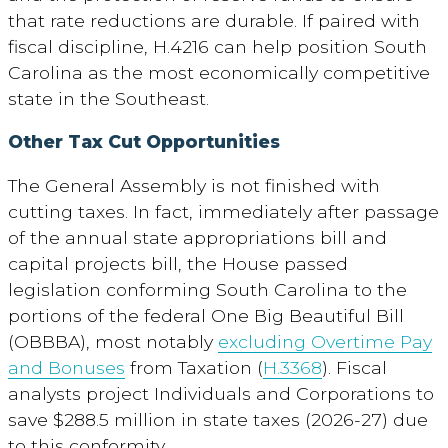
that rate reductions are durable. If paired with
fiscal discipline, H.4216 can help position South
Carolina as the most economically competitive
state in the Southeast.
Other Tax Cut Opportunities
The General Assembly is not finished with
cutting taxes. In fact, immediately after passage
of the annual state appropriations bill and
capital projects bill, the House passed
legislation conforming South Carolina to the
portions of the federal One Big Beautiful Bill
(OBBBA), most notably
excluding Overtime Pay
and Bonuses
from Taxation (
H.3368
). Fiscal
analysts project Individuals and Corporations to
save $288.5 million in state taxes (2026-27) due
to this conformity.