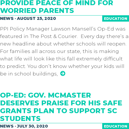
PROVIDE PEACE OF MIND FOR
WORRIED PARENTS
NEWS · AUGUST 25, 2020
EDUCATION
PPI Policy Manager Lawson Mansell’s Op-Ed was
featured in The Post & Courier. Every day there’s a
new headline about whether schools will reopen.
For families all across our state, this is making
what life will look like this fall extremely difficult
to predict. You don’t know whether your kids will
be in school buildings,
OP-ED: GOV. MCMASTER
DESERVES PRAISE FOR HIS SAFE
GRANTS PLAN TO SUPPORT SC
STUDENTS
NEWS · JULY 30, 2020
EDUCATION