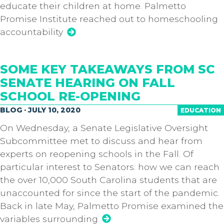
educate their children at home. Palmetto
Promise Institute reached out to homeschooling
accountability
SOME KEY TAKEAWAYS FROM SC
SENATE HEARING ON FALL
SCHOOL RE-OPENING
BLOG · JULY 10, 2020
EDUCATION
On Wednesday, a Senate Legislative Oversight
Subcommittee met to discuss and hear from
experts on reopening schools in the Fall. Of
particular interest to Senators: how we can reach
the over 10,000 South Carolina students that are
unaccounted for since the start of the pandemic.
Back in late May, Palmetto Promise examined the
variables surrounding