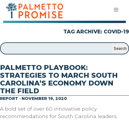
TAG ARCHIVE: COVID-19
PALMETTO PLAYBOOK:
STRATEGIES TO MARCH SOUTH
CAROLINA’S ECONOMY DOWN
THE FIELD
REPORT · NOVEMBER 19, 2020
A bold set of over 60 innovative policy
recommendations for South Carolina leaders.