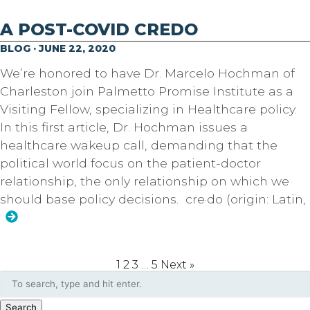
A POST-COVID CREDO
BLOG · JUNE 22, 2020
We’re honored to have Dr. Marcelo Hochman of
Charleston join Palmetto Promise Institute as a
Visiting Fellow, specializing in Healthcare policy.
In this first article, Dr. Hochman issues a
healthcare wakeup call, demanding that the
political world focus on the patient-doctor
relationship, the only relationship on which we
should base policy decisions. cre·do (origin: Latin,
1
2
3
…
5
Next »
Search