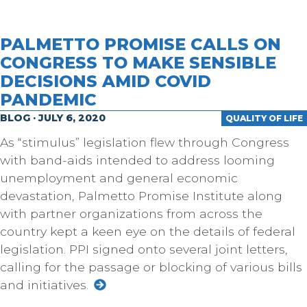
PALMETTO PROMISE CALLS ON
CONGRESS TO MAKE SENSIBLE
DECISIONS AMID COVID
PANDEMIC
BLOG · JULY 6, 2020
QUALITY OF LIFE
As “stimulus” legislation flew through Congress
with band-aids intended to address looming
unemployment and general economic
devastation, Palmetto Promise Institute along
with partner organizations from across the
country kept a keen eye on the details of federal
legislation. PPI signed onto several joint letters,
calling for the passage or blocking of various bills
and initiatives.