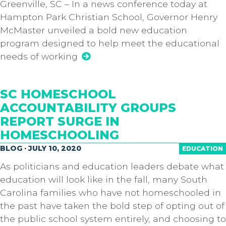
Greenville, SC – In a news conference today at
Hampton Park Christian School, Governor Henry
McMaster unveiled a bold new education
program designed to help meet the educational
needs of working
SC HOMESCHOOL
ACCOUNTABILITY GROUPS
REPORT SURGE IN
HOMESCHOOLING
BLOG · JULY 10, 2020
EDUCATION
As politicians and education leaders debate what
education will look like in the fall, many South
Carolina families who have not homeschooled in
the past have taken the bold step of opting out of
the public school system entirely, and choosing to