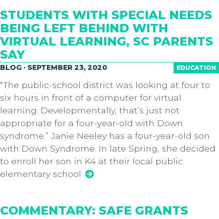
STUDENTS WITH SPECIAL NEEDS
BEING LEFT BEHIND WITH
VIRTUAL LEARNING, SC PARENTS
SAY
BLOG · SEPTEMBER 23, 2020
EDUCATION
“The public-school district was looking at four to
six hours in front of a computer for virtual
learning. Developmentally, that’s just not
appropriate for a four-year-old with Down
syndrome.” Janie Neeley has a four-year-old son
with Down Syndrome. In late Spring, she decided
to enroll her son in K4 at their local public
elementary school
COMMENTARY: SAFE GRANTS