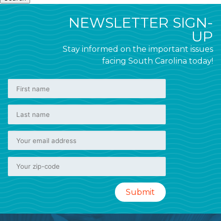
NEWSLETTER SIGN-
UP
Stay informed on the important issues
facing South Carolina today!