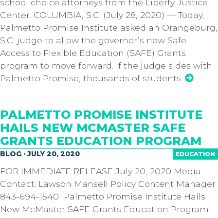
school choice attorneys from the Liberty Justice
Center. COLUMBIA, S.C. (July 28, 2020) — Today,
Palmetto Promise Institute asked an Orangeburg,
S.C. judge to allow the governor’s new Safe
Access to Flexible Education (SAFE) Grants
program to move forward. If the judge sides with
Palmetto Promise, thousands of students
PALMETTO PROMISE INSTITUTE
HAILS NEW MCMASTER SAFE
GRANTS EDUCATION PROGRAM
BLOG · JULY 20, 2020
EDUCATION
FOR IMMEDIATE RELEASE July 20, 2020 Media
Contact: Lawson Mansell Policy Content Manager
843-694-1540 Palmetto Promise Institute Hails
New McMaster SAFE Grants Education Program