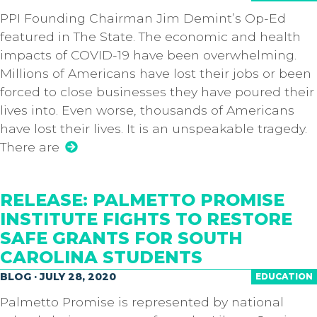
PPI Founding Chairman Jim Demint’s Op-Ed
featured in The State. The economic and health
impacts of COVID-19 have been overwhelming.
Millions of Americans have lost their jobs or been
forced to close businesses they have poured their
lives into. Even worse, thousands of Americans
have lost their lives. It is an unspeakable tragedy.
There are
RELEASE: PALMETTO PROMISE
INSTITUTE FIGHTS TO RESTORE
SAFE GRANTS FOR SOUTH
CAROLINA STUDENTS
BLOG · JULY 28, 2020
EDUCATION
Palmetto Promise is represented by national