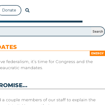
Donate
DATES
ENERGY
ve federalism, it’s time for Congress and the
reaucratic mandates.
PROMISE…
d a couple members of our staff to explain the