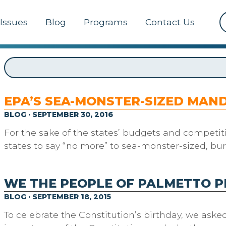
Issues
Blog
Programs
Contact Us
EPA’S SEA-MONSTER-SIZED MAN
BLOG · SEPTEMBER 30, 2016
For the sake of the states’ budgets and competiti
states to say “no more” to sea-monster-sized, bu
WE THE PEOPLE OF PALMETTO 
BLOG · SEPTEMBER 18, 2015
To celebrate the Constitution’s birthday, we aske