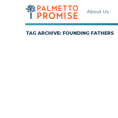
About Us
TAG ARCHIVE: FOUNDING FATHERS