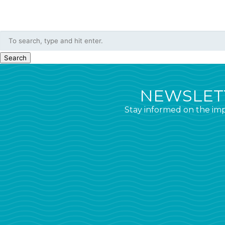
Search
NEWSLETT
Stay informed on the imp