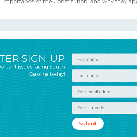
importance of the Constitution, and why they appre
ER SIGN-UP
ortant issues facing South
Carolina today!