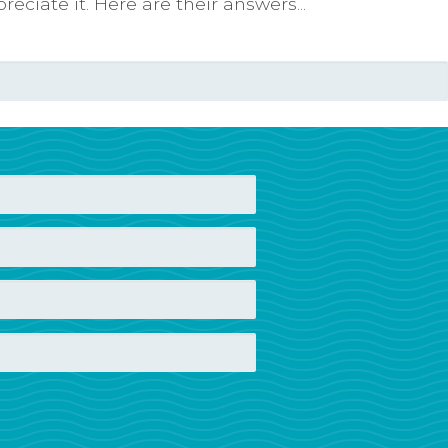
ciate it. Here are their answers...