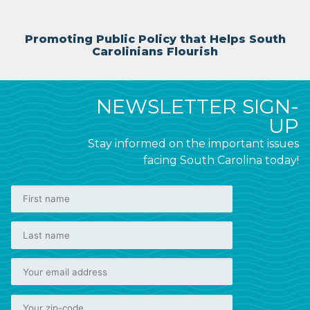
Promoting Public Policy that Helps South
Carolinians Flourish
NEWSLETTER SIGN-
UP
Stay informed on the important issues
facing South Carolina today!