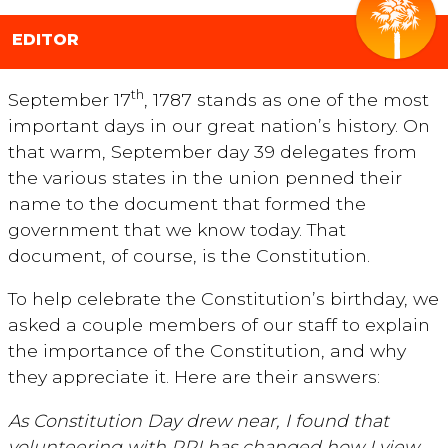
EDITOR
th
September 17
, 1787 stands as one of the most
important days in our great nation’s history. On
that warm, September day 39 delegates from
the various states in the union penned their
name to the document that formed the
government that we know today. That
document, of course, is the Constitution.
To help celebrate the Constitution’s birthday, we
asked a couple members of our staff to explain
the importance of the Constitution, and why
they appreciate it. Here are their answers:
As Constitution Day drew near, I found that
volunteering with PPI has changed how I view