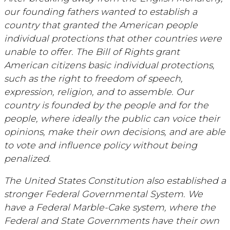
our founding fathers wanted to establish a
country that granted the American people
individual protections that other countries were
unable to offer. The Bill of Rights grant
American citizens basic individual protections,
such as the right to freedom of speech,
expression, religion, and to assemble. Our
country is founded by the people and for the
people, where ideally the public can voice their
opinions, make their own decisions, and are able
to vote and influence policy without being
penalized.
The United States Constitution also established a
stronger Federal Governmental System. We
have a Federal Marble-Cake system, where the
Federal and State Governments have their own