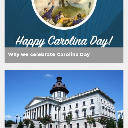
Why we celebrate Carolina Day