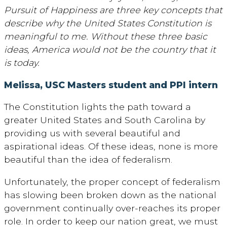
Pursuit of Happiness are three key concepts that
describe why the United States Constitution is
meaningful to me. Without these three basic
ideas, America would not be the country that it
is today.
Melissa, USC Masters student and PPI intern
The Constitution lights the path toward a
greater United States and South Carolina by
providing us with several beautiful and
aspirational ideas. Of these ideas, none is more
beautiful than the idea of federalism.
Unfortunately, the proper concept of federalism
has slowing been broken down as the national
government continually over-reaches its proper
role. In order to keep our nation great, we must