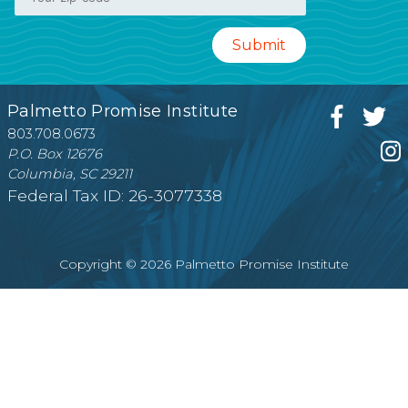
Palmetto Promise Institute
803.708.0673
P.O. Box 12676
Columbia, SC 29211
Federal Tax ID: 26-3077338
Copyright © 2026 Palmetto Promise Institute