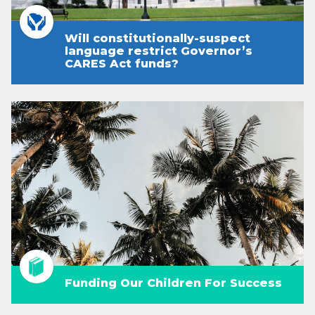
Will constitutionally-suspect
language restrict Governor’s
CARES Act funds?
Funding Our Children For Success