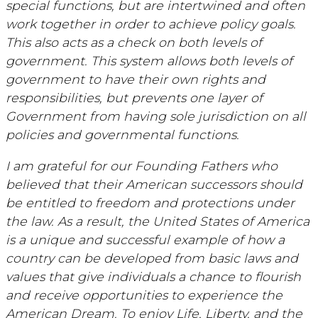
special functions, but are intertwined and often
work together in order to achieve policy goals.
This also acts as a check on both levels of
government. This system allows both levels of
government to have their own rights and
responsibilities, but prevents one layer of
Government from having sole jurisdiction on all
policies and governmental functions.
I am grateful for our Founding Fathers who
believed that their American successors should
be entitled to freedom and protections under
the law. As a result, the United States of America
is a unique and successful example of how a
country can be developed from basic laws and
values that give individuals a chance to flourish
and receive opportunities to experience the
American Dream. To enjoy Life, Liberty, and the