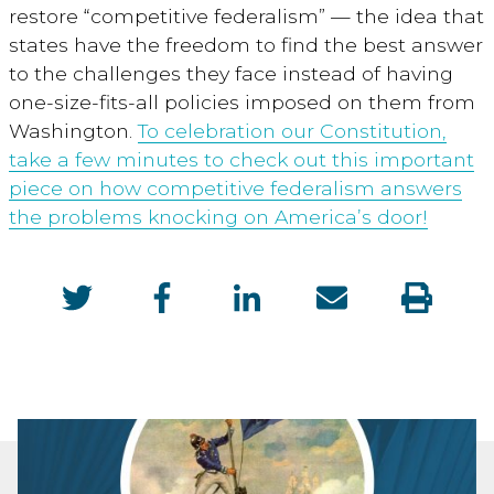
restore “competitive federalism” — the idea that
states have the freedom to find the best answer
to the challenges they face instead of having
one-size-fits-all policies imposed on them from
Washington.
To celebration our Constitution,
take a few minutes to check out this important
piece on how competitive federalism answers
the problems knocking on America’s door!