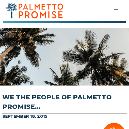
WE THE PEOPLE OF PALMETTO
PROMISE…
SEPTEMBER 18, 2015