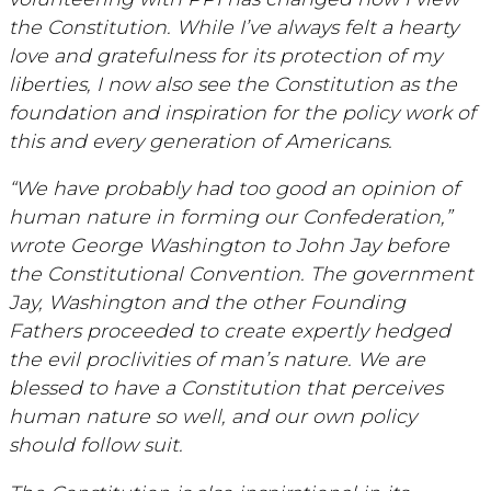
the Constitution. While I’ve always felt a hearty
love and gratefulness for its protection of my
liberties, I now also see the Constitution as the
foundation and inspiration for the policy work of
this and every generation of Americans.
“We have probably had too good an opinion of
human nature in forming our Confederation,”
wrote George Washington to John Jay before
the Constitutional Convention. The government
Jay, Washington and the other Founding
Fathers proceeded to create expertly hedged
the evil proclivities of man’s nature. We are
blessed to have a Constitution that perceives
human nature so well, and our own policy
should follow suit.