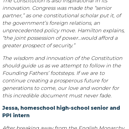
The Constitution is also inspirational in its
innovation. Congress was made the “senior
partner,” as one constitutional scholar put it, of
the government’s foreign relations, an
unprecedented policy move. Hamilton explains,
“the joint possession of power…would afford a
greater prospect of security.”
The wisdom and innovation of the Constitution
should guide us as we attempt to follow in the
Founding Fathers’ footsteps. If we are to
continue creating a prosperous future for
generations to come, our love and wonder for
this incredible document must never fade.
Jessa, homeschool high-school senior and
PPI intern
After breaking away from the English Monarchy,