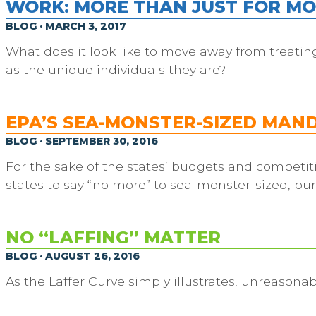
WORK: MORE THAN JUST FOR M
BLOG · MARCH 3, 2017
What does it look like to move away from treati
as the unique individuals they are?
EPA’S SEA-MONSTER-SIZED MAN
BLOG · SEPTEMBER 30, 2016
For the sake of the states’ budgets and competiti
states to say “no more” to sea-monster-sized, bu
NO “LAFFING” MATTER
BLOG · AUGUST 26, 2016
As the Laffer Curve simply illustrates, unreasonab