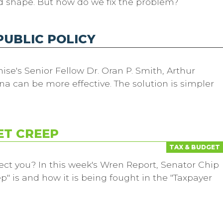
d shape. But how do we fix the problem?
PUBLIC POLICY
ise's Senior Fellow Dr. Oran P. Smith, Arthur
na can be more effective. The solution is simpler
ET CREEP
TAX & BUDGET
ect you? In this week's Wren Report, Senator Chip
" is and how it is being fought in the "Taxpayer