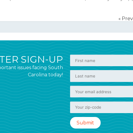
« Pre
ER SIGN-UP
ortant issues facing South
Carolina today!