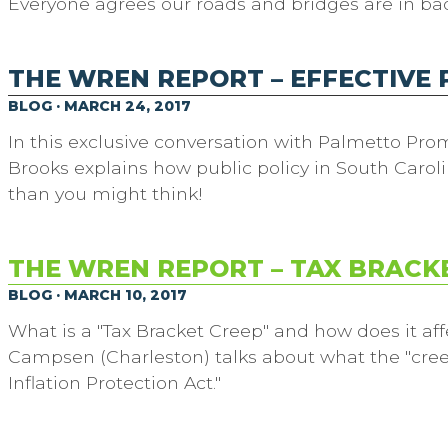
Everyone agrees our roads and bridges are in ba
THE WREN REPORT – EFFECTIVE 
BLOG · MARCH 24, 2017
In this exclusive conversation with Palmetto Prom
Brooks explains how public policy in South Caroli
than you might think!
THE WREN REPORT – TAX BRACK
BLOG · MARCH 10, 2017
What is a "Tax Bracket Creep" and how does it aff
Campsen (Charleston) talks about what the "creep
Inflation Protection Act."