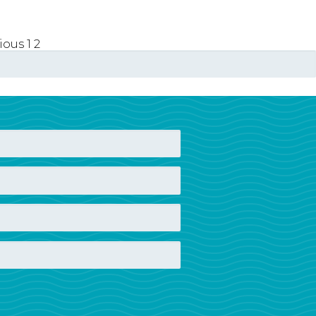
vious
1
2