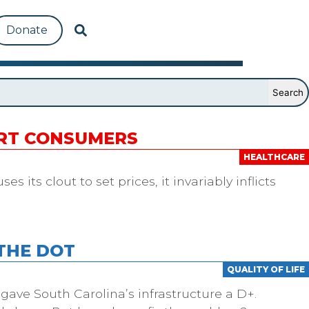
Donate
URT CONSUMERS
HEALTHCARE
 its clout to set prices, it invariably inflicts
THE DOT
QUALITY OF LIFE
 gave South Carolina’s infrastructure a D+.