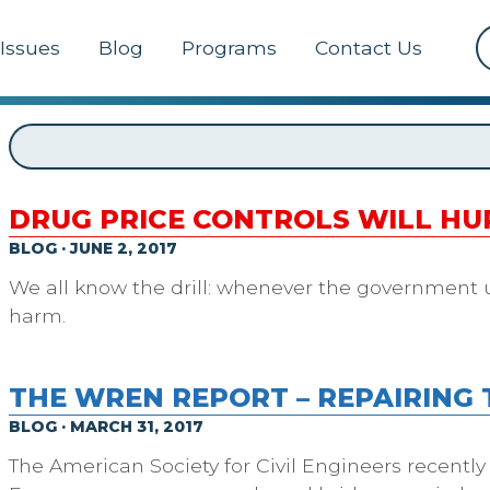
Issues
Blog
Programs
Contact Us
DRUG PRICE CONTROLS WILL H
BLOG · JUNE 2, 2017
We all know the drill: whenever the government uses
harm.
THE WREN REPORT – REPAIRING 
BLOG · MARCH 31, 2017
The American Society for Civil Engineers recently