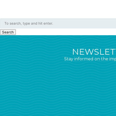
Search
NEWSLETT
Stay informed on the imp