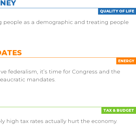
ONEY
QUALITY OF LIFE
ng people as a demographic and treating people
DATES
ENERGY
ve federalism, it’s time for Congress and the
reaucratic mandates.
TAX & BUDGET
ly high tax rates actually hurt the economy.