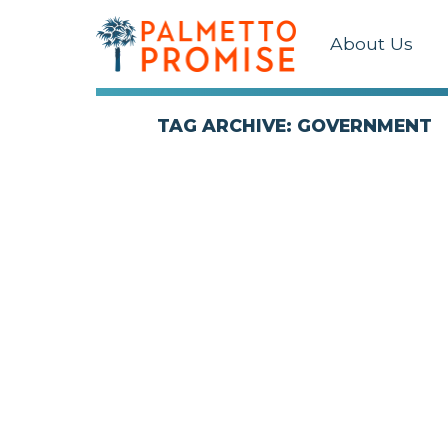
About Us
TAG ARCHIVE: GOVERNMENT