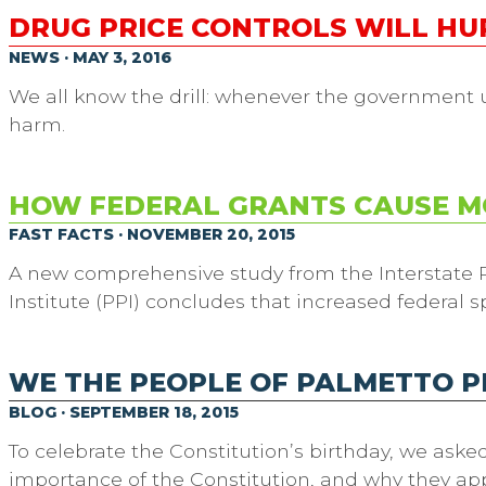
DRUG PRICE CONTROLS WILL H
NEWS · MAY 3, 2016
We all know the drill: whenever the government uses
harm.
HOW FEDERAL GRANTS CAUSE M
FAST FACTS · NOVEMBER 20, 2015
A new comprehensive study from the Interstate P
Institute (PPI) concludes that increased federal s
WE THE PEOPLE OF PALMETTO 
BLOG · SEPTEMBER 18, 2015
To celebrate the Constitution’s birthday, we aske
importance of the Constitution, and why they appre