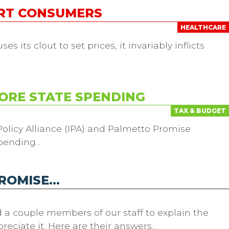
URT CONSUMERS
HEALTHCARE
 its clout to set prices, it invariably inflicts
ORE STATE SPENDING
TAX & BUDGET
olicy Alliance (IPA) and Palmetto Promise
pending...
PROMISE…
d a couple members of our staff to explain the
ciate it. Here are their answers...