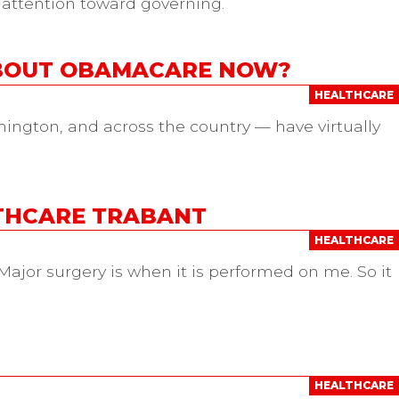
 attention toward governing.
ABOUT OBAMACARE NOW?
HEALTHCARE
hington, and across the country — have virtually
LTHCARE TRABANT
HEALTHCARE
ajor surgery is when it is performed on me. So it
HEALTHCARE