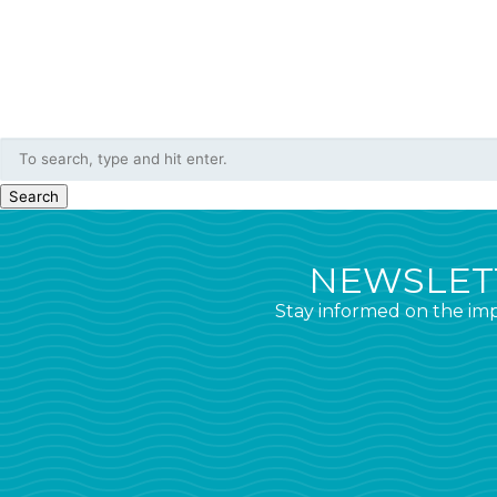
Search
NEWSLETT
Stay informed on the imp