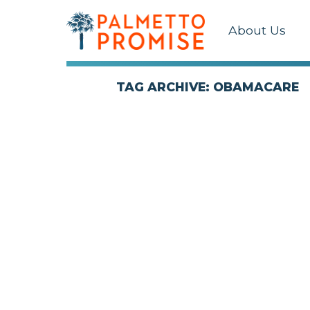
About Us
TAG ARCHIVE: OBAMACARE