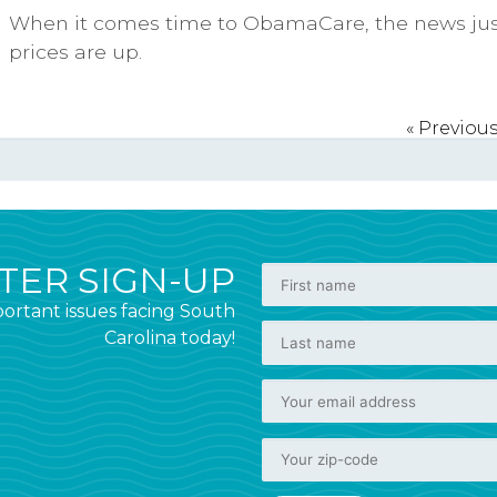
When it comes time to ObamaCare, the news just
prices are up.
« Previou
ER SIGN-UP
ortant issues facing South
Carolina today!