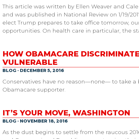
This article was written by Ellen Weaver and Cale
and was published in National Review on 1/19/201
elect Trump prepares to take office tomorrow, ou
opportunities. On health care in particular, the s
HOW OBAMACARE DISCRIMINATE
VULNERABLE
BLOG · DECEMBER 5, 2016
Conservatives have no reason—none— to take a b
Obamacare supporter.
IT’S YOUR MOVE, WASHINGTON
BLOG · NOVEMBER 18, 2016
As the dust begins to settle from the raucous 20