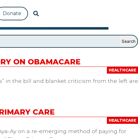
Donate
TORY ON OBAMACARE
HEALTHCARE
 in the bill and blanket criticism from the left are
PRIMARY CARE
HEALTHCARE
 Aya-Ay on a re-emerging method of paying for