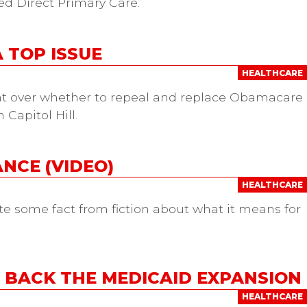
led Direct Primary Care.
 TOP ISSUE
HEALTHCARE
ght over whether to repeal and replace Obamacare
Capitol Hill.
NCE (VIDEO)
HEALTHCARE
ate some fact from fiction about what it means for
BACK THE MEDICAID EXPANSION
HEALTHCARE