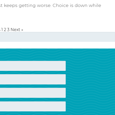
 keeps getting worse. Choice is down while
s
1
2
3
Next »