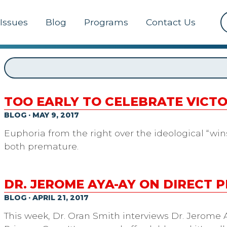
Issues
Blog
Programs
Contact Us
TOO EARLY TO CELEBRATE VIC
BLOG · MAY 9, 2017
Euphoria from the right over the ideological “wins”
both premature.
DR. JEROME AYA-AY ON DIRECT 
BLOG · APRIL 21, 2017
This week, Dr. Oran Smith interviews Dr. Jerome