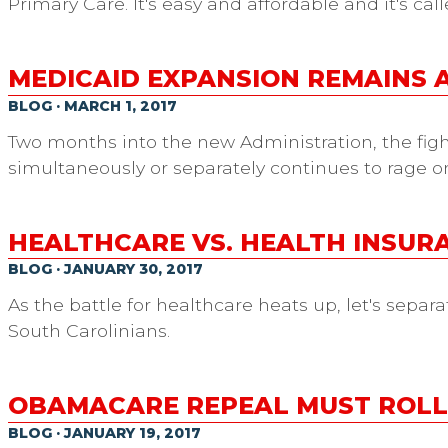
Primary Care. It's easy and affordable and it's cal
MEDICAID EXPANSION REMAINS A
BLOG · MARCH 1, 2017
Two months into the new Administration, the fi
simultaneously or separately continues to rage on 
HEALTHCARE VS. HEALTH INSURA
BLOG · JANUARY 30, 2017
As the battle for healthcare heats up, let's separ
South Carolinians.
OBAMACARE REPEAL MUST ROLL 
BLOG · JANUARY 19, 2017