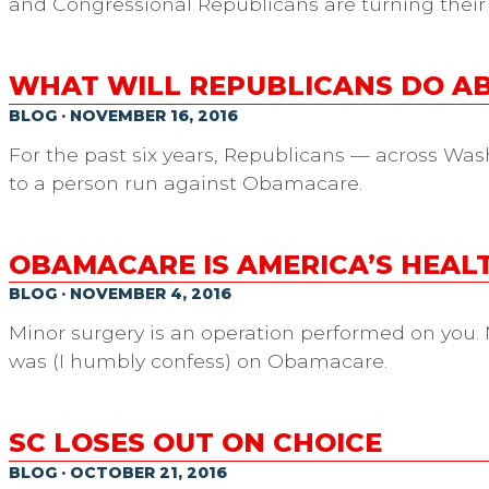
and Congressional Republicans are turning their
WHAT WILL REPUBLICANS DO 
BLOG · NOVEMBER 16, 2016
For the past six years, Republicans — across Was
to a person run against Obamacare.
OBAMACARE IS AMERICA’S HEA
BLOG · NOVEMBER 4, 2016
Minor surgery is an operation performed on you. M
was (I humbly confess) on Obamacare.
SC LOSES OUT ON CHOICE
BLOG · OCTOBER 21, 2016