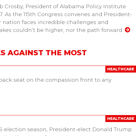
b Crosby, President of Alabama Policy Institute
7. As the 115th Congress convenes and President-
r nation faces incredible challenges and
takes couldn’t be higher, nor the path forward
S AGAINST THE MOST
HEALTHCARE
ack seat on the compassion front to any
HEALTHCARE
16 election season, President-elect Donald Trump