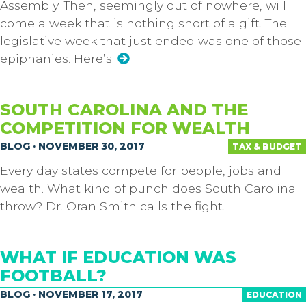
Assembly. Then, seemingly out of nowhere, will
come a week that is nothing short of a gift. The
legislative week that just ended was one of those
epiphanies. Here’s
SOUTH CAROLINA AND THE
COMPETITION FOR WEALTH
BLOG · NOVEMBER 30, 2017
TAX & BUDGET
Every day states compete for people, jobs and
wealth. What kind of punch does South Carolina
throw? Dr. Oran Smith calls the fight.
WHAT IF EDUCATION WAS
FOOTBALL?
BLOG · NOVEMBER 17, 2017
EDUCATION