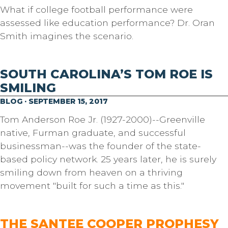
What if college football performance were
assessed like education performance? Dr. Oran
Smith imagines the scenario.
SOUTH CAROLINA’S TOM ROE IS
SMILING
BLOG · SEPTEMBER 15, 2017
Tom Anderson Roe Jr. (1927-2000)--Greenville
native, Furman graduate, and successful
businessman--was the founder of the state-
based policy network. 25 years later, he is surely
smiling down from heaven on a thriving
movement "built for such a time as this."
THE SANTEE COOPER PROPHESY