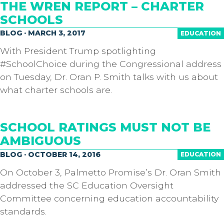
THE WREN REPORT – CHARTER
SCHOOLS
BLOG · MARCH 3, 2017
EDUCATION
With President Trump spotlighting
#SchoolChoice during the Congressional address
on Tuesday, Dr. Oran P. Smith​ talks with us about
what charter schools are.
SCHOOL RATINGS MUST NOT BE
AMBIGUOUS
BLOG · OCTOBER 14, 2016
EDUCATION
On October 3, Palmetto Promise’s Dr. Oran Smith
addressed the SC Education Oversight
Committee concerning education accountability
standards.