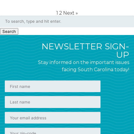
1
2
Next »
Search
NEWSLETTER SIGN-
UP
Stay informed on the important issues
facing South Carolina today!