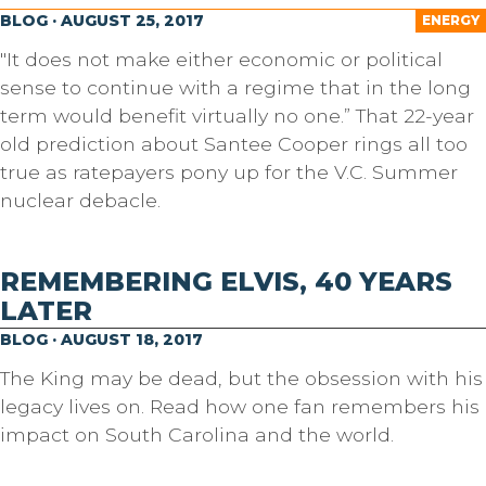
BLOG · AUGUST 25, 2017
ENERGY
"It does not make either economic or political
sense to continue with a regime that in the long
term would benefit virtually no one.” That 22-year
old prediction about Santee Cooper rings all too
true as ratepayers pony up for the V.C. Summer
nuclear debacle.
REMEMBERING ELVIS, 40 YEARS
LATER
BLOG · AUGUST 18, 2017
The King may be dead, but the obsession with his
legacy lives on. Read how one fan remembers his
impact on South Carolina and the world.