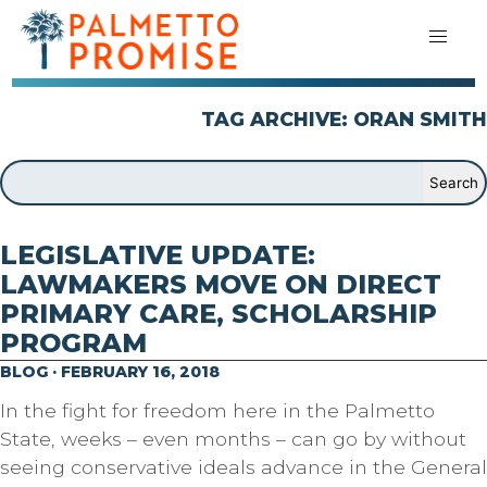
TAG ARCHIVE: ORAN SMITH
LEGISLATIVE UPDATE:
LAWMAKERS MOVE ON DIRECT
PRIMARY CARE, SCHOLARSHIP
PROGRAM
BLOG · FEBRUARY 16, 2018
In the fight for freedom here in the Palmetto
State, weeks – even months – can go by without
seeing conservative ideals advance in the General