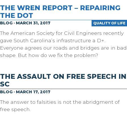
THE WREN REPORT – REPAIRING
THE DOT
BLOG · MARCH 31, 2017
QUALITY OF LIFE
The American Society for Civil Engineers recently
gave South Carolina’s infrastructure a D+.
Everyone agrees our roads and bridges are in bad
shape. But how do we fix the problem?
THE ASSAULT ON FREE SPEECH IN
SC
BLOG · MARCH 17, 2017
The answer to falsities is not the abridgment of
free speech.