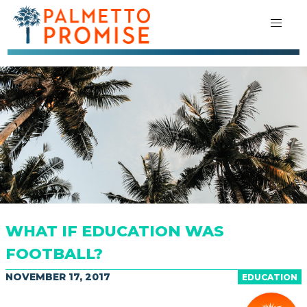
WHAT IF EDUCATION WAS
FOOTBALL?
NOVEMBER 17, 2017
EDUCATION