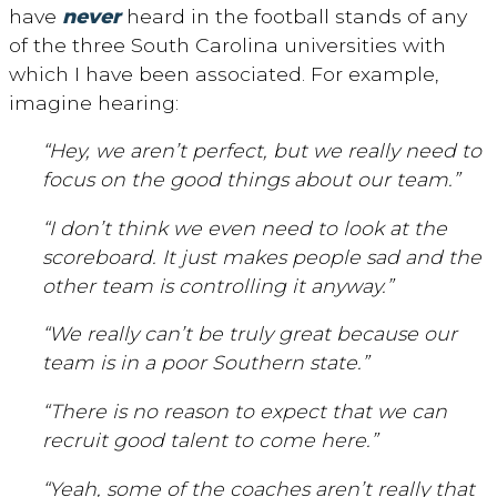
have
never
heard in the football stands of any
of the three South Carolina universities with
which I have been associated. For example,
imagine hearing:
“Hey, we aren’t perfect, but we really need to
focus on the good things about our team.”
“I don’t think we even need to look at the
scoreboard. It just makes people sad and the
other team is controlling it anyway.”
“We really can’t be truly great because our
team is in a poor Southern state.”
“There is no reason to expect that we can
recruit good talent to come here.”
“Yeah, some of the coaches aren’t really that