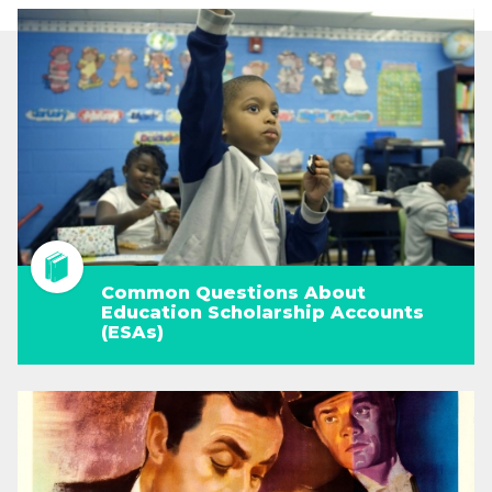
Common Questions About
Education Scholarship Accounts
(ESAs)