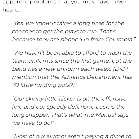
apparent problems that you may have never
heard:
“Yes, we know it takes a long time for the
coaches to get the plays to run. That’s
because they are phoned in from Columbia.”
“We haven’t been able to afford to wash the
team uniforms since the first game, but the
band has a new uniform each week. (Did I
mention that the Athletics Department has
70 little funding pots?)”
“Our skinny little kicker is on the offensive
line and our speedy defensive back is the
long snapper. That’s what The Manual says
we have to do!”
“Most of our alumni aren’t paying a dime to