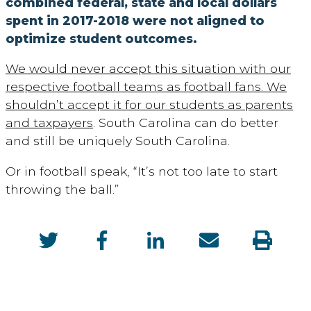
combined federal, state and local dollars
spent in 2017-2018 were not aligned to
optimize student outcomes.
We would never accept this situation with our
respective football teams as football fans. We
shouldn’t accept it for our students as parents
and taxpayers
. South Carolina can do better
and still be uniquely South Carolina.
Or in football speak, “It’s not too late to start
throwing the ball.”