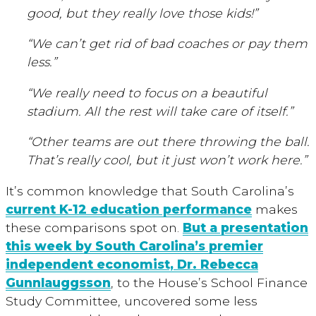
good, but they really love those kids!”
“We can’t get rid of bad coaches or pay them
less.”
“We really need to focus on a beautiful
stadium. All the rest will take care of itself.”
“Other teams are out there throwing the ball.
That’s really cool, but it just won’t work here.”
It’s common knowledge that South Carolina’s
current K-12 education performance
makes
these comparisons spot on.
But a presentation
this week by South Carolina’s premier
independent economist, Dr. Rebecca
Gunnlauggsson
, to the House’s School Finance
Study Committee, uncovered some less