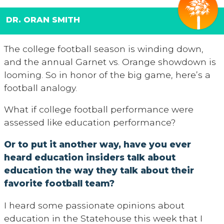
DR. ORAN SMITH
The college football season is winding down,
and the annual Garnet vs. Orange showdown is
looming. So in honor of the big game, here’s a
football analogy.
What if college football performance were
assessed like education performance?
Or to put it another way, have you ever
heard education insiders talk about
education the way they talk about their
favorite football team?
I heard some passionate opinions about
education in the Statehouse this week that I