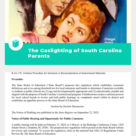
The Gaslighting of South Carolina
Parents