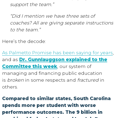
support the team.”
“Did I mention we have three sets of
coaches? All are giving separate instructions
to the team.”
Here’s the decode:
As Palmetto Promise has been saying for years
,
and as
Dr. Gunnlauggson explained to the
Committee this week
, our system of
managing and financing public education
is
broken
in some respects and
fractured
in
others.
Compared to similar states, South Carolina
spends more per student with worse
performance outcomes. The 9 billion in