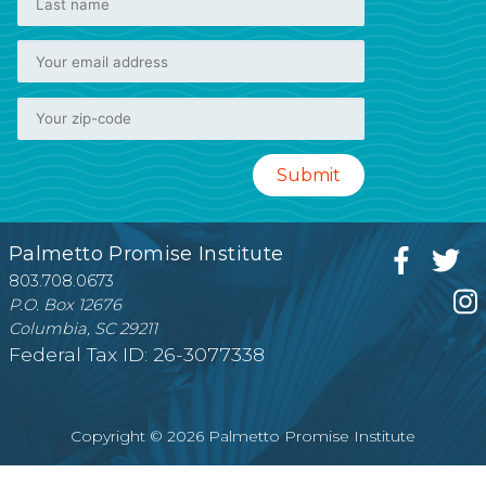
Palmetto Promise Institute
803.708.0673
P.O. Box 12676
Columbia, SC 29211
Federal Tax ID: 26-3077338
Copyright © 2026 Palmetto Promise Institute