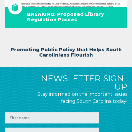
BREAKING: Proposed Library
Regulation Passes
Promoting Public Policy that Helps South
Carolinians Flourish
NEWSLETTER SIGN-
UP
Stay informed on the important issues
facing South Carolina today!