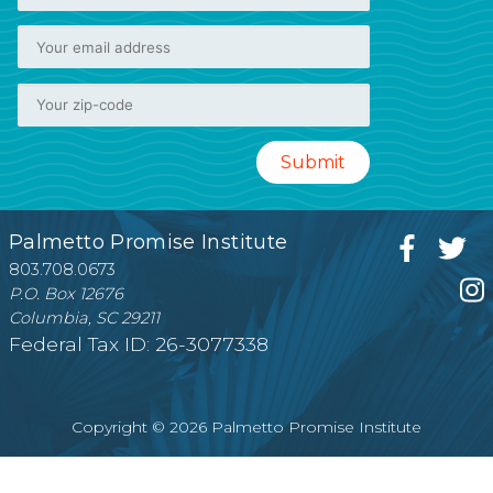
Palmetto Promise Institute
803.708.0673
P.O. Box 12676
Columbia, SC 29211
Federal Tax ID: 26-3077338
Copyright © 2026 Palmetto Promise Institute