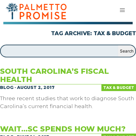
TAG ARCHIVE: TAX & BUDGET
SOUTH CAROLINA’S FISCAL
HEALTH
BLOG · AUGUST 2, 2017
TAX & BUDGET
Three recent studies that work to diagnose South
Carolina’s current financial health.
WAIT…SC SPENDS HOW MUCH?