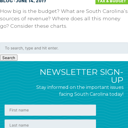
BLOG · JUNE 14, 2017
TAX & BUDGET
How big is the budget? What are South Carolina’s
sources of revenue? Where does all this money
go? Consider these charts.
Search
NEWSLETTER SIGN-
UP
Stay informed on the important issues
facing South Carolina today!