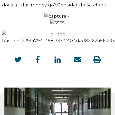
does all this money go? Consider these charts: