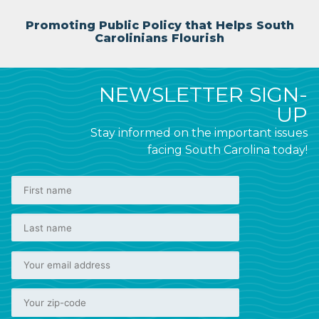
Promoting Public Policy that Helps South
Carolinians Flourish
NEWSLETTER SIGN-
UP
Stay informed on the important issues
facing South Carolina today!