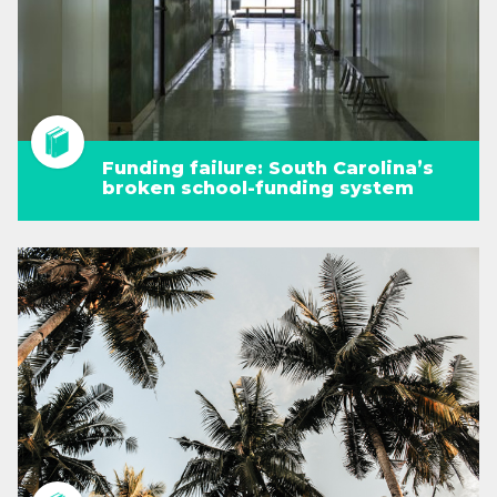
Funding failure: South Carolina’s
broken school-funding system