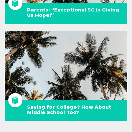
Parents: “Exceptional SC is Giving
Us Hope!”
Saving for College? How About
Middle School Too?