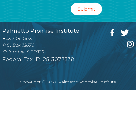
Palmetto Promise Institute
803.708.0673
P.O. Box 12676
Columbia, SC 29211
Federal Tax ID: 26-3077338
Copyright © 2026 Palmetto Promise Institute