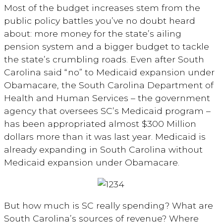
Most of the budget increases stem from the
public policy battles you’ve no doubt heard
about: more money for the state’s ailing
pension system and a bigger budget to tackle
the state’s crumbling roads. Even after South
Carolina said “no” to Medicaid expansion under
Obamacare, the South Carolina Department of
Health and Human Services – the government
agency that oversees SC’s Medicaid program –
has been appropriated almost $300 Million
dollars more than it was last year. Medicaid is
already expanding in South Carolina without
Medicaid expansion under Obamacare.
But how much is SC really spending? What are
South Carolina’s sources of revenue? Where