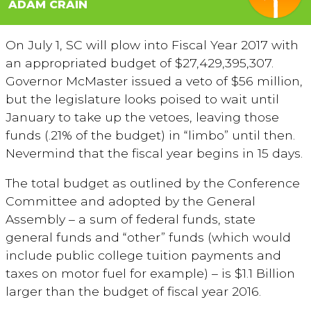
ADAM CRAIN
On July 1, SC will plow into Fiscal Year 2017 with
an appropriated budget of $27,429,395,307.
Governor McMaster issued a veto of $56 million,
but the legislature looks poised to wait until
January to take up the vetoes, leaving those
funds (.21% of the budget) in “limbo” until then.
Nevermind that the fiscal year begins in 15 days.
The total budget as outlined by the Conference
Committee and adopted by the General
Assembly – a sum of federal funds, state
general funds and “other” funds (which would
include public college tuition payments and
taxes on motor fuel for example) – is $1.1 Billion
larger than the budget of fiscal year 2016.