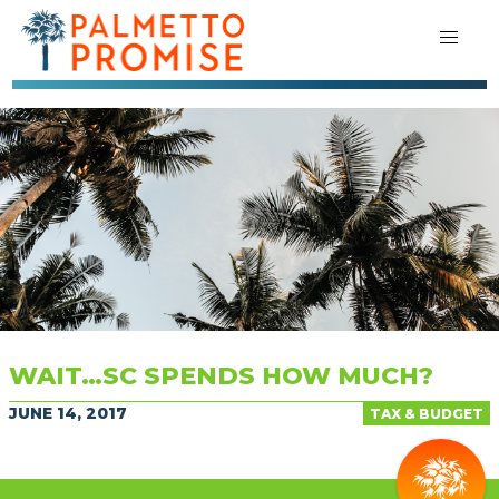
WAIT…SC SPENDS HOW MUCH?
JUNE 14, 2017
TAX & BUDGET