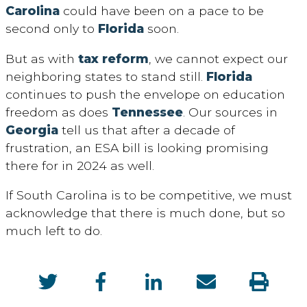
Carolina
could have been on a pace to be
second only to
Florida
soon.
But as with
tax reform
, we cannot expect our
neighboring states to stand still.
Florida
continues to push the envelope on education
freedom as does
Tennessee
. Our sources in
Georgia
tell us that after a decade of
frustration, an ESA bill is looking promising
there for in 2024 as well.
If South Carolina is to be competitive, we must
acknowledge that there is much done, but so
much left to do.