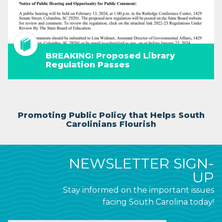
BREAKING: Proposed Library
Regulation Passes
Promoting Public Policy that Helps South
Carolinians Flourish
NEWSLETTER SIGN-
UP
Stay informed on the important issues
facing South Carolina today!