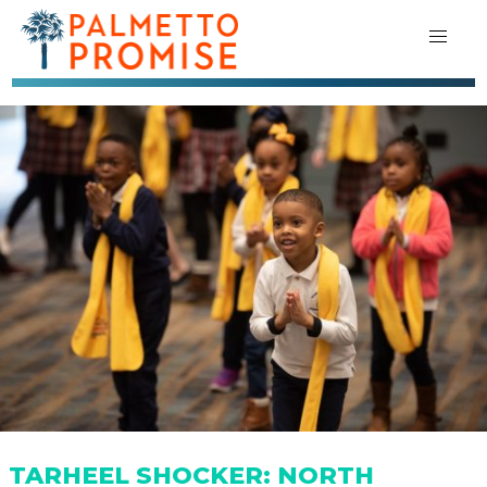
TARHEEL SHOCKER: NORTH