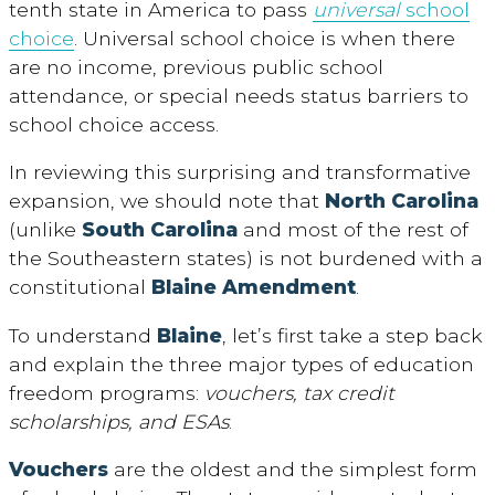
tenth state in America to pass
universal
school
choice
. Universal school choice is when there
are no income, previous public school
attendance, or special needs status barriers to
school choice access.
In reviewing this surprising and transformative
expansion, we should note that
North Carolina
(unlike
South Carolina
and most of the rest of
the Southeastern states) is not burdened with a
constitutional
Blaine Amendment
.
To understand
Blaine
, let’s first take a step back
and explain the three major types of education
freedom programs:
vouchers, tax credit
scholarships, and ESAs
.
Vouchers
are the oldest and the simplest form