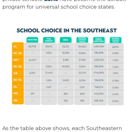
program for universal school choice states.
As the table above shows, each Southeastern