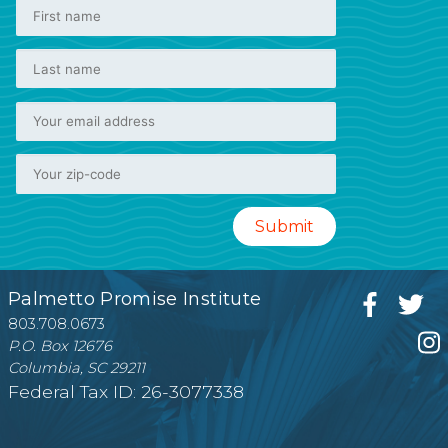
Palmetto Promise Institute
803.708.0673
P.O. Box 12676
Columbia, SC 29211
Federal Tax ID: 26-3077338