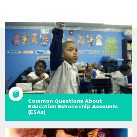
Common Questions About
Education Scholarship Accounts
(ESAs)