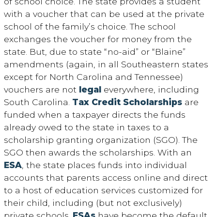
of school choice. The state provides a student
with a voucher that can be used at the private
school of the family’s choice. The school
exchanges the voucher for money from the
state. But, due to state “no-aid” or “Blaine”
amendments (again, in all Southeastern states
except for North Carolina and Tennessee)
vouchers are not
legal
everywhere, including
South Carolina.
Tax Credit Scholarships
are
funded when a taxpayer directs the funds
already owed to the state in taxes to a
scholarship granting organization (SGO). The
SGO then awards the scholarships. With an
ESA
, the state places funds into individual
accounts that parents access online and direct
to a host of education services customized for
their child, including (but not exclusively)
private schools.
ESAs
have become the default