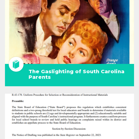
The Gaslighting of South Carolina
Parents