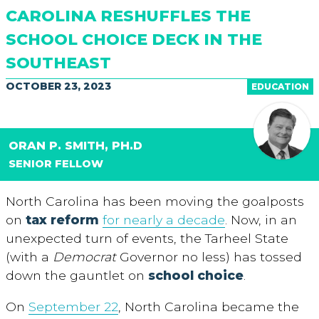
CAROLINA RESHUFFLES THE
SCHOOL CHOICE DECK IN THE
SOUTHEAST
OCTOBER 23, 2023
EDUCATION
ORAN P. SMITH, PH.D
SENIOR FELLOW
North Carolina has been moving the goalposts
on
tax reform
for nearly a decade
. Now, in an
unexpected turn of events, the Tarheel State
(with a
Democrat
Governor no less) has tossed
down the gauntlet on
school choice
.
On
September 22
, North Carolina became the