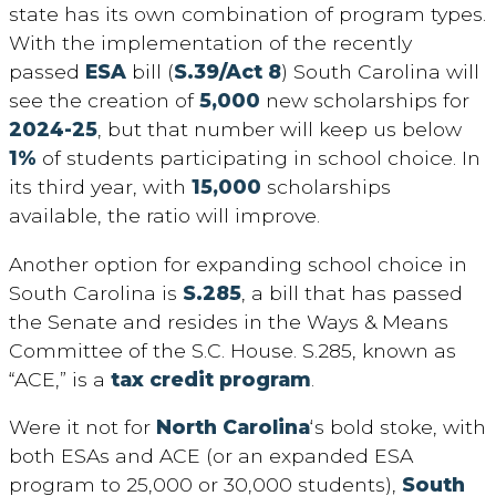
state has its own combination of program types.
With the implementation of the recently
passed
ESA
bill (
S.39/Act 8
) South Carolina will
see the creation of
5,000
new scholarships for
2024-25
, but that number will keep us below
1%
of students participating in school choice. In
its third year, with
15,000
scholarships
available, the ratio will improve.
Another option for expanding school choice in
South Carolina is
S.285
, a bill that has passed
the Senate and resides in the Ways & Means
Committee of the S.C. House. S.285, known as
“ACE,” is a
tax credit program
.
Were it not for
North Carolina
‘s bold stoke, with
both ESAs and ACE (or an expanded ESA
program to 25,000 or 30,000 students),
South