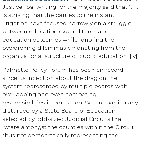
Justice Toal writing for the majority said that “…it
is striking that the parties to the instant
litigation have focused narrowly on a struggle
between education expenditures and
education outcomes while ignoring the
overarching dilemmas emanating from the
organizational structure of public education.”[iv]
Palmetto Policy Forum has been on record
since its inception about the drag on the
system represented by multiple boards with
overlapping and even competing
responsibilities in education. We are particularly
disturbed by a State Board of Education
selected by odd-sized Judicial Circuits that
rotate amongst the counties within the Circuit
thus not democratically representing the