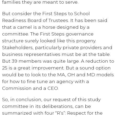
families they are meant to serve.
But consider the First Steps to School
Readiness Board of Trustees. It has been said
that a camel is a horse designed by a
committee. The First Steps governance
structure surely looked like this progeny.
Stakeholders, particularly private providers and
business representatives must be at the table.
But 39 members was quite large. A reduction to
25 is a great improvement. But a sound option
would be to look to the MA, OH and MD models
for how to fine tune an agency with a
Commission and a CEO.
So, in conclusion, our request of this study
committee in its deliberations, can be
summarized with four “R’s”: Respect for the