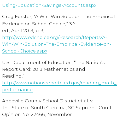
Using-Education-Savings-Accounts.aspx
.
Greg Forster, “A Win-Win Solution: The Empirical
rd
Evidence on School Choice,” 3
ed., April 2013, p. 3,
http://www.edchoice.org/Research/Reports/A-
Win-Win-Solution–The-Empirical-Evidence-on-
School-Choice.aspx
U.S. Department of Education, “The Nation’s
Report Card: 2013 Mathematics and
Reading,”
http://www.nationsreportcard.gov/reading_math_2
performance
Abbeville County School District et al. v.
The State of South Carolina, SC Supreme Court
Opinion No. 27466, November