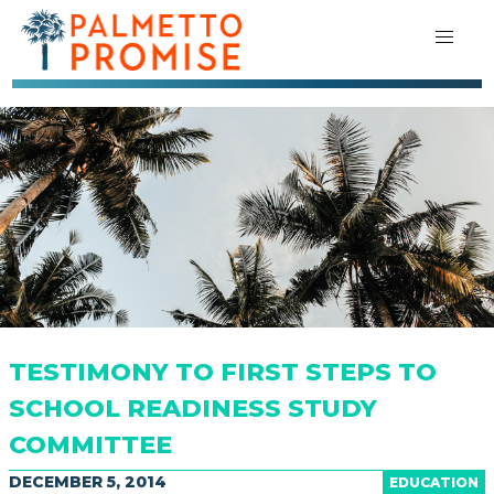
TESTIMONY TO FIRST STEPS TO
SCHOOL READINESS STUDY
COMMITTEE
DECEMBER 5, 2014
EDUCATION