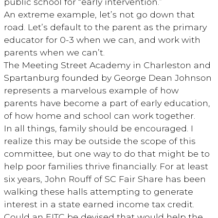
public school for “early intervention.”
An extreme example, let’s not go down that
road. Let’s default to the parent as the primary
educator for 0-3 when we can, and work with
parents when we can’t.
The Meeting Street Academy in Charleston and
Spartanburg founded by George Dean Johnson
represents a marvelous example of how
parents have become a part of early education,
of how home and school can work together.
In all things, family should be encouraged. I
realize this may be outside the scope of this
committee, but one way to do that might be to
help poor families thrive financially. For at least
six years, John Rouff of SC Fair Share has been
walking these halls attempting to generate
interest in a state earned income tax credit.
Could an EITC be devised that would help the