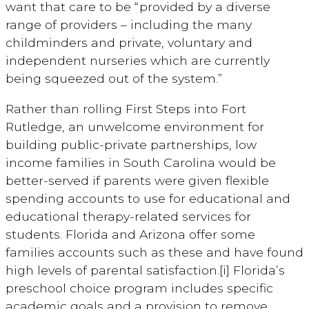
want that care to be “provided by a diverse
range of providers – including the many
childminders and private, voluntary and
independent nurseries which are currently
being squeezed out of the system.”
Rather than rolling First Steps into Fort
Rutledge, an unwelcome environment for
building public-private partnerships, low
income families in South Carolina would be
better-served if parents were given flexible
spending accounts to use for educational and
educational therapy-related services for
students. Florida and Arizona offer some
families accounts such as these and have found
high levels of parental satisfaction.[i] Florida’s
preschool choice program includes specific
academic goals and a provision to remove