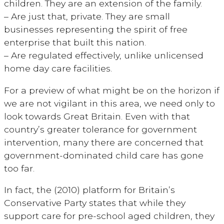
children. They are an extension of the family.
– Are just that, private. They are small
businesses representing the spirit of free
enterprise that built this nation.
– Are regulated effectively, unlike unlicensed
home day care facilities.
For a preview of what might be on the horizon if
we are not vigilant in this area, we need only to
look towards Great Britain. Even with that
country’s greater tolerance for government
intervention, many there are concerned that
government-dominated child care has gone
too far.
In fact, the (2010) platform for Britain’s
Conservative Party states that while they
support care for pre-school aged children, they