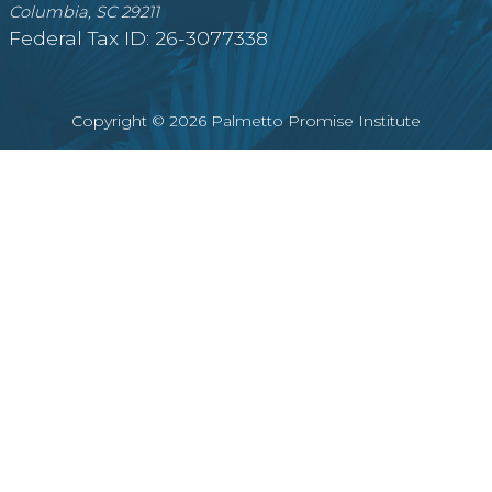
Columbia, SC 29211
Federal Tax ID: 26-3077338
Copyright © 2026 Palmetto Promise Institute