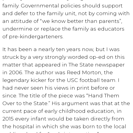
family. Governmental policies should support
and defer to the family unit, not by coming with
an attitude of “we know better than parents”,
undermine or replace the family as educators
of pre-kindergarteners.
It has been a nearly ten years now, but I was
struck by a very strongly worded op-ed on this
matter that appeared in The State newspaper
in 2006. The author was Reed Morton, the
legendary kicker for the USC football team. I
had never seen his views in print before or
since. The title of the piece was “Hand Them
Over to the State.” His argument was that at the
current pace of early childhood education, in
2015 every infant would be taken directly from
the hospital in which she was born to the local