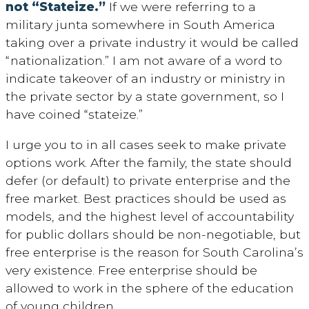
not “Stateize.”
If we were referring to a
military junta somewhere in South America
taking over a private industry it would be called
“nationalization.” I am not aware of a word to
indicate takeover of an industry or ministry in
the private sector by a state government, so I
have coined “stateize.”
I urge you to in all cases seek to make private
options work. After the family, the state should
defer (or default) to private enterprise and the
free market. Best practices should be used as
models, and the highest level of accountability
for public dollars should be non-negotiable, but
free enterprise is the reason for South Carolina’s
very existence. Free enterprise should be
allowed to work in the sphere of the education
of young children.