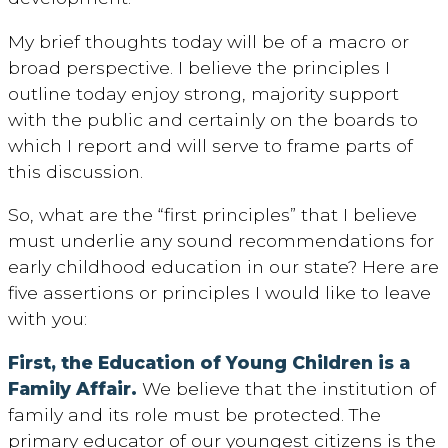
My brief thoughts today will be of a macro or
broad perspective. I believe the principles I
outline today enjoy strong, majority support
with the public and certainly on the boards to
which I report and will serve to frame parts of
this discussion.
So, what are the “first principles” that I believe
must underlie any sound recommendations for
early childhood education in our state? Here are
five assertions or principles I would like to leave
with you:
First, the Education of Young Children is a
Family Affair.
We believe that the institution of
family and its role must be protected. The
primary educator of our youngest citizens is the