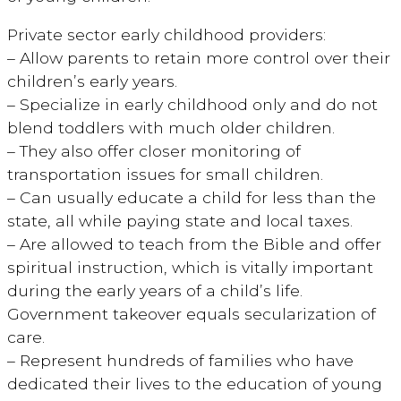
Private sector early childhood providers:
– Allow parents to retain more control over their
children’s early years.
– Specialize in early childhood only and do not
blend toddlers with much older children.
– They also offer closer monitoring of
transportation issues for small children.
– Can usually educate a child for less than the
state, all while paying state and local taxes.
– Are allowed to teach from the Bible and offer
spiritual instruction, which is vitally important
during the early years of a child’s life.
Government takeover equals secularization of
care.
– Represent hundreds of families who have
dedicated their lives to the education of young