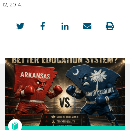
12, 2014.