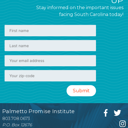
UP
Stay informed on the important issues
facing South Carolina today!
Palmetto Promise Institute
803.708.0673
P.O. Box 12676