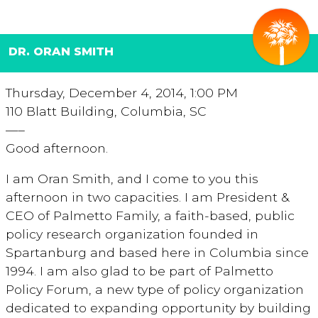
DR. ORAN SMITH
Thursday, December 4, 2014, 1:00 PM
110 Blatt Building, Columbia, SC
—–
Good afternoon.
I am Oran Smith, and I come to you this
afternoon in two capacities. I am President &
CEO of Palmetto Family, a faith-based, public
policy research organization founded in
Spartanburg and based here in Columbia since
1994. I am also glad to be part of Palmetto
Policy Forum, a new type of policy organization
dedicated to expanding opportunity by building