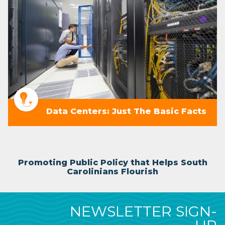
Data Centers: Just The Basic Facts
Promoting Public Policy that Helps South
Carolinians Flourish
NEWSLETTER SIGN-