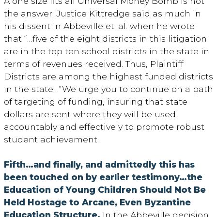
A one size fits all Universal Money Bomb is not
the answer. Justice Kittredge said as much in
his dissent in Abbeville et. al. when he wrote
that “…five of the eight districts in this litigation
are in the top ten school districts in the state in
terms of revenues received. Thus, Plaintiff
Districts are among the highest funded districts
in the state…”We urge you to continue on a path
of targeting of funding, insuring that state
dollars are sent where they will be used
accountably and effectively to promote robust
student achievement.
Fifth…and finally, and admittedly this has
been touched on by earlier testimony…the
Education of Young Children Should Not Be
Held Hostage to Arcane, Even Byzantine
Education Structure.
In the Abbeville decision,