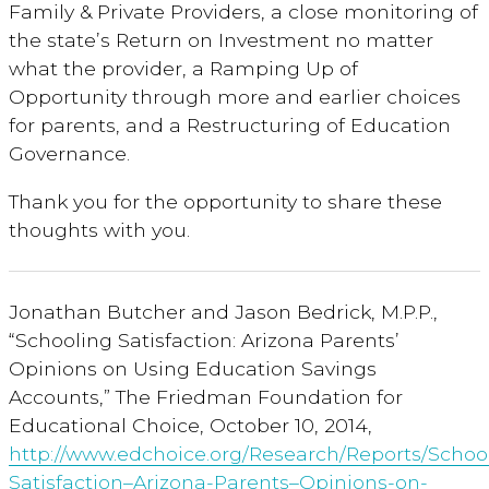
Family & Private Providers, a close monitoring of
the state’s Return on Investment no matter
what the provider, a Ramping Up of
Opportunity through more and earlier choices
for parents, and a Restructuring of Education
Governance.
Thank you for the opportunity to share these
thoughts with you.
Jonathan Butcher and Jason Bedrick, M.P.P.,
“Schooling Satisfaction: Arizona Parents’
Opinions on Using Education Savings
Accounts,” The Friedman Foundation for
Educational Choice, October 10, 2014,
http://www.edchoice.org/Research/Reports/Schoo
Satisfaction–Arizona-Parents–Opinions-on-