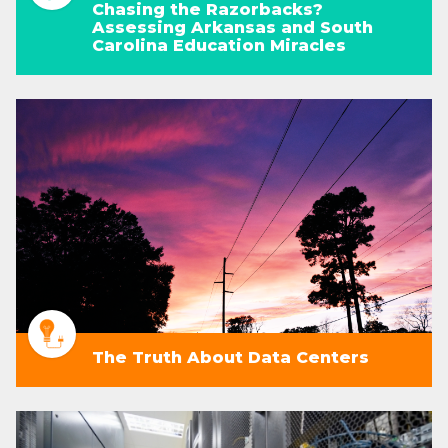
Chasing the Razorbacks?
Assessing Arkansas and South
Carolina Education Miracles
The Truth About Data Centers