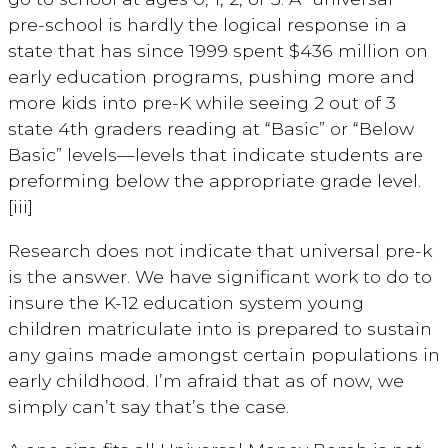
pre-school is hardly the logical response in a
state that has since 1999 spent $436 million on
early education programs, pushing more and
more kids into pre-K while seeing 2 out of 3
state 4th graders reading at “Basic” or “Below
Basic” levels—levels that indicate students are
preforming below the appropriate grade level.
[iii]
Research does not indicate that universal pre-k
is the answer. We have significant work to do to
insure the K-12 education system young
children matriculate into is prepared to sustain
any gains made amongst certain populations in
early childhood. I’m afraid that as of now, we
simply can’t say that’s the case.