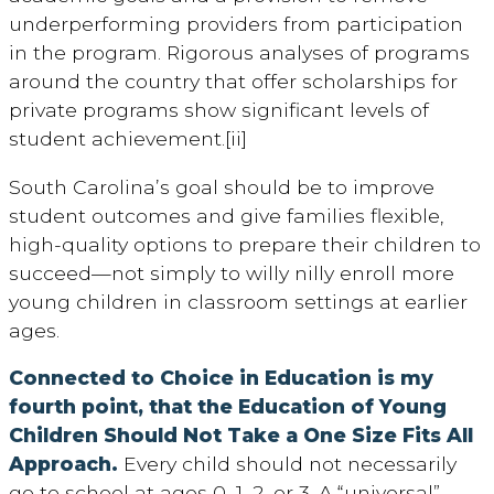
underperforming providers from participation
in the program. Rigorous analyses of programs
around the country that offer scholarships for
private programs show significant levels of
student achievement.[ii]
South Carolina’s goal should be to improve
student outcomes and give families flexible,
high-quality options to prepare their children to
succeed—not simply to willy nilly enroll more
young children in classroom settings at earlier
ages.
Connected to Choice in Education is my
fourth point, that the Education of Young
Children Should Not Take a One Size Fits All
Approach.
Every child should not necessarily
go to school at ages 0, 1, 2, or 3. A “universal”