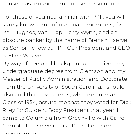
consensus around common sense solutions.
For those of you not familiar with PPF, you will
surely know some of our board members, like
Phil Hughes, Van Hipp, Barry Wynn, and an
obscure banker by the name of Brenan. I serve
as Senior Fellow at PPF. Our President and CEO
is Ellen Weaver
By way of personal background, I received my
undergraduate degree from Clemson and my
Master of Public Administration and Doctorate
from the University of South Carolina. I should
also add that my parents, who are Furman
Class of 1954, assure me that they voted for Dick
Riley for Student Body President that year. I
came to Columbia from Greenville with Carroll
Campbell to serve in his office of economic
development.