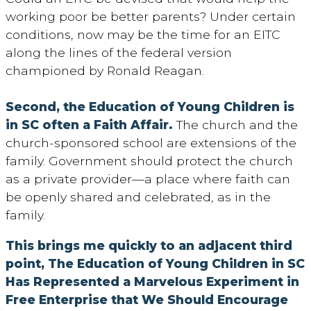
working poor be better parents? Under certain
conditions, now may be the time for an EITC
along the lines of the federal version
championed by Ronald Reagan.
Second, the Education of Young Children is
in SC often a Faith Affair.
The church and the
church-sponsored school are extensions of the
family. Government should protect the church
as a private provider—a place where faith can
be openly shared and celebrated, as in the
family.
This brings me quickly to an adjacent third
point, The Education of Young Children in SC
Has Represented a Marvelous Experiment in
Free Enterprise that We Should Encourage