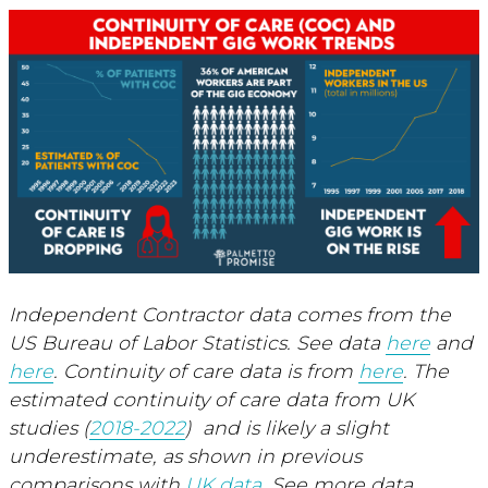
Independent Contractor data comes from the
US Bureau of Labor Statistics.
See data
here
and
here
. Continuity of care data is from
here
.
The
estimated continuity of care data from UK
studies (
2018-2022
) and is
likely a
slight
underestimate, as shown in
previous
comparisons with
UK data
. See more data