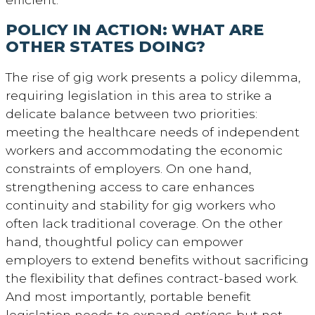
POLICY IN ACTION: WHAT ARE
OTHER STATES DOING?
The rise of gig work presents a policy dilemma,
requiring legislation in this area to strike a
delicate balance between two priorities:
meeting the healthcare needs of independent
workers and accommodating the economic
constraints of employers. On one hand,
strengthening access to care enhances
continuity and stability for gig workers who
often lack traditional coverage. On the other
hand, thoughtful policy can empower
employers to extend benefits without sacrificing
the flexibility that defines contract-based work.
And most importantly, portable benefit
legislation needs to expand
options
, but not