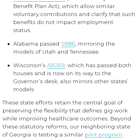
Benefit Plan Act), which allow similar
voluntary contributions and clarify that such
benefits do not impact employment
status.
Alabama passed
SB86
, mirroring the
models of Utah and Tennessee.
Wisconsin’s
AB269
, which has passed both
houses and is now on its way to the
Governor’s desk, also mirrors other states’
models.
These state efforts retain the central goal of
preserving the flexibility that defines gig work
while improving healthcare outcomes. Beyond
these statutory reforms, our neighboring state
of Georgia is testing a similar
pilot program
.