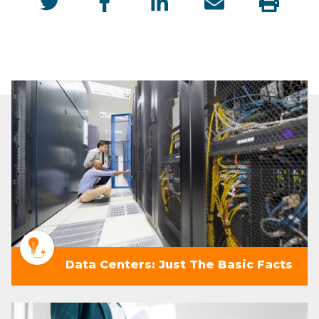
Data Centers: Just The Basic Facts