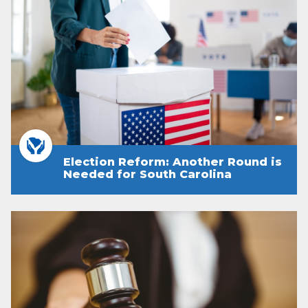
Election Reform: Another Round is
Needed for South Carolina