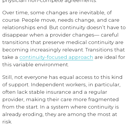
physician non-compete agreements.
Over time, some changes are inevitable, of
course. People move, needs change, and care
relationships end. But continuity doesn’t have to
disappear when a provider changes— careful
transitions that preserve medical continuity are
becoming increasingly relevant. Transitions that
take a
continuity-focused approach
are ideal for
this variable environment.
Still, not everyone has equal access to this kind
of support. Independent workers, in particular,
often lack stable insurance and a regular
provider, making their care more fragmented
from the start. In a system where continuity is
already eroding, they are among the most at
risk.