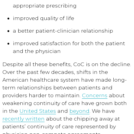
appropriate prescribing
improved quality of life
a better patient-clinician relationship
improved satisfaction for both the patient
and the physician
Despite all these benefits, CoC is on the decline.
Over the past few decades, shifts in the
American healthcare system have made long-
term relationships between patients and
providers harder to maintain.
Concerns
about
weakening continuity of care have grown both
in the
United States
and
beyond
. We have
recently written
about the chipping away at
patients’ continuity of care represented by