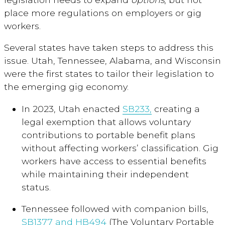
place more regulations on employers or gig
workers.
Several states have taken steps to address this
issue. Utah, Tennessee, Alabama, and Wisconsin
were the first states to tailor their legislation to
the emerging gig economy.
In 2023, Utah enacted
SB233,
creating a
legal exemption that allows voluntary
contributions to portable benefit plans
without affecting workers’ classification. Gig
workers have access to essential benefits
while maintaining their independent
status.
Tennessee followed with companion bills,
SB1377 and HB494
(The Voluntary Portable