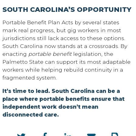
SOUTH CAROLINA’S OPPORTUNITY
Portable Benefit Plan Acts by several states
mark real progress, but gig workers in most
jurisdictions still lack access to these options.
South Carolina now stands at a crossroads. By
enacting
portable benefit
legislation, the
Palmetto State can support its most adaptable
workers while helping rebuild continuity in a
fragmented system.
It’s time to lead. South Carolina can be a
place where portable benefits ensure that
independent work doesn’t mean
disconnected care.