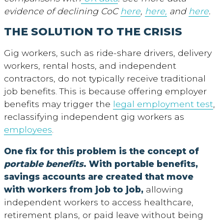
evidence of declining CoC
here
,
here,
and
here
.
THE SOLUTION TO THE CRISIS
Gig workers, such as ride-share drivers, delivery
workers, rental hosts, and independent
contractors, do not typically receive traditional
job benefits. This is because offering employer
benefits may trigger the
legal employment test
,
reclassifying independent gig workers as
employees
.
One fix for this problem is the concept of
portable benefits
. With portable benefits,
savings accounts are created that move
with workers from job to job
,
allowing
independent workers to access healthcare,
retirement plans, or paid leave without being