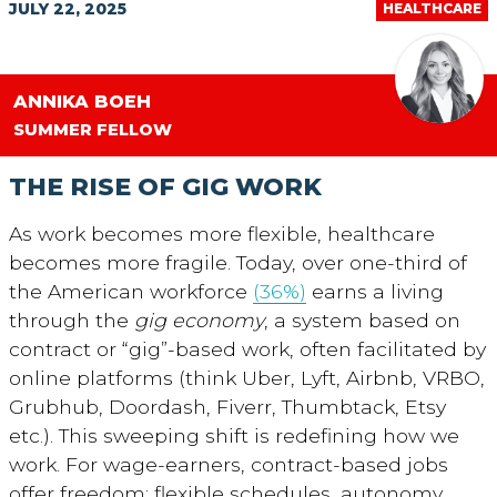
JULY 22, 2025
HEALTHCARE
ANNIKA BOEH
SUMMER FELLOW
THE RISE OF GIG WORK
As work becomes more flexible, healthcare
becomes more fragile. Today, over one-third of
the American workforce
(36%)
earns a living
through the
gig economy
, a system based on
contract or “gig”-based work, often facilitated by
online platforms (think Uber, Lyft, Airbnb, VRBO,
Grubhub, Doordash, Fiverr, Thumbtack, Etsy
etc.). This sweeping shift is redefining how we
work. For wage-earners, contract-based jobs
offer freedom: flexible schedules, autonomy,