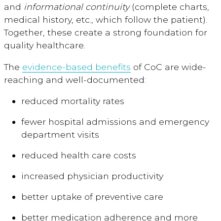
and
informational
continuity
(complete charts,
medical history, etc., which follow the patient).
Together, these create a strong foundation for
quality healthcare.
The
evidence-based benefits
of CoC are wide-
reaching and well-documented:
reduced mortality rates
fewer hospital admissions
and emergency
department visits
reduced health care costs
increased physician productivity
better uptake of preventive care
better medication adherence
and more