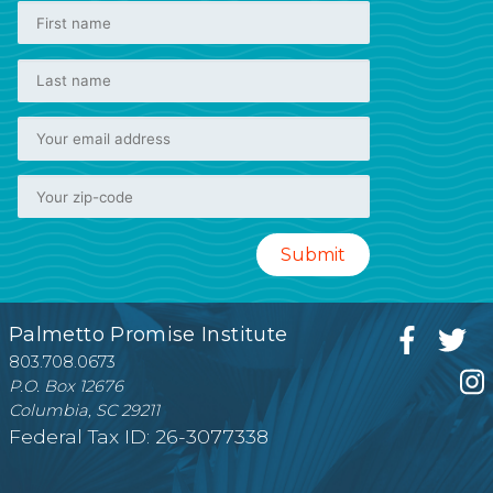
Palmetto Promise Institute
803.708.0673
P.O. Box 12676
Columbia, SC 29211
Federal Tax ID: 26-3077338