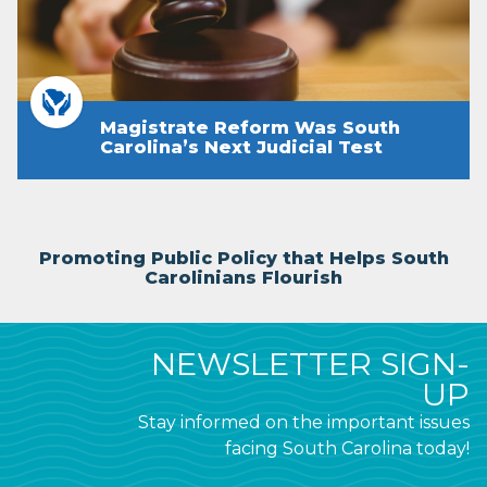
Magistrate Reform Was South
Carolina’s Next Judicial Test
Promoting Public Policy that Helps South
Carolinians Flourish
NEWSLETTER SIGN-
UP
Stay informed on the important issues
facing South Carolina today!