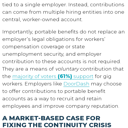
tied to a single employer. Instead, contributions
can come from multiple hiring entities into one
central, worker-owned account.
Importantly, portable benefits do not replace an
employer’s legal obligations for workers’
compensation coverage or state
unemployment security, and employer
contribution to these accounts is not required.
They are a means of
voluntary
contribution that
the
majority of voters
(61%)
support
for gig
workers. Employers like
DoorDash
may choose
to offer contributions to portable benefit
accounts as a way to recruit and retain
employees and improve company reputation.
A MARKET-BASED CASE FOR
FIXING THE CONTINUITY CRISIS