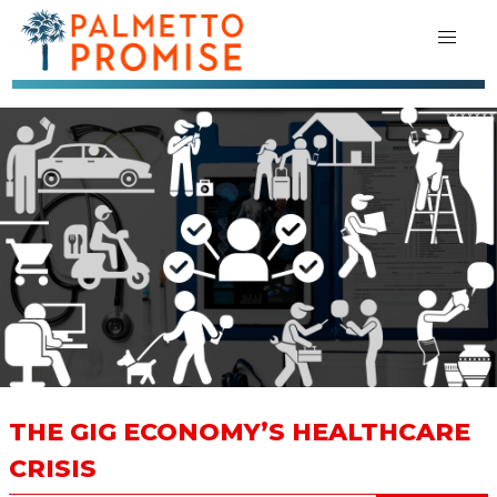
THE GIG ECONOMY’S HEALTHCARE
CRISIS