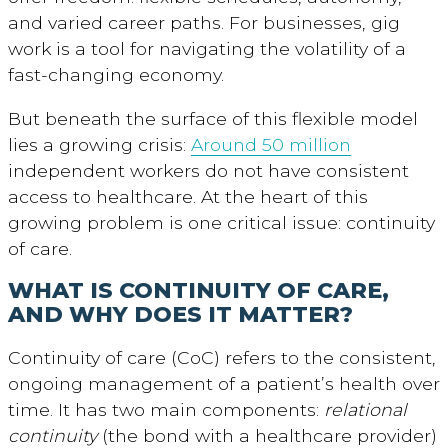
and varied career paths. For businesses, gig
work is a tool for navigating the volatility of a
fast-changing economy.
But beneath the surface of this flexible model
lies a growing crisis:
Around 50 million
independent workers do not have consistent
access to healthcare. At the heart of this
growing problem is one critical issue: continuity
of care.
WHAT IS CONTINUITY OF CARE,
AND WHY DOES IT MATTER?
Continuity of care (CoC) refers to the consistent,
ongoing management of a patient’s health over
time. It has two main components:
relational
continuity
(the bond with a healthcare provider)