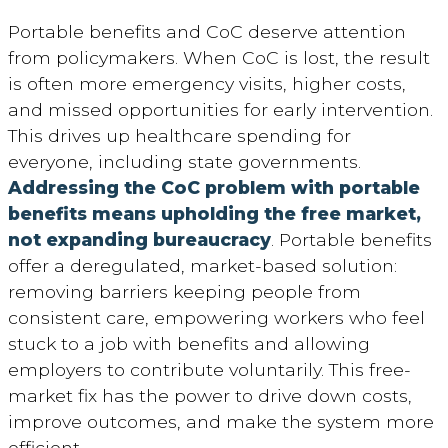
Portable benefits and CoC deserve attention
from policymakers. When CoC is lost, the result
is often more emergency visits, higher costs,
and missed opportunities for early intervention.
This drives up healthcare spending for
everyone, including state governments.
Addressing the CoC problem with portable
benefits means upholding the free market,
not expanding bureaucracy
. Portable benefits
offer a deregulated, market-based solution:
removing barriers keeping people from
consistent care, empowering workers who feel
stuck to a job with benefits and allowing
employers to contribute voluntarily. This free-
market fix has the power to drive down costs,
improve outcomes, and make the system more
efficient.