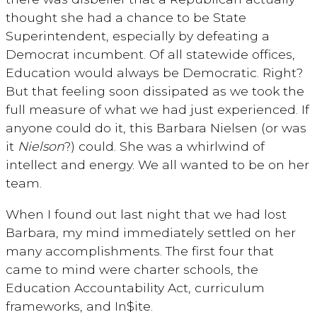
thought she had a chance to be State
Superintendent, especially by defeating a
Democrat incumbent. Of all statewide offices,
Education would always be Democratic. Right?
But that feeling soon dissipated as we took the
full measure of what we had just experienced. If
anyone could do it, this Barbara Nielsen (or was
it
Nielson
?) could. She was a whirlwind of
intellect and energy. We all wanted to be on her
team.
When I found out last night that we had lost
Barbara, my mind immediately settled on her
many accomplishments. The first four that
came to mind were charter schools, the
Education Accountability Act, curriculum
frameworks, and In$ite.