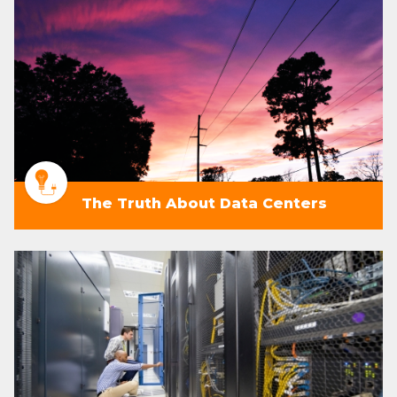
The Truth About Data Centers