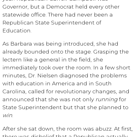
Governor, but a Democrat held every other
statewide office. There had never been a
Republican State Superintendent of
Education.
As Barbara was being introduced, she had
already bounded onto the stage. Grasping the
lectern like a general in the field, she
immediately took over the room. In a few short
minutes, Dr. Nielsen diagnosed the problems
with education in America and in South
Carolina, called for revolutionary changes, and
announced that she was not only
running
for
State Superintendent but that she planned to
win
.
After she sat down, the room was abuzz. At first,
there was disbelief that a Republican actually