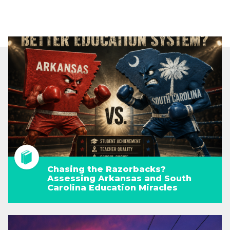
Chasing the Razorbacks?
Assessing Arkansas and South
Carolina Education Miracles