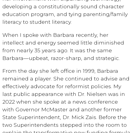
developing a constitutionally sound character
education program, and tying parenting/family
literacy to student literacy.
When I spoke with Barbara recently, her
intellect and energy seemed little diminished
from nearly 35 years ago. It was the same
Barbara—upbeat, razor-sharp, and strategic.
From the day she left office in 1999, Barbara
remained a player. She continued to advise and
effectively advocate for reformist policies. My
last public appearance with Dr. Nielsen was in
2022 when she spoke at a news conference
with Governor McMaster and another former
State Superintendent, Dr. Mick Zais. Before the
two Superintendents stepped into the room to
explain the transformative new funding formula