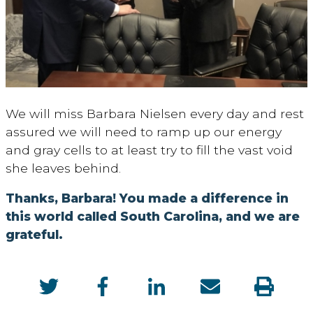
We will miss Barbara Nielsen every day and rest
assured we will need to ramp up our energy
and gray cells to at least try to fill the vast void
she leaves behind.
Thanks, Barbara! You made a difference in
this world called South Carolina, and we are
grateful.