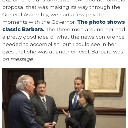
proposal that was making its way through the
General Assembly, we had a few private
moments with the Governor.
The photo shows
classic Barbara.
The three men around her had
a pretty good idea of what the news conference
needed to accomplish, but I could see in her
eyes that she was at another level. Barbara was
on message
.