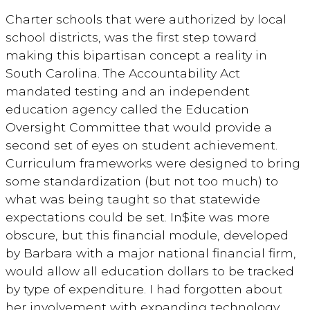
Charter schools that were authorized by local
school districts, was the first step toward
making this bipartisan concept a reality in
South Carolina. The Accountability Act
mandated testing and an independent
education agency called the Education
Oversight Committee that would provide a
second set of eyes on student achievement.
Curriculum frameworks were designed to bring
some standardization (but not too much) to
what was being taught so that statewide
expectations could be set. In$ite was more
obscure, but this financial module, developed
by Barbara with a major national financial firm,
would allow all education dollars to be tracked
by type of expenditure. I had forgotten about
her involvement with expanding technology,