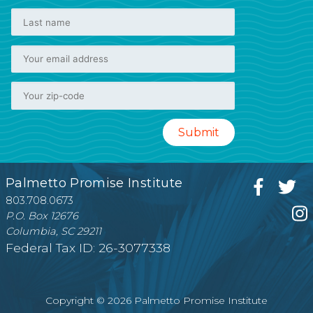
Palmetto Promise Institute
803.708.0673
P.O. Box 12676
Columbia, SC 29211
Federal Tax ID: 26-3077338
Copyright © 2026 Palmetto Promise Institute