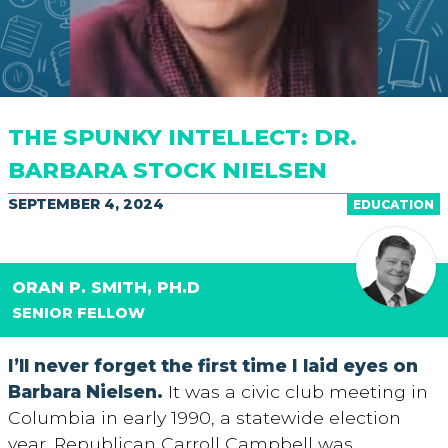
THE SPUNKY INTELLECT: DR.
BARBARA STOCK NIELSEN
SEPTEMBER 4, 2024
EDUCATION
ORAN P. SMITH, PH.D
SENIOR FELLOW
I’ll never forget the first time I laid eyes on
Barbara Nielsen.
It was a civic club meeting in
Columbia in early 1990, a statewide election
year. Republican Carroll Campbell was