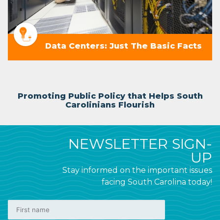
Data Centers: Just The Basic Facts
Promoting Public Policy that Helps South
Carolinians Flourish
NEWSLETTER SIGN-
UP
Stay informed on the important issues
facing South Carolina today!