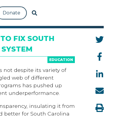
Donate
TO FIX SOUTH
 SYSTEM
EDUCATION
not despite its variety of
ngled web of different
programs has pushed up
dent underperformance.
nsparency, insulating it from
 better for South Carolina