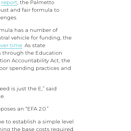
w
report
, the Palmetto
ust and fair formula to
lenges.
ormula has a number of
ral vehicle for funding, the
over time
. As state
 through the Education
ion Accountability Act, the
oor spending practices and
d is just the E,” said
e.
poses an “EFA 2.0.”
e to establish a simple level
ining the base costs required