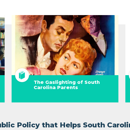
The Gaslighting of South
Carolina Parents
lic Policy that Helps South Caroli