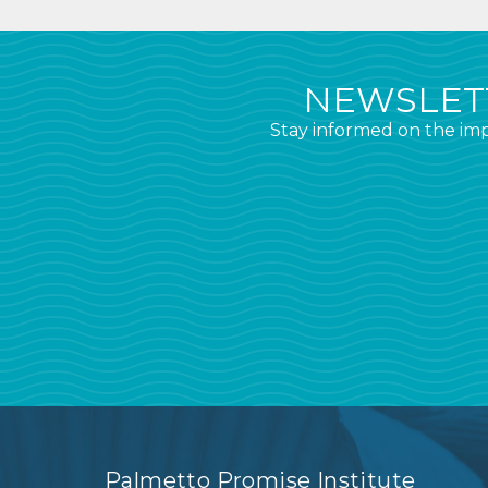
NEWSLETT
Stay informed on the imp
Palmetto Promise Institute