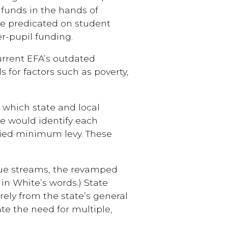
 funds in the hands of
e predicated on student
er-pupil funding.
urrent EFA’s outdated
 for factors such as poverty,
 which state and local
te would identify each
ified minimum levy. These
nue streams, the revamped
in White’s words.) State
ely from the state’s general
e the need for multiple,