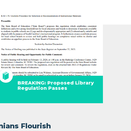
BREAKING: Proposed Library
Regulation Passes
nians Flourish