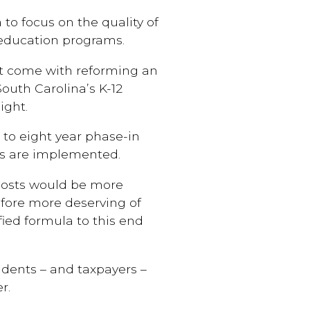
 to focus on the quality of
 education programs.
at come with reforming an
outh Carolina’s K-12
ight.
 to eight year phase-in
ms are implemented.
 costs would be more
fore more deserving of
fied formula to this end
tudents – and taxpayers –
r.