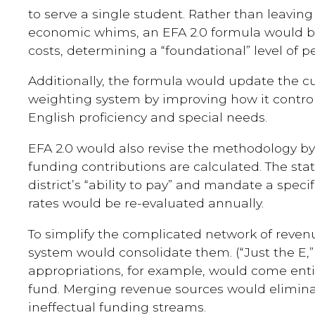
to serve a single student. Rather than leaving
economic whims, an EFA 2.0 formula would b
costs, determining a “foundational” level of p
Additionally, the formula would update the c
weighting system by improving how it controls
English proficiency and special needs.
EFA 2.0 would also revise the methodology by
funding contributions are calculated. The sta
district’s “ability to pay” and mandate a spec
rates would be re-evaluated annually.
To simplify the complicated network of reve
system would consolidate them. (“Just the E,” 
appropriations, for example, would come entir
fund. Merging revenue sources would eliminat
ineffectual funding streams.