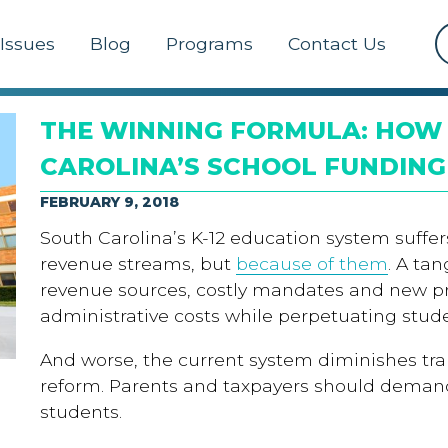
Issues
Blog
Programs
Contact Us
THE WINNING FORMULA: HOW 
CAROLINA’S SCHOOL FUNDING
FEBRUARY 9, 2018
South Carolina’s K-12 education system suffers 
revenue streams, but
because of them
. A ta
revenue sources, costly mandates and new 
administrative costs while perpetuating stu
And worse, the current system diminishes tra
reform. Parents and taxpayers should demand
students.