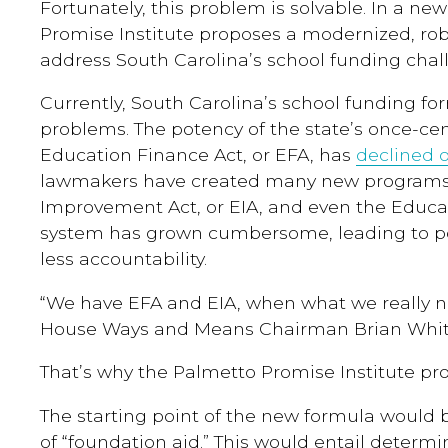
Fortunately, this problem is solvable. In a ne
Promise Institute proposes a modernized, rob
address South Carolina’s school funding chal
Currently, South Carolina’s school funding f
problems. The potency of the state’s once-cent
Education Finance Act, or EFA, has
declined 
lawmakers have created many new programs
Improvement Act, or EIA, and even the Educat
system has grown cumbersome, leading to p
less accountability.
“We have EFA and EIA, when what we really nee
House Ways and Means Chairman Brian Whit
That’s why the Palmetto Promise Institute pro
The starting point of the new formula would b
of “foundation aid.” This would entail determ