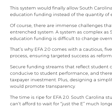
This system would finally allow South Carolina
education funding instead of the quantity of
Of course, there are immense challenges th
entrenched system. A system as complex as S
education funding is difficult to change overn
That’s why EFA 2.0 comes with a cautious, five
process, ensuring targeted success as refor
Secure funding streams that reflect student
conducive to student performance, and there
taxpayer investment. Plus, designing a simpli
would promote transparency.
The time is ripe for EFA 2.0. South Carolina s
can’t afford to wait for “just the E” much longe