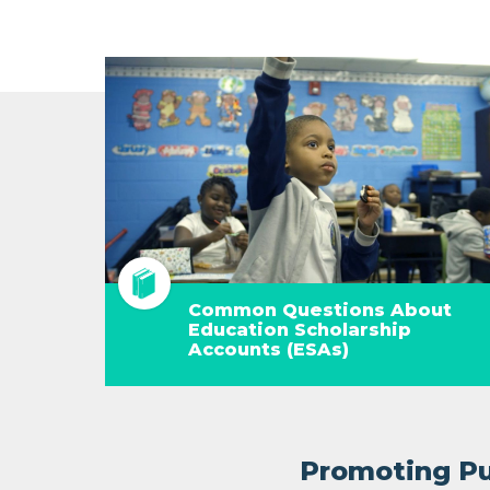
Common Questions About
Education Scholarship
Accounts (ESAs)
Promoting Pub