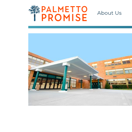
About Us