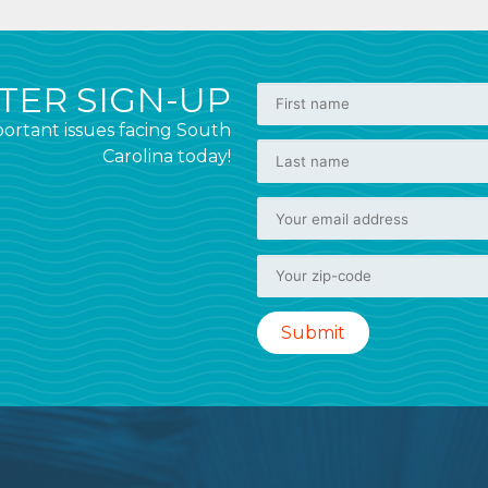
ER SIGN-UP
ortant issues facing South
Carolina today!