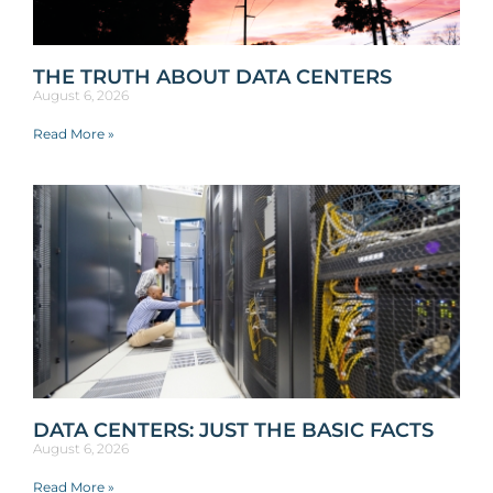
THE TRUTH ABOUT DATA CENTERS
August 6, 2026
Read More »
DATA CENTERS: JUST THE BASIC FACTS
August 6, 2026
Read More »