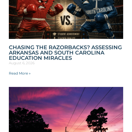
CHASING THE RAZORBACKS? ASSESSING
ARKANSAS AND SOUTH CAROLINA
EDUCATION MIRACLES
August 6, 2026
Read More »