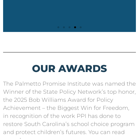
OUR AWARDS
The Palmetto Promise Institute was named the
Winner of the State Policy Network’s top honor,
the 2025 Bob Williams Award for Policy
Achievement – the Biggest Win for Freedom,
in recognition of the work PPI has done to
restore South Carolina’s school choice program
and protect children’s futures. You can read