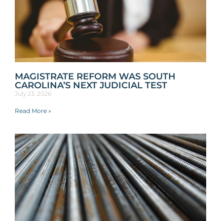
MAGISTRATE REFORM WAS SOUTH
CAROLINA’S NEXT JUDICIAL TEST
July 23, 2026
Read More »