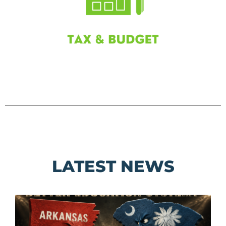
LATEST NEWS