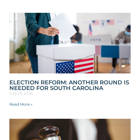
ELECTION REFORM: ANOTHER ROUND IS
NEEDED FOR SOUTH CAROLINA
July 23, 2026
Read More »