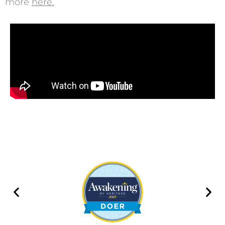
more
here
.