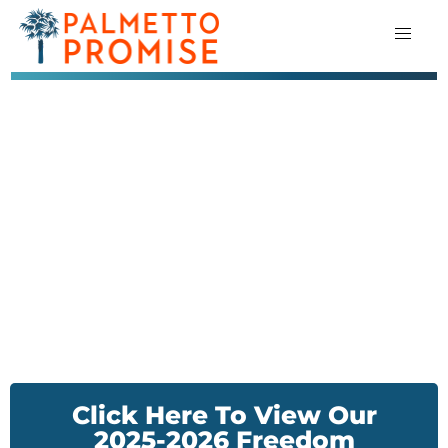
Click Here To View Our
2025-2026 Freedom