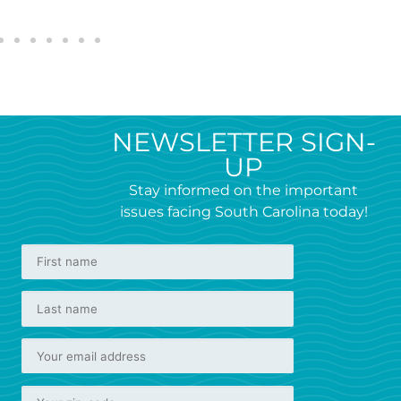
NEWSLETTER SIGN-
UP
Stay informed on the important
issues facing South Carolina today!