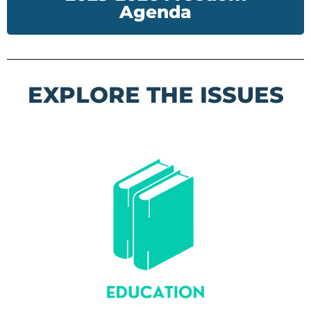
Agenda
EXPLORE THE ISSUES