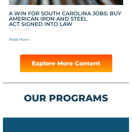
A WIN FOR SOUTH CAROLINA JOBS: BUY
AMERICAN IRON AND STEEL
ACT SIGNED INTO LAW
July 15, 2026
Read More »
Explore More Content
OUR PROGRAMS