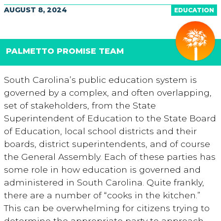
AUGUST 8, 2024
EDUCATION
PALMETTO PROMISE TEAM
South Carolina’s public education system is
governed by a complex, and often overlapping,
set of stakeholders, from the State
Superintendent of Education to the State Board
of Education, local school districts and their
boards, district superintendents, and of course
the General Assembly. Each of these parties has
some role in how education is governed and
administered in South Carolina. Quite frankly,
there are a number of “cooks in the kitchen.”
This can be overwhelming for citizens trying to
determine the appropriate party to approach