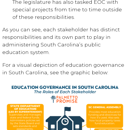
The legislature has also tasked EOC with
special projects from time to time outside
of these responsibilities.
As you can see, each stakeholder has distinct
responsibilities and its own part to play in
administering South Carolina’s public
education system.
For a visual depiction of education governance
in South Carolina, see the graphic below: