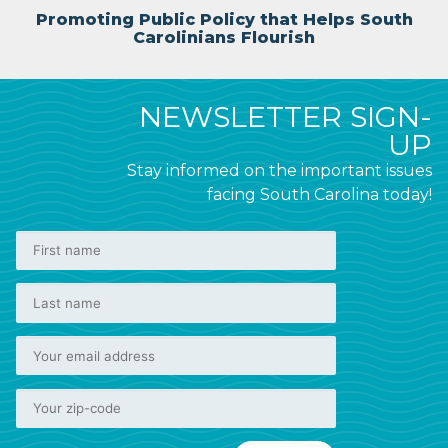
Promoting Public Policy that Helps South
Carolinians Flourish
NEWSLETTER SIGN-
UP
Stay informed on the important issues
facing South Carolina today!