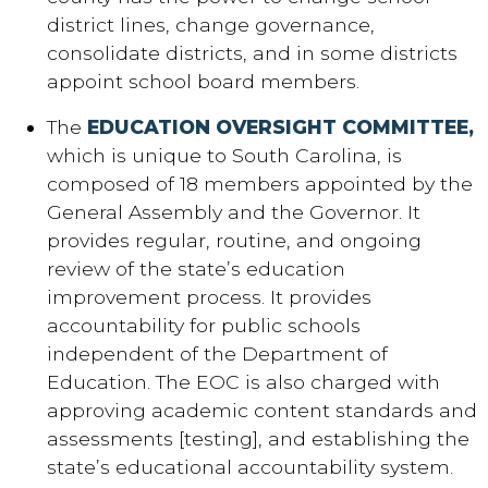
district lines, change governance,
consolidate districts, and in some districts
appoint school board members.
The
EDUCATION OVERSIGHT COMMITTEE,
which is unique to South Carolina, is
composed of 18 members appointed by the
General Assembly and the Governor. It
provides regular, routine, and ongoing
review of the state’s education
improvement process. It provides
accountability for public schools
independent of the Department of
Education. The EOC is also charged with
approving academic content standards and
assessments [testing], and establishing the
state’s educational accountability system.