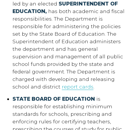
led by an elected
SUPERINTENDENT OF
EDUCATION,
has both academic and fiscal
responsibilities. The Department is
responsible for administering the policies
set by the State Board of Education. The
Superintendent of Education administers
the department and has general
supervision and management of all public
school funds provided by the state and
federal government. The Department is
charged with developing and releasing
school and district
report cards
.
STATE BOARD OF EDUCATION
is
responsible for establishing minimum
standards for schools, prescribing and
enforcing rules for certifying teachers,
prescribing the courses of study for public