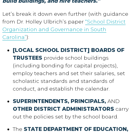
build buildings, and hire teachers
.”
Let’s break it down even further (with guidance
from Dr. Holley Ulbrich’s paper
“School District
Organization and Governance in South
Carolina”
):
[LOCAL SCHOOL DISTRICT] BOARDS OF
TRUSTEES
provide school buildings
(including bonding for capital projects),
employ teachers and set their salaries, set
scholastic standards and standards of
conduct, and establish the calendar.
SUPERINTENDENTS, PRINCIPALS,
AND
OTHER DISTRICT ADMINISTRATORS
carry
out the policies set by the school board.
The
STATE DEPARTMENT OF EDUCATION,