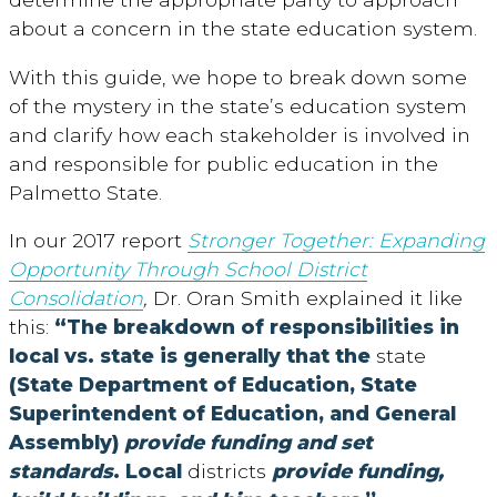
about a concern in the state education system.
With this guide, we hope to break down some
of the mystery in the state’s education system
and clarify how each stakeholder is involved in
and responsible for public education in the
Palmetto State.
In our 2017 report
Stronger Together: Expanding
Opportunity Through School District
Consolidation
,
Dr. Oran Smith explained it like
this:
“The breakdown of responsibilities in
local vs. state is generally that the
state
(State Department of Education, State
Superintendent of Education, and General
Assembly)
provide funding and set
standards
. Local
districts
provide funding,