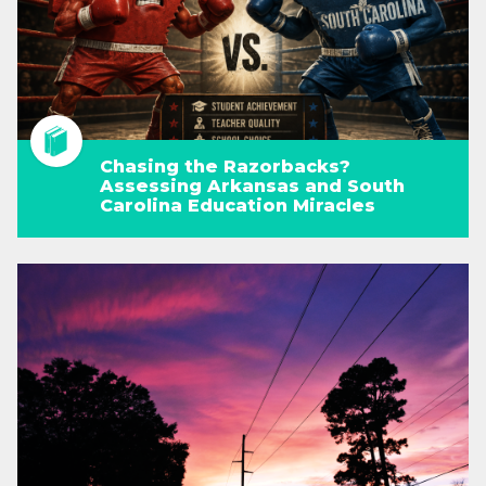
Chasing the Razorbacks?
Assessing Arkansas and South
Carolina Education Miracles