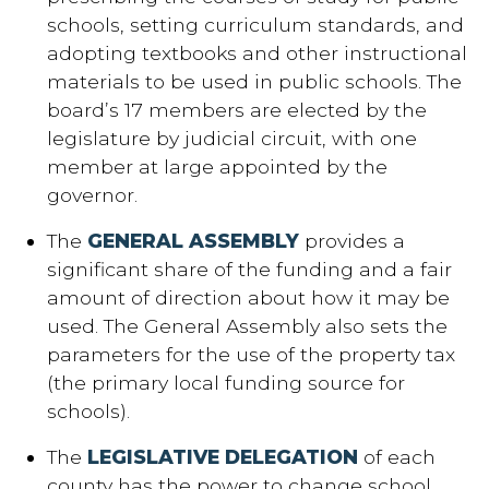
schools, setting curriculum standards, and
adopting textbooks and other instructional
materials to be used in public schools. The
board’s 17 members are elected by the
legislature by judicial circuit, with one
member at large appointed by the
governor.
The
GENERAL ASSEMBLY
provides a
significant share of the funding and a fair
amount of direction about how it may be
used. The General Assembly also sets the
parameters for the use of the property tax
(the primary local funding source for
schools).
The
LEGISLATIVE DELEGATION
of each
county has the power to change school