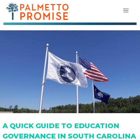
A QUICK GUIDE TO EDUCATION
GOVERNANCE IN SOUTH CAROLINA