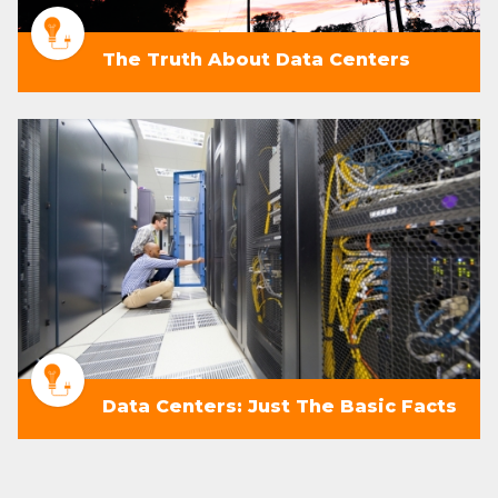
The Truth About Data Centers
Data Centers: Just The Basic Facts