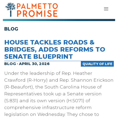
BLOG
HOUSE TACKLES ROADS &
BRIDGES, ADDS REFORMS TO
SENATE BLUEPRINT
BLOG · APRIL 30, 2026
QUALITY OF LIFE
Under the leadership of Rep. Heather
Crawford (R-Horry) and Rep. Shannon Erickson
(R-Beaufort), the South Carolina House of
Representatives took up a Senate version
(S.831) and its own version (H.5071) of
comprehensive infrastructure reform
legislation on Wednesday. They chose to