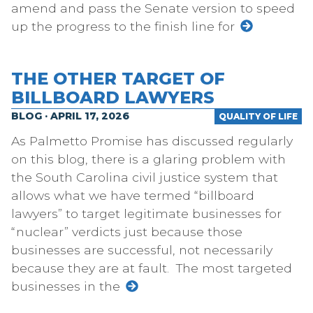
amend and pass the Senate version to speed
up the progress to the finish line for
THE OTHER TARGET OF
BILLBOARD LAWYERS
BLOG · APRIL 17, 2026
QUALITY OF LIFE
As Palmetto Promise has discussed regularly
on this blog, there is a glaring problem with
the South Carolina civil justice system that
allows what we have termed “billboard
lawyers” to target legitimate businesses for
“nuclear” verdicts just because those
businesses are successful, not necessarily
because they are at fault. The most targeted
businesses in the