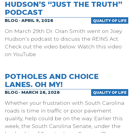
HUDSON’S “JUST THE TRUTH”
PODCAST
BLOG · APRIL 9, 2026
QUALITY OF LIFE
On March 29th Dr. Oran Smith went on Joey
Hudson’s podcast to discuss the REINS Act.
Check out the video below. Watch this video
on YouTube
POTHOLES AND CHOICE
LANES. OH MY!
BLOG · MARCH 26, 2026
QUALITY OF LIFE
Whether your frustration with South Carolina
roads is time in traffic or poor pavement
quality, help could be on the way. Earlier this
week, the South Carolina Senate, under the