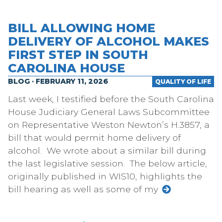
BILL ALLOWING HOME
DELIVERY OF ALCOHOL MAKES
FIRST STEP IN SOUTH
CAROLINA HOUSE
BLOG · FEBRUARY 11, 2026
QUALITY OF LIFE
Last week, I testified before the South Carolina
House Judiciary General Laws Subcommittee
on Representative Weston Newton’s H.3857, a
bill that would permit home delivery of
alcohol. We wrote about a similar bill during
the last legislative session. The below article,
originally published in WIS10, highlights the
bill hearing as well as some of my