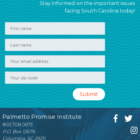
Stay informed on the important issues
facing South Carolina today!
Palmetto Promise Institute
803.708.0673
P.O. Box 12676
Columbia, SC 29211