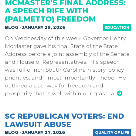
MCMASTER’S FINAL ADDRESS:
A SPEECH RIFE WITH
(PALMETTO) FREEDOM
BLOG · JANUARY 29, 2026
EDUCATION
On Wednesday of this week, Governor Henry
McMaster gave his final State of the State
Address before a joint assembly of the Senate
and House of Representatives. His speech
was full of rich South Carolina history, policy
priorities, and—most importantly—hope. He
outlined a pathway for freedom and
prosperity that is well within our grasp; a
SC REPUBLICAN VOTERS: END
LAWSUIT ABUSE
BLOG · JANUARY 27, 2026
QUALITY OF LIFE