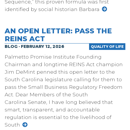
Sequence,” this proven formula was first
identified by social historian Barbara
AN OPEN LETTER: PASS THE
REINS ACT
BLOG · FEBRUARY 12, 2026
QUALITY OF LIFE
Palmetto Promise Institute Founding
Chairman and longtime REINS Act champion
Jim DeMint penned this open letter to the
South Carolina legislature calling for them to
pass the Small Business Regulatory Freedom
Act. Dear Members of the South
Carolina Senate, I have long believed that
smart, transparent, and accountable
regulation is essential to the livelihood of
South