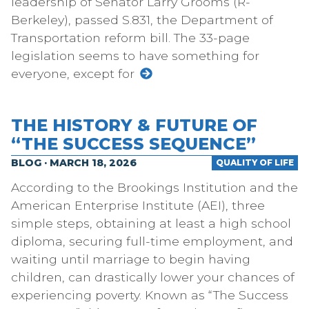
leadership of Senator Larry Grooms (R-
Berkeley), passed S.831, the Department of
Transportation reform bill. The 33-page
legislation seems to have something for
everyone, except for
THE HISTORY & FUTURE OF
“THE SUCCESS SEQUENCE”
BLOG · MARCH 18, 2026
QUALITY OF LIFE
According to the Brookings Institution and the
American Enterprise Institute (AEI), three
simple steps, obtaining at least a high school
diploma, securing full-time employment, and
waiting until marriage to begin having
children, can drastically lower your chances of
experiencing poverty. Known as “The Success