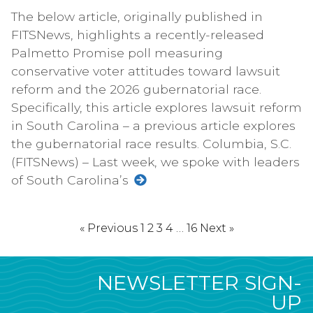
The below article, originally published in
FITSNews, highlights a recently-released
Palmetto Promise poll measuring
conservative voter attitudes toward lawsuit
reform and the 2026 gubernatorial race.
Specifically, this article explores lawsuit reform
in South Carolina – a previous article explores
the gubernatorial race results. Columbia, S.C.
(FITSNews) – Last week, we spoke with leaders
of South Carolina’s
« Previous
1
2
3
4
…
16
Next »
NEWSLETTER SIGN-
UP