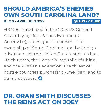
SHOULD AMERICA’S ENEMIES
OWN SOUTH CAROLINA LAND?
BLOG · APRIL 16, 2026
QUALITY OF LIFE
H.3408, introduced in the 2025-26 General
Assembly by Rep. Patrick Haddon (R-
Greenville), is designed to prevent the
ownership of South Carolina land by foreign
adversaries of the United States, such as Iran,
North Korea, the People’s Republic of China,
and the Russian Federation. The threat of
hostile countries purchasing American land to
gain a strategic
DR. ORAN SMITH DISCUSSES
THE REINS ACT ON JOEY