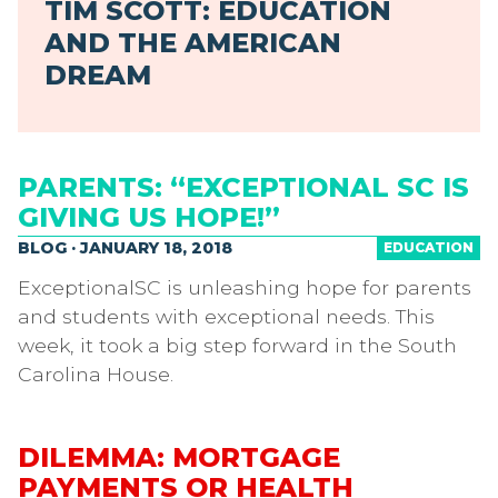
TIM SCOTT: EDUCATION
AND THE AMERICAN
DREAM
PARENTS: “EXCEPTIONAL SC IS
GIVING US HOPE!”
BLOG · JANUARY 18, 2018
EDUCATION
ExceptionalSC is unleashing hope for parents
and students with exceptional needs. This
week, it took a big step forward in the South
Carolina House.
DILEMMA: MORTGAGE
PAYMENTS OR HEALTH