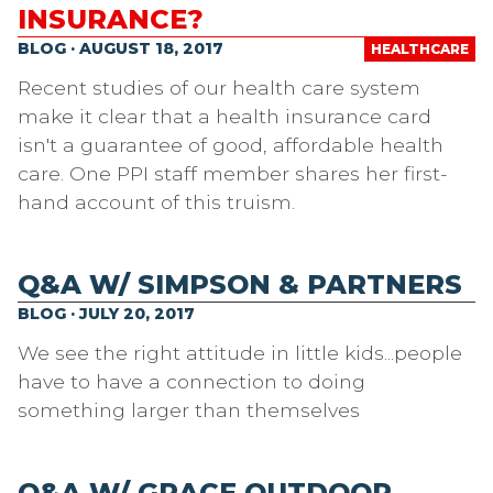
INSURANCE?
BLOG · AUGUST 18, 2017
HEALTHCARE
Recent studies of our health care system
make it clear that a health insurance card
isn't a guarantee of good, affordable health
care. One PPI staff member shares her first-
hand account of this truism.
Q&A W/ SIMPSON & PARTNERS
BLOG · JULY 20, 2017
We see the right attitude in little kids...people
have to have a connection to doing
something larger than themselves
Q&A W/ GRACE OUTDOOR