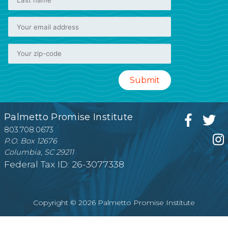
Palmetto Promise Institute
803.708.0673
P.O. Box 12676
Columbia, SC 29211
Federal Tax ID: 26-3077338
Copyright © 2026 Palmetto Promise Institute