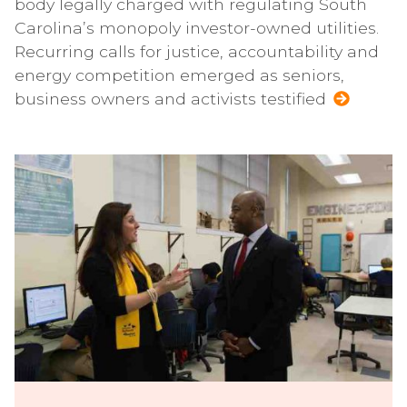
body legally charged with regulating South
Carolina’s monopoly investor-owned utilities.
Recurring calls for justice, accountability and
energy competition emerged as seniors,
business owners and activists testified