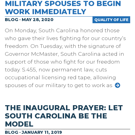
MILITARY SPOUSES TO BEGIN
WORK IMMEDIATELY
BLOG · MAY 28, 2020
QUALITY OF LIFE
On Monday, South Carolina honored those
who gave their lives fighting for our country’s
freedom. On Tuesday, with the signature of
Governor McMaster, South Carolina acted in
support of those who fight for our freedom
today. S.455, now permanent law, cuts
occupational licensing red tape, allowing
spouses of our military to get to work as
THE INAUGURAL PRAYER: LET
SOUTH CAROLINA BE THE
MODEL
BLOG · JANUARY 11, 2019