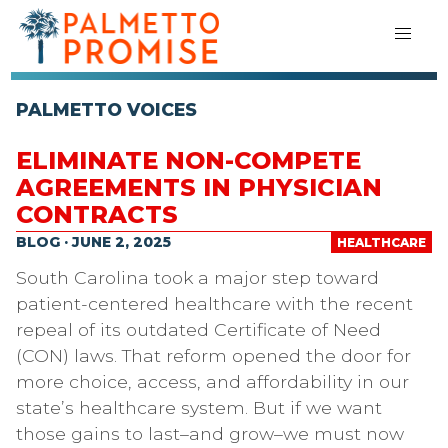
PALMETTO VOICES
ELIMINATE NON-COMPETE
AGREEMENTS IN PHYSICIAN
CONTRACTS
BLOG · JUNE 2, 2025
HEALTHCARE
South Carolina took a major step toward
patient-centered healthcare with the recent
repeal of its outdated Certificate of Need
(CON) laws. That reform opened the door for
more choice, access, and affordability in our
state’s healthcare system. But if we want
those gains to last–and grow–we must now