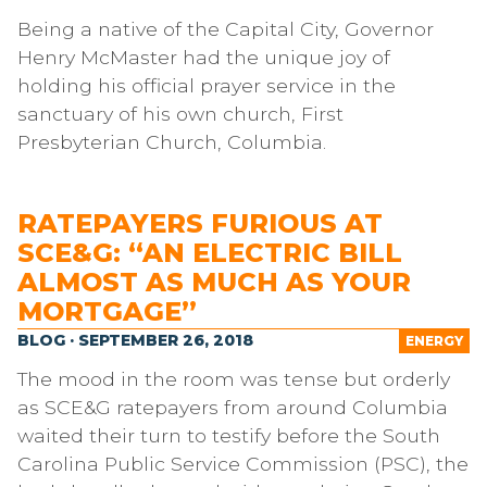
Being a native of the Capital City, Governor
Henry McMaster had the unique joy of
holding his official prayer service in the
sanctuary of his own church, First
Presbyterian Church, Columbia.
RATEPAYERS FURIOUS AT
SCE&G: “AN ELECTRIC BILL
ALMOST AS MUCH AS YOUR
MORTGAGE”
BLOG · SEPTEMBER 26, 2018
ENERGY
The mood in the room was tense but orderly
as SCE&G ratepayers from around Columbia
waited their turn to testify before the South
Carolina Public Service Commission (PSC), the