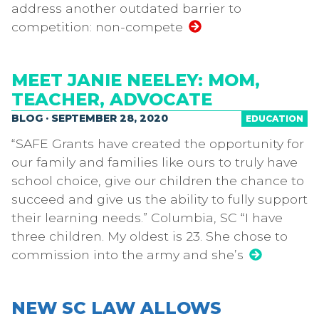
address another outdated barrier to
competition: non-compete
MEET JANIE NEELEY: MOM,
TEACHER, ADVOCATE
BLOG · SEPTEMBER 28, 2020
EDUCATION
“SAFE Grants have created the opportunity for
our family and families like ours to truly have
school choice, give our children the chance to
succeed and give us the ability to fully support
their learning needs.” Columbia, SC “I have
three children. My oldest is 23. She chose to
commission into the army and she’s
NEW SC LAW ALLOWS