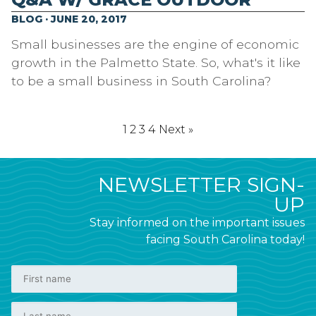
BLOG · JUNE 20, 2017
Small businesses are the engine of economic
growth in the Palmetto State. So, what's it like
to be a small business in South Carolina?
1
2
3
4
Next »
NEWSLETTER SIGN-
UP
Stay informed on the important issues
facing South Carolina today!