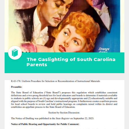
The Gaslighting of South Carolina
Parents