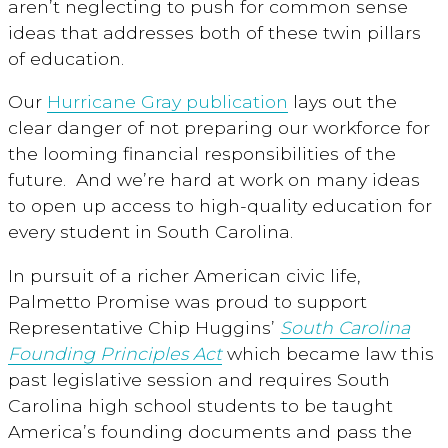
aren’t neglecting to push for common sense
ideas that addresses both of these twin pillars
of education.
Our
Hurricane Gray publication
lays out the
clear danger of not preparing our workforce for
the looming financial responsibilities of the
future. And we’re hard at work on many ideas
to open up access to high-quality education for
every student in South Carolina.
In pursuit of a richer American civic life,
Palmetto Promise was proud to support
Representative Chip Huggins’
South Carolina
Founding Principles Act
which became law this
past legislative session and requires South
Carolina high school students to be taught
America’s founding documents and pass the