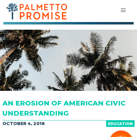
AN EROSION OF AMERICAN CIVIC
UNDERSTANDING
OCTOBER 4, 2016
EDUCATION