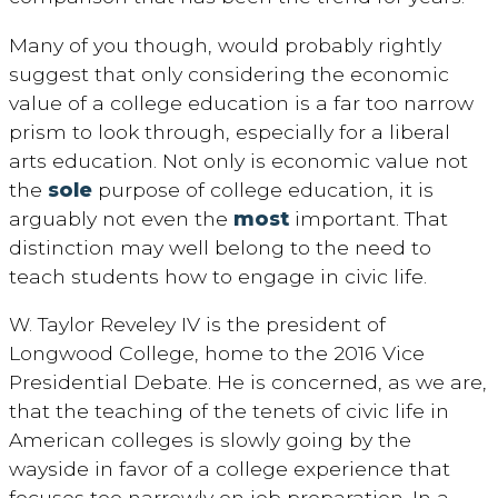
Many of you though, would probably rightly
suggest that only considering the economic
value of a college education is a far too narrow
prism to look through, especially for a liberal
arts education. Not only is economic value not
the
sole
purpose of college education, it is
arguably not even the
most
important. That
distinction may well belong to the need to
teach students how to engage in civic life.
W. Taylor Reveley IV is the president of
Longwood College, home to the 2016 Vice
Presidential Debate. He is concerned, as we are,
that the teaching of the tenets of civic life in
American colleges is slowly going by the
wayside in favor of a college experience that
focuses too narrowly on job preparation. In a