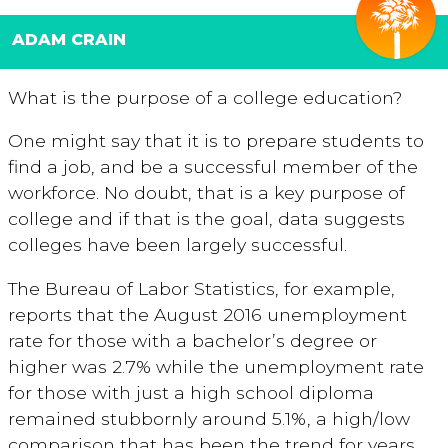
ADAM CRAIN
What is the purpose of a college education?
One might say that it is to prepare students to
find a job, and be a successful member of the
workforce. No doubt, that is a key purpose of
college and if that is the goal, data suggests
colleges have been largely successful.
The Bureau of Labor Statistics, for example,
reports that the August 2016 unemployment
rate for those with a bachelor’s degree or
higher was 2.7% while the unemployment rate
for those with just a high school diploma
remained stubbornly around 5.1%, a high/low
comparison that has been the trend for years.