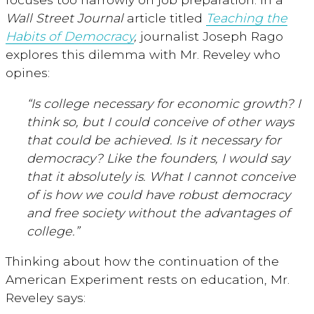
Wall Street Journal
article titled
Teaching the
Habits of Democracy
,
journalist Joseph Rago
explores this dilemma with Mr. Reveley who
opines:
“Is college necessary for economic growth? I
think so, but I could conceive of other ways
that could be achieved. Is it necessary for
democracy? Like the founders, I would say
that it absolutely is. What I cannot conceive
of is how we could have robust democracy
and free society without the advantages of
college.”
Thinking about how the continuation of the
American Experiment rests on education, Mr.
Reveley says: