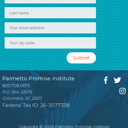
Palmetto Promise Institute
803.708.0673
P.O. Box 12676
Columbia, SC 29211
Federal Tax ID: 26-3077338
Copyright © 2026 Palmetto Promise Institute