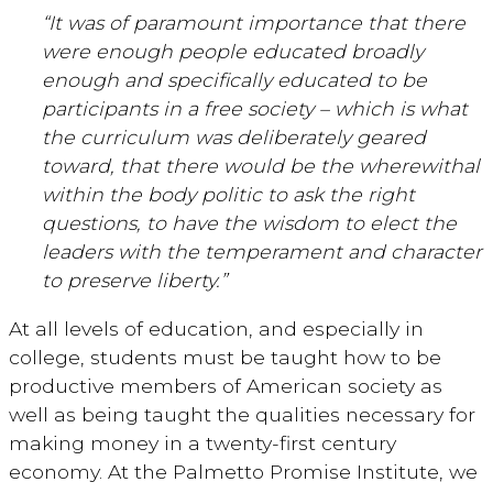
“It was of paramount importance that there
were enough people educated broadly
enough and specifically educated to be
participants in a free society – which is what
the curriculum was deliberately geared
toward, that there would be the wherewithal
within the body politic to ask the right
questions, to have the wisdom to elect the
leaders with the temperament and character
to preserve liberty.”
At all levels of education, and especially in
college, students must be taught how to be
productive members of American society as
well as being taught the qualities necessary for
making money in a twenty-first century
economy. At the Palmetto Promise Institute, we