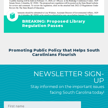
BREAKING: Proposed Library
Regulation Passes
Promoting Public Policy that Helps South
Carolinians Flourish
NEWSLETTER SIGN-
UP
Stay informed on the important issues
facing South Carolina today!