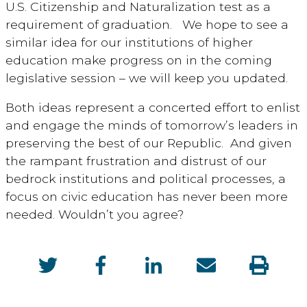
U.S. Citizenship and Naturalization test as a
requirement of graduation. We hope to see a
similar idea for our institutions of higher
education make progress on in the coming
legislative session – we will keep you updated.
Both ideas represent a concerted effort to enlist
and engage the minds of tomorrow’s leaders in
preserving the best of our Republic. And given
the rampant frustration and distrust of our
bedrock institutions and political processes, a
focus on civic education has never been more
needed. Wouldn’t you agree?