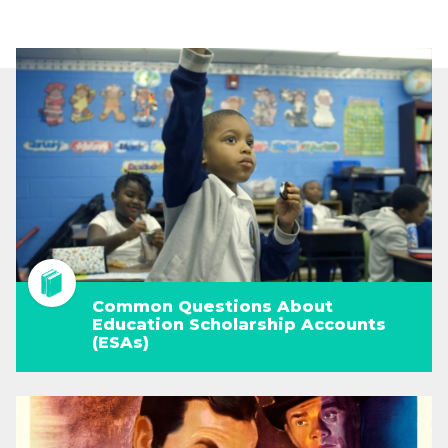
Common Questions About
Education Scholarship Accounts
(ESAs)