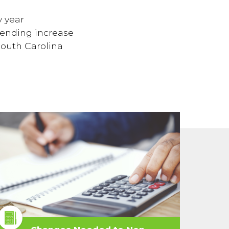
y year
pending increase
South Carolina