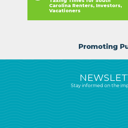
Taxing Times for South
Carolina Renters, Investors,
Vacationers
Promoting Pub
NEWSLETT
Stay informed on the imp