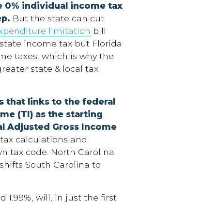
e 0% individual income tax
ep.
But the state can cut
xpenditure limitation
bill
 state income tax but Florida
ome taxes, which is why the
reater state & local tax
 that links to the federal
me (TI) as the starting
ral Adjusted Gross Income
tax calculations and
wn tax code. North Carolina
shifts South Carolina to
.99%, will, in just the first