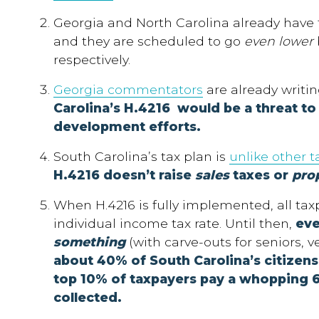
Georgia and North Carolina already have f
and they are scheduled to go
even lower
respectively.
Georgia commentators
are already writin
Carolina’s H.4216 would be a threat t
development efforts.
South Carolina’s tax plan is
unlike other t
H.4216 doesn’t raise
sales
taxes or
pro
When H.4216 is fully implemented, all taxp
individual income tax rate.
Until then,
eve
something
(with carve-outs for seniors, ve
about 40% of South Carolina’s citizen
top 10% of taxpayers pay a whopping 
collected.