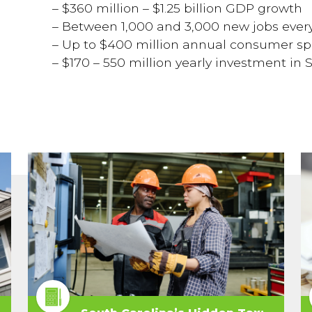
–
$360 million – $1.25 billion GDP growth
– Between 1,000 and 3,000 new jobs ever
– Up to $400 million annual consumer s
– $170 – 550 million yearly investment in 