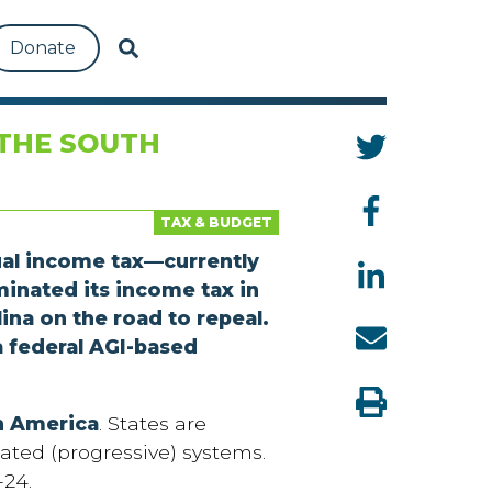
Donate
THE SOUTH
TAX & BUDGET
ual income tax—currently
minated its income tax in
ina on the road to repeal.
a federal AGI-based
in America
. States are
ated (progressive) systems.
-24.