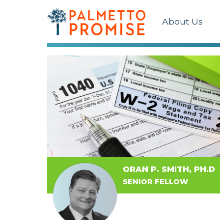
About Us
ORAN P. SMITH, PH.D
SENIOR FELLOW