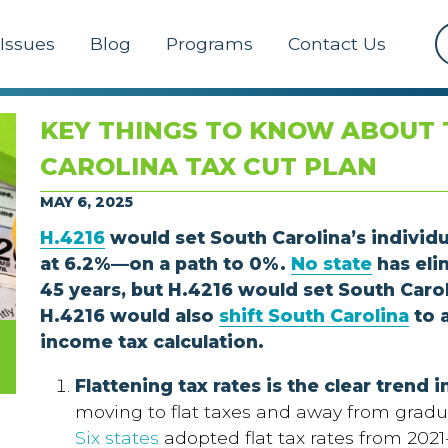
Issues
Blog
Programs
Contact Us
KEY THINGS TO KNOW ABOUT 
CAROLINA TAX CUT PLAN
MAY 6, 2025
H.4216
would set South Carolina’s individ
at 6.2%—on a path to 0%.
No state
has eli
45 years, but H.4216 would set South Carol
H.4216 would also
shift South Carolina
to 
income tax calculation.
Flattening tax rates is the clear trend 
moving to flat taxes and away from gradu
Six states
adopted flat tax rates from 2021