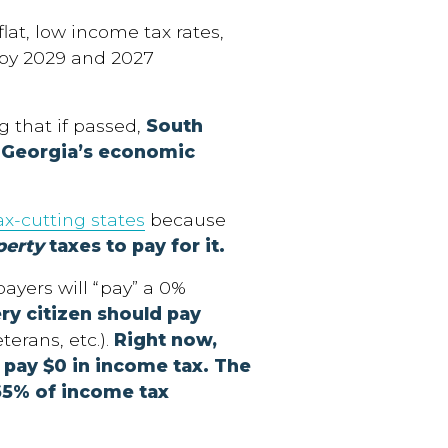
lat, low income tax rates,
by 2029 and 2027
g that if passed,
South
o Georgia’s economic
ax-cutting states
because
perty
taxes to pay for it.
ayers will “pay” a 0%
ry citizen should pay
terans, etc.).
Right now,
s pay
$0 in income tax. The
65% of income tax