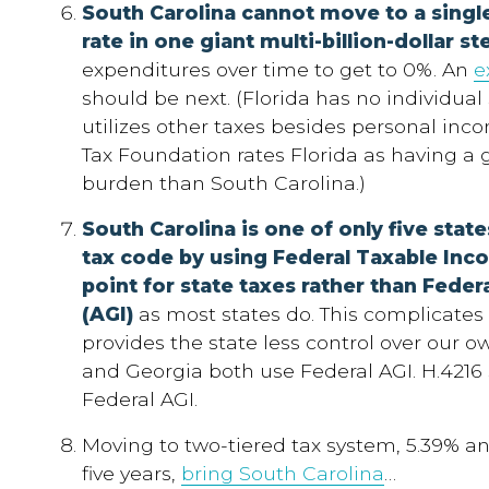
South Carolina cannot move to a singl
rate in one giant multi-billion-dollar st
expenditures over time to get to 0%. An
e
should be next. (Florida has no individual
utilizes other taxes besides personal inc
Tax Foundation rates Florida as having a g
burden than South Carolina.)
South Carolina is one of only five
states
tax code by using Federal Taxable Inco
point for state taxes rather than Fede
(AGI)
as most states do. This complicates 
provides the state less control over our o
and Georgia both use Federal AGI. H.4216 
Federal AGI.
Moving to two-tiered tax system, 5.39% and 1
five years,
bring South Carolina
…