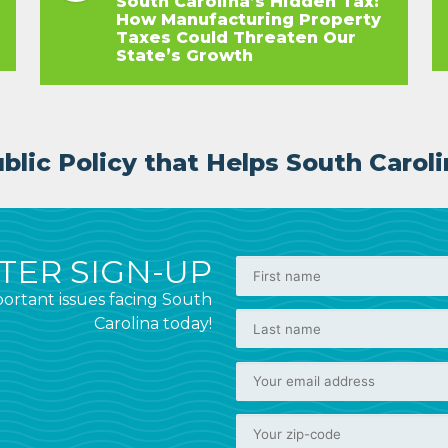
South Carolina’s Hidden Tax:
How Manufacturing Property
Taxes Could Threaten Our
State’s Growth
lic Policy that Helps South Caroli
ER SIGN-UP
ortant issues facing South
Carolina today!