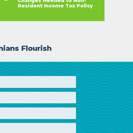
Changes Needed to Non-
Resident Income Tax Policy
nians Flourish