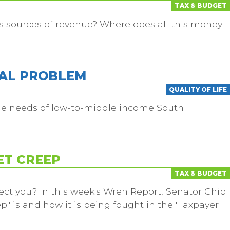
TAX & BUDGET
s sources of revenue? Where does all this money
EAL PROBLEM
QUALITY OF LIFE
he needs of low-to-middle income South
ET CREEP
TAX & BUDGET
ect you? In this week's Wren Report, Senator Chip
" is and how it is being fought in the "Taxpayer