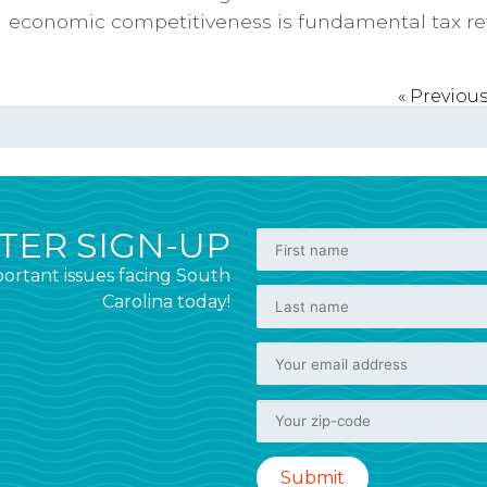
economic competitiveness is fundamental tax re
« Previou
ER SIGN-UP
ortant issues facing South
Carolina today!