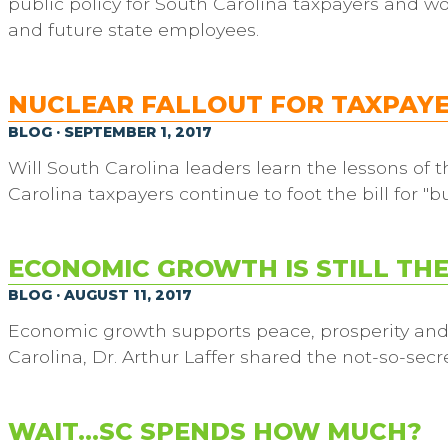
public policy for South Carolina taxpayers and w
and future state employees.
NUCLEAR FALLOUT FOR TAXPAY
BLOG · SEPTEMBER 1, 2017
Will South Carolina leaders learn the lessons of
Carolina taxpayers continue to foot the bill for "
ECONOMIC GROWTH IS STILL TH
BLOG · AUGUST 11, 2017
Economic growth supports peace, prosperity and st
Carolina, Dr. Arthur Laffer shared the not-so-secre
WAIT…SC SPENDS HOW MUCH?