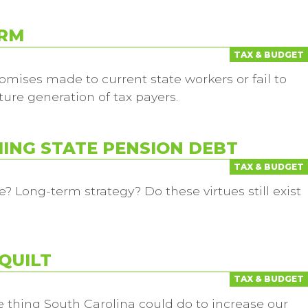
ORM
TAX & BUDGET
omises made to current state workers or fail to
ture generation of tax payers.
MING STATE PENSION DEBT
TAX & BUDGET
e? Long-term strategy? Do these virtues still exist
QUILT
TAX & BUDGET
 thing South Carolina could do to increase our