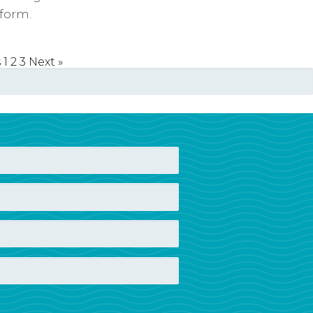
form.
s
1
2
3
Next »