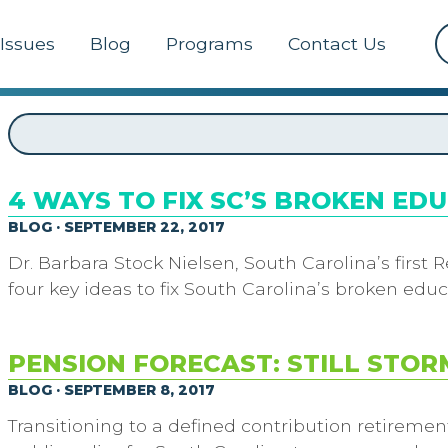
Issues
Blog
Programs
Contact Us
4 WAYS TO FIX SC’S BROKEN ED
BLOG · SEPTEMBER 22, 2017
Dr. Barbara Stock Nielsen, South Carolina’s first
four key ideas to fix South Carolina’s broken ed
PENSION FORECAST: STILL STOR
BLOG · SEPTEMBER 8, 2017
Transitioning to a defined contribution retireme