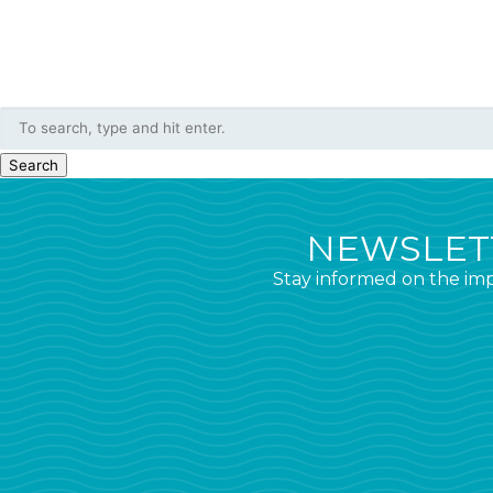
Search
NEWSLETT
Stay informed on the imp