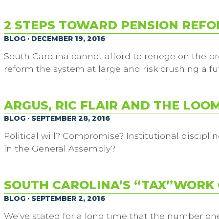
2 STEPS TOWARD PENSION REF
BLOG · DECEMBER 19, 2016
South Carolina cannot afford to renege on the pr
reform the system at large and risk crushing a fu
ARGUS, RIC FLAIR AND THE LOO
BLOG · SEPTEMBER 28, 2016
Political will? Compromise? Institutional disciplin
in the General Assembly?
SOUTH CAROLINA’S “TAX”WORK 
BLOG · SEPTEMBER 2, 2016
We’ve stated for a long time that the number one