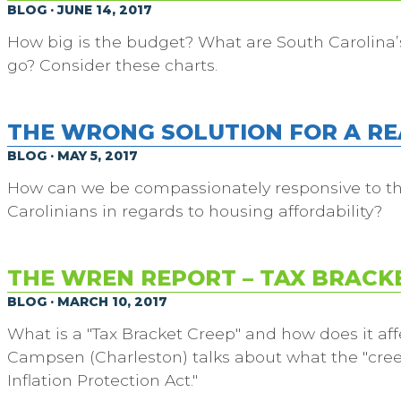
BLOG · JUNE 14, 2017
How big is the budget? What are South Carolina’
go? Consider these charts.
THE WRONG SOLUTION FOR A R
BLOG · MAY 5, 2017
How can we be compassionately responsive to t
Carolinians in regards to housing affordability?
THE WREN REPORT – TAX BRACK
BLOG · MARCH 10, 2017
What is a "Tax Bracket Creep" and how does it aff
Campsen (Charleston) talks about what the "creep
Inflation Protection Act."