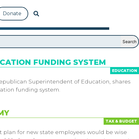
Donate
UCATION FUNDING SYSTEM
EDUCATION
 Republican Superintendent of Education, shares
ucation funding system.
MY
TAX & BUDGET
nt plan for new state employees would be wise