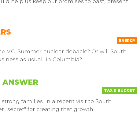
ould help us keep our promises to past, present
ERS
ENERGY
 the V.C. Summer nuclear debacle? Or will South
business as usual" in Columbia?
E ANSWER
TAX & BUDGET
rong families. In a recent visit to South
t "secret" for creating that growth.