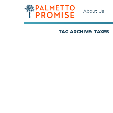
About Us
TAG ARCHIVE: TAXES