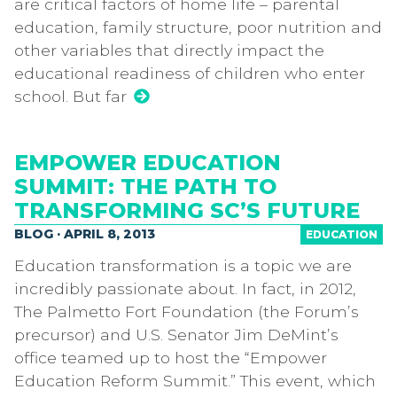
are critical factors of home life – parental
education, family structure, poor nutrition and
other variables that directly impact the
educational readiness of children who enter
school. But far
EMPOWER EDUCATION
SUMMIT: THE PATH TO
TRANSFORMING SC’S FUTURE
BLOG · APRIL 8, 2013
EDUCATION
Education transformation is a topic we are
incredibly passionate about. In fact, in 2012,
The Palmetto Fort Foundation (the Forum’s
precursor) and U.S. Senator Jim DeMint’s
office teamed up to host the “Empower
Education Reform Summit.” This event, which