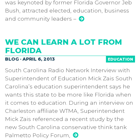
was keynoted by former Florida Governor Jeb
Bush, attracted elected, education, business
and community leaders –
WE CAN LEARN A LOT FROM
FLORIDA
BLOG · APRIL 6, 2013
EDUCATION
South Carolina Radio Network Interview with
Superintendent of Education Mick Zais South
Carolina’s education superintendent says he
wants this state to be more like Florida when
it comes to education. During an interview on
Charleston affiliate WTMA, Superintendent
Mick Zais referenced a recent study by the
new South Carolina conservative think tank
Palmetto Policy Forum,