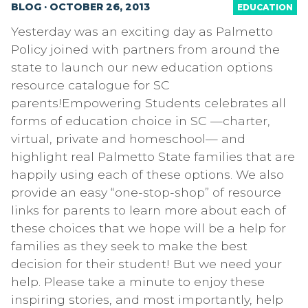
BLOG · OCTOBER 26, 2013
EDUCATION
Yesterday was an exciting day as Palmetto
Policy joined with partners from around the
state to launch our new education options
resource catalogue for SC
parents!Empowering Students celebrates all
forms of education choice in SC —charter,
virtual, private and homeschool— and
highlight real Palmetto State families that are
happily using each of these options. We also
provide an easy “one-stop-shop” of resource
links for parents to learn more about each of
these choices that we hope will be a help for
families as they seek to make the best
decision for their student! But we need your
help. Please take a minute to enjoy these
inspiring stories, and most importantly, help