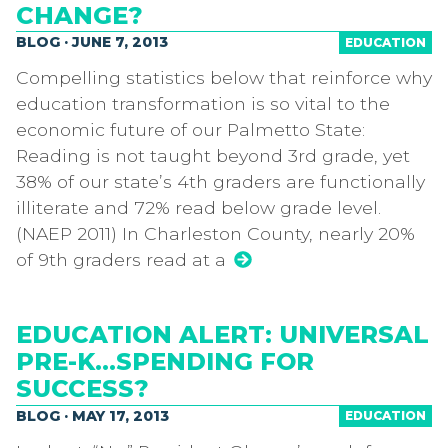
CHANGE?
BLOG · JUNE 7, 2013
EDUCATION
Compelling statistics below that reinforce why
education transformation is so vital to the
economic future of our Palmetto State:
Reading is not taught beyond 3rd grade, yet
38% of our state’s 4th graders are functionally
illiterate and 72% read below grade level.
(NAEP 2011) In Charleston County, nearly 20%
of 9th graders read at a
EDUCATION ALERT: UNIVERSAL
PRE-K…SPENDING FOR
SUCCESS?
BLOG · MAY 17, 2013
EDUCATION