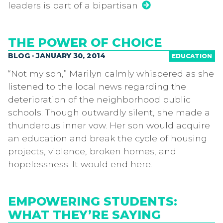
leaders is part of a bipartisan
THE POWER OF CHOICE
BLOG · JANUARY 30, 2014
EDUCATION
“Not my son,” Marilyn calmly whispered as she
listened to the local news regarding the
deterioration of the neighborhood public
schools. Though outwardly silent, she made a
thunderous inner vow. Her son would acquire
an education and break the cycle of housing
projects, violence, broken homes, and
hopelessness. It would end here.
EMPOWERING STUDENTS:
WHAT THEY’RE SAYING