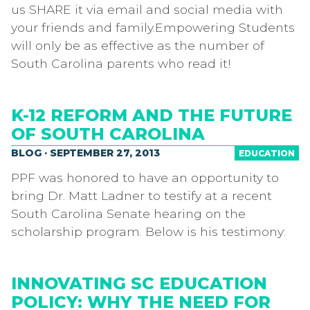
us SHARE it via email and social media with
your friends and family.Empowering Students
will only be as effective as the number of
South Carolina parents who read it!
K-12 REFORM AND THE FUTURE
OF SOUTH CAROLINA
BLOG · SEPTEMBER 27, 2013
EDUCATION
PPF was honored to have an opportunity to
bring Dr. Matt Ladner to testify at a recent
South Carolina Senate hearing on the
scholarship program. Below is his testimony:
INNOVATING SC EDUCATION
POLICY: WHY THE NEED FOR