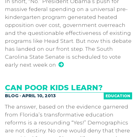
In short, “No.” President Obama’s push for
massive federal spending on a universal pre-
kindergarten program generated heated
opposition over cost, government overreach
and the questionable effectiveness of existing
programs like Head Start. But now this debate
has landed on our front step. The South
Carolina State Senate is scheduled to vote
early next week on
CAN POOR KIDS LEARN?
BLOG · APRIL 10, 2013
EDUCATION
The answer, based on the evidence garnered
from Florida’s transformative education
reforms is a resounding “Yes!” Demographics
are not destiny. No one would deny that there