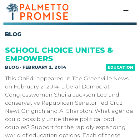
BLOG
SCHOOL CHOICE UNITES &
EMPOWERS
BLOG · FEBRUARY 2, 2014
EDUCATION
This OpEd appeared in The Greenville News
on February 2, 2014. Liberal Democrat
Congresswoman Sheila Jackson Lee and
conservative Republican Senator Ted Cruz.
Newt Gingrich and Al Sharpton. What agenda
could possibly unite these political odd
couples? Support for the rapidly expanding
world of education options. Each of these