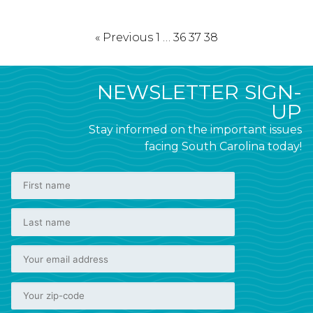
« Previous
1
…
36
37
38
NEWSLETTER SIGN-
UP
Stay informed on the important issues
facing South Carolina today!