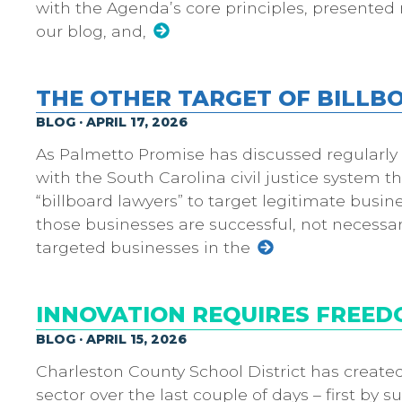
with the Agenda’s core principles, presented 
our blog, and,
THE OTHER TARGET OF BILL
BLOG · APRIL 17, 2026
As Palmetto Promise has discussed regularly o
with the South Carolina civil justice system 
“billboard lawyers” to target legitimate busin
those businesses are successful, not necessar
targeted businesses in the
INNOVATION REQUIRES FREED
BLOG · APRIL 15, 2026
Charleston County School District has created 
sector over the last couple of days – first b