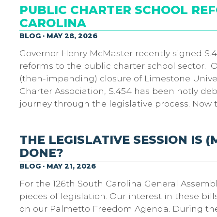
PUBLIC CHARTER SCHOOL RE
CAROLINA
BLOG · MAY 28, 2026
Governor Henry McMaster recently signed S.45
reforms to the public charter school sector. 
(then-impending) closure of Limestone Univer
Charter Association, S.454 has been hotly de
journey through the legislative process. Now 
THE LEGISLATIVE SESSION IS 
DONE?
BLOG · MAY 21, 2026
For the 126th South Carolina General Assembl
pieces of legislation. Our interest in these bi
on our Palmetto Freedom Agenda. During the s