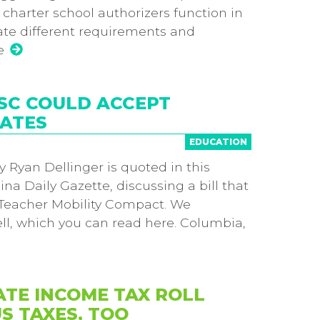
charter school authorizers function in
te different requirements and
e
 SC COULD ACCEPT
TATES
EDUCATION
 Ryan Dellinger is quoted in this
ina Daily Gazette, discussing a bill that
e Teacher Mobility Compact. We
ell, which you can read here. Columbia,
ATE INCOME TAX ROLL
S TAXES, TOO