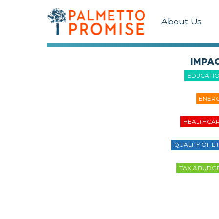
About Us
IMPA
EDUCATI
ENER
HEALTHCA
QUALITY OF LI
TAX & BUDG