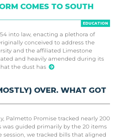
FORM COMES TO SOUTH
EDUCATION
4 into law, enacting a plethora of
Originally conceived to address the
sity and the affiliated Limestone
bated and heavily amended during its
that the dust has
(MOSTLY) OVER. WHAT GOT
y, Palmetto Promise tracked nearly 200
lls was guided primarily by the 20 items
ession, we tracked bills that aligned