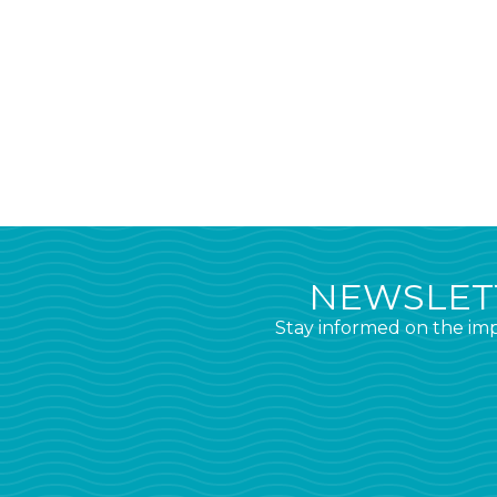
NEWSLETT
Stay informed on the imp