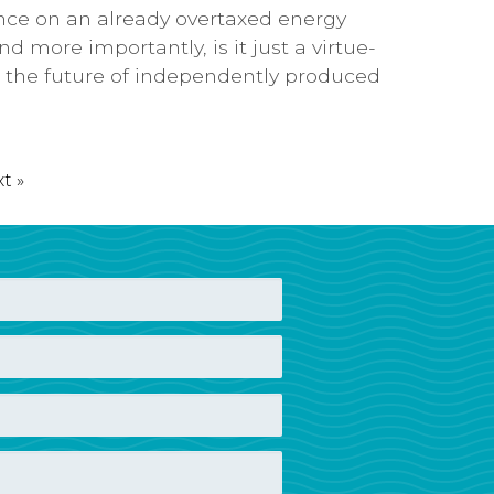
ance on an already overtaxed energy
d more importantly, is it just a virtue-
to the future of independently produced
t »