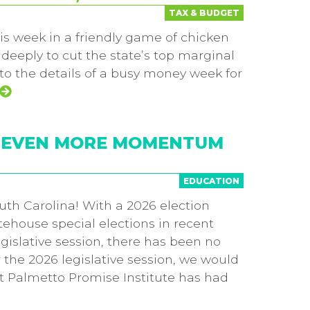
TAX & BUDGET
is week in a friendly game of chicken
eeply to cut the state’s top marginal
 to the details of a busy money week for
5, EVEN MORE MOMENTUM
EDUCATION
uth Carolina! With a 2026 election
tehouse special elections in recent
egislative session, there has been no
or the 2026 legislative session, we would
ct Palmetto Promise Institute has had