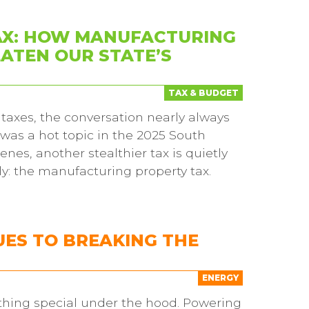
AX: HOW MANUFACTURING
ATEN OUR STATE’S
TAX & BUDGET
taxes, the conversation nearly always
 was a hot topic in the 2025 South
nes, another stealthier tax is quietly
y: the manufacturing property tax.
ES TO BREAKING THE
ENERGY
hing special under the hood. Powering