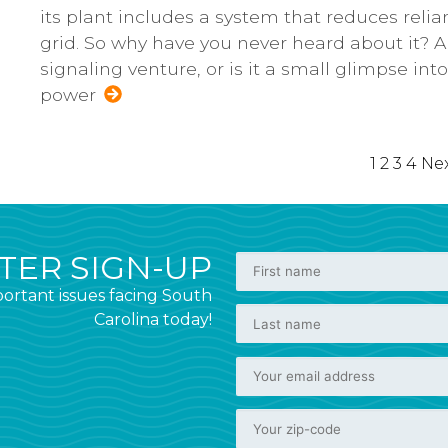
its plant includes a system that reduces reli
grid. So why have you never heard about it? An
signaling venture, or is it a small glimpse in
power
1
2
3
4
Nex
ER SIGN-UP
ortant issues facing South
Carolina today!