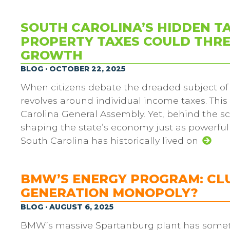
SOUTH CAROLINA’S HIDDEN T
PROPERTY TAXES COULD THRE
GROWTH
BLOG · OCTOBER 22, 2025
When citizens debate the dreaded subject of 
revolves around individual income taxes. This
Carolina General Assembly. Yet, behind the sce
shaping the state’s economy just as powerfull
South Carolina has historically lived on
BMW’S ENERGY PROGRAM: CLU
GENERATION MONOPOLY?
BLOG · AUGUST 6, 2025
BMW’s massive Spartanburg plant has somet