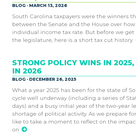
BLOG · MARCH 13, 2026
South Carolina taxpayers were the winners th
between the Senate and the House over how d
individual income tax rate. But before we get
the legislature, here is a short tax cut history.
STRONG POLICY WINS IN 202
IN 2026
BLOG · DECEMBER 26, 2025
What a year 2025 has been for the state of So
cycle well underway (including a series of Sta
days) and a busy initial year of the two-year l
shortage of political activity. As we prepare f
like to take a moment to reflect on the impa
on