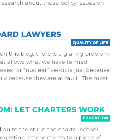
research about those policy issues on
BOARD LAWYERS
QUALITY OF LIFE
n this blog, there is a glaring problem
that allows what we have termed
esses for “nuclear” verdicts just because
ily because they are at fault. The most
OM: LET CHARTERS WORK
EDUCATION
quite the stir in the charter school
y suggesting amendments to a piece of