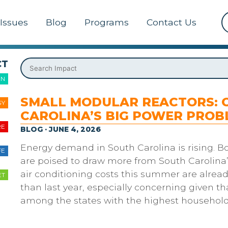
Issues
Blog
Programs
Contact Us
CT
ON
SMALL MODULAR REACTORS: 
GY
CAROLINA’S BIG POWER PROB
RE
BLOG · JUNE 4, 2026
Energy demand in South Carolina is rising. B
FE
are poised to draw more from South Carolina’
air conditioning costs this summer are alread
ET
than last year, especially concerning given th
among the states with the highest househol