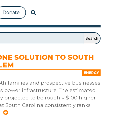
Donate
ONE SOLUTION TO SOUTH
LEM
ENERGY
oth families and prospective businesses
s power infrastructure. The estimated
y projected to be roughly $100 higher
at South Carolina consistently ranks
d