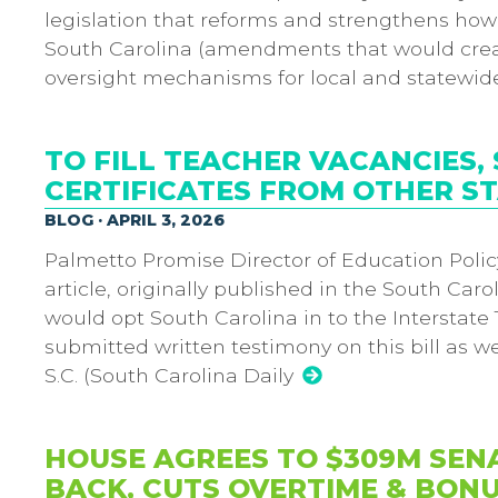
legislation that reforms and strengthens how 
South Carolina (amendments that would crea
oversight mechanisms for local and statewid
TO FILL TEACHER VACANCIES,
CERTIFICATES FROM OTHER S
BLOG · APRIL 3, 2026
Palmetto Promise Director of Education Policy
article, originally published in the South Carol
would opt South Carolina in to the Interstat
submitted written testimony on this bill as w
S.C. (South Carolina Daily
HOUSE AGREES TO $309M SEN
BACK, CUTS OVERTIME & BONU