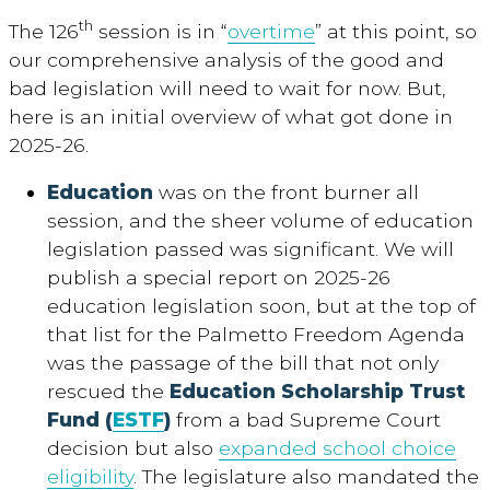
th
The 126
session is in “
overtime
” at this point, so
our comprehensive analysis of the good and
bad legislation will need to wait for now. But,
here is an initial overview of what got done in
2025-26.
Education
was on the front burner all
session, and the sheer volume of education
legislation passed was significant. We will
publish a special report on 2025-26
education legislation soon, but at the top of
that list for the Palmetto Freedom Agenda
was the passage of the bill that not only
rescued the
Education Scholarship Trust
Fund (
ESTF
)
from a bad Supreme Court
decision but also
expanded school choice
eligibility
. The legislature also mandated the