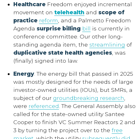
Healthcare
Freedom enjoyed incremental
movement on
telehealth
and
scope of
practice
reform
, and a Palmetto Freedom
Agenda
surprise billing
bill
is currently in
conference committee. Our other long-
standing agenda item, the
streamlining
of
duplicative state health agencies
, was
(finally) signed into law.
Energy
. The energy bill that passed in 2025
was mostly designed for the needs of large
investor-owned utilities (IOUs), but SMRs, a
subject of our
groundbreaking research
,
were
referenced
. The General Assembly also
called for the state-owned utility Santee
Cooper to finish VC Summer Reactors 2 and
3 by turning the project over to the
free
market
, which the utility
subsequently did
.