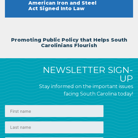
American Iron and Steel
Act Signed Into Law
Promoting Public Policy that Helps South
Carolinians Flourish
NEWSLETTER SIGN-
UP
Stay informed on the important issues
facing South Carolina today!