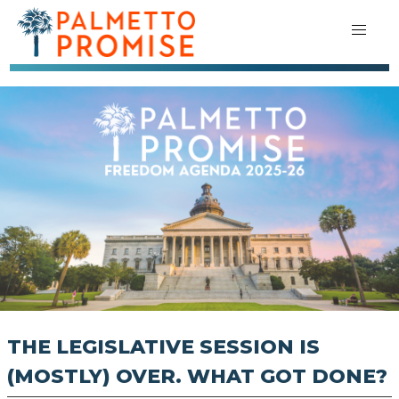
THE LEGISLATIVE SESSION IS
(MOSTLY) OVER. WHAT GOT DONE?