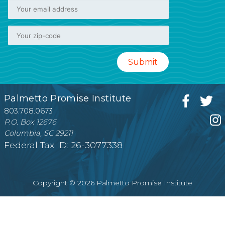
Palmetto Promise Institute
803.708.0673
P.O. Box 12676
Columbia, SC 29211
Federal Tax ID: 26-3077338
Copyright © 2026 Palmetto Promise Institute