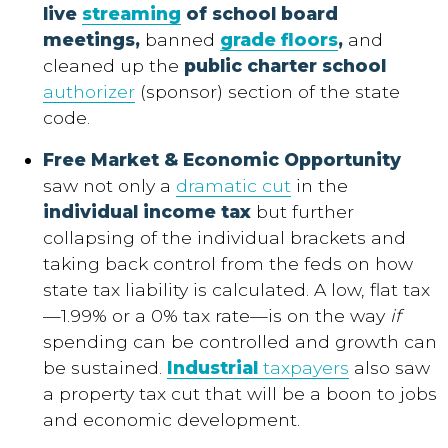
live
streaming
of school board
meetings,
banned
grade floors
,
and
cleaned up the
public charter school
authorizer
(sponsor) section of the state
code.
Free Market & Economic Opportunity
saw not only a
dramatic cut
in the
individual income tax
but further
collapsing of the individual brackets and
taking back control from the feds on how
state tax liability is calculated. A low, flat tax
—1.99% or a 0% tax rate—is on the way
if
spending can be controlled and growth can
be sustained.
Industrial
taxpayers
also saw
a property tax cut that will be a boon to jobs
and economic development.