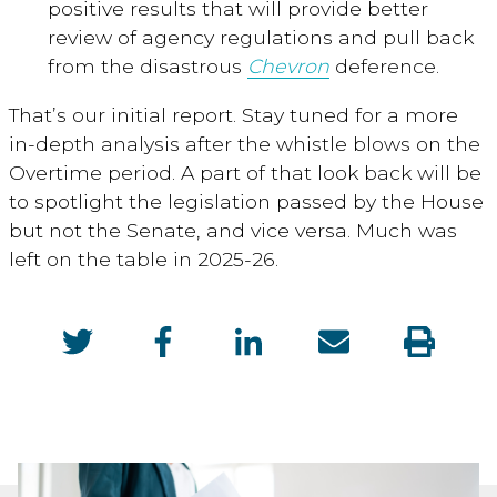
positive results that will provide better
review of agency regulations and pull back
from the disastrous
Chevron
deference.
That’s our initial report. Stay tuned for a more
in-depth analysis after the whistle blows on the
Overtime period. A part of that look back will be
to spotlight the legislation passed by the House
but not the Senate, and vice versa. Much was
left on the table in 2025-26.