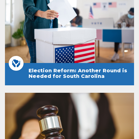
Election Reform: Another Round is
Needed for South Carolina