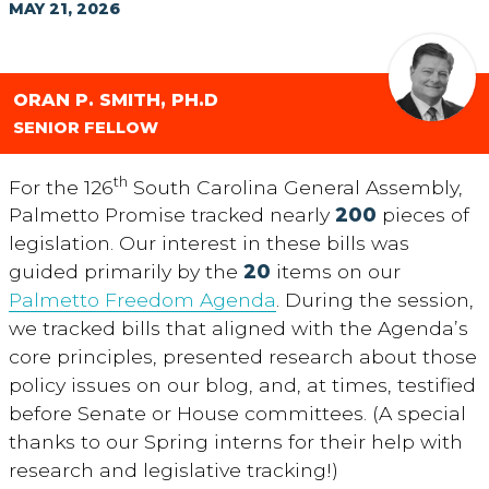
MAY 21, 2026
ORAN P. SMITH, PH.D
SENIOR FELLOW
th
For the 126
South Carolina General Assembly,
Palmetto Promise tracked nearly
200
pieces of
legislation. Our interest in these bills was
guided primarily by the
20
items on our
Palmetto Freedom Agenda
. During the session,
we tracked bills that aligned with the Agenda’s
core principles, presented research about those
policy issues on our blog, and, at times, testified
before Senate or House committees. (A special
thanks to our Spring interns for their help with
research and legislative tracking!)