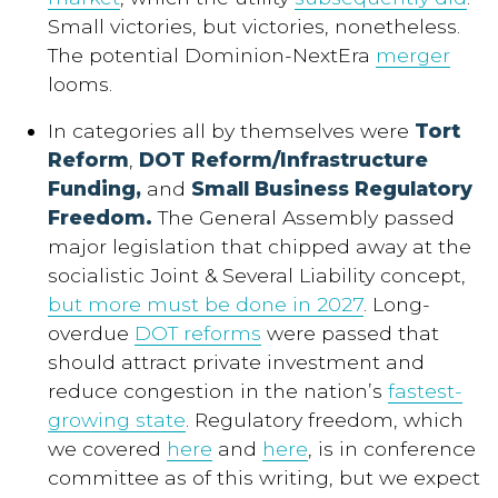
Small victories, but victories, nonetheless.
The potential Dominion-NextEra
merger
looms.
In categories all by themselves were
Tort
Reform
,
DOT Reform/Infrastructure
Funding,
and
Small Business Regulatory
Freedom.
The General Assembly passed
major legislation that chipped away at the
socialistic Joint & Several Liability concept,
but more must be done in 2027
. Long-
overdue
DOT reforms
were passed that
should attract private investment and
reduce congestion in the nation’s
fastest-
growing state
. Regulatory freedom, which
we covered
here
and
here
, is in conference
committee as of this writing, but we expect