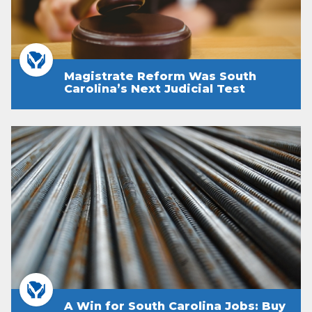
Magistrate Reform Was South
Carolina’s Next Judicial Test
A Win for South Carolina Jobs: Buy