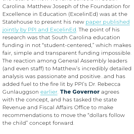
Carolina. Matthew Joseph of the Foundation for
Excellence in Education (ExcelinEd) was at the
Statehouse to present his new
paper published
jointly by PPI and ExcelinEd
. The point of his
research was that South Carolina education
funding in not “student-centered,” which makes
fair, simple and transparent funding impossible.
The reaction among General Assembly leaders
(and even staff) to Matthew’s incredibly detailed
analysis was passionate and positive…and has
added fuel to the fire lit by PPI’s Dr. Rebecca
Gunlauggson
earlier
.
The Governor
agrees
with the concept, and has tasked the state
Revenue and Fiscal Affairs Office to make
recommendations to move the “dollars follow
the child” concept forward.