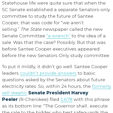
Statehouse life were quite sure that when the
SC Senate established a separate Senators-only
committee to study the future of Santee
Cooper, that was code for “we aren’t
selling.”
The State
newspaper called the new
Senate Committee
“a wrench”
to the idea of a
sale. Was that the case? Possibly. But that was
before Santee Cooper executives appeared
before the new Senators Only study committee.
To put it mildly, it didn’t go well. Santee Cooper
leaders
couldn’t provide answers
to basic
questions asked by the Senators about future
electricity rates. So, within 24 hours, the
formerly
sell skeptic
Senate President Harvey
Peeler
(R-Cherokee) filed
S.678
with this phrase
as its bottom line: “The Governor shall…execute
the sale to the bidder who best safeguards the