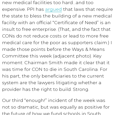
new medical facilities too hard…and too
expensive. PPI has
argued
that laws that require
the state to bless the building of a new medical
facility with an official “Certificate of Need” is an
insult to free enterprise. (That, and the fact that
CONs do not reduce costs or lead to more free
medical care for the poor as supporters claim.) I
made those points before the Ways & Means
Committee this week (adjacent photo). Key
moment: Chairman Smith made it clear that it
was time for CON to die in South Carolina. For
his part, the only beneficiaries to the current
system are the lawyers litigating whether a
provider has the right to build. Strong.
Our third “enough!” incident of the week was
not so dramatic, but was equally as positive for
the future of how we fund schools in South