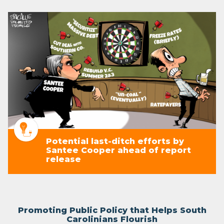
Potential last-ditch efforts by
Santee Cooper ahead of report
release
Promoting Public Policy that Helps South
Carolinians Flourish