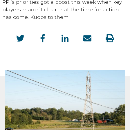
PPI’s priorities got a boost this week when key
players made it clear that the time for action
has come. Kudos to them.