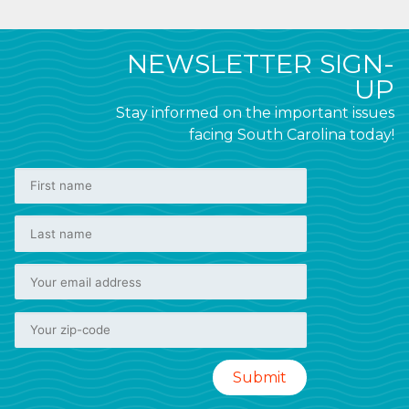
NEWSLETTER SIGN-
UP
Stay informed on the important issues
facing South Carolina today!