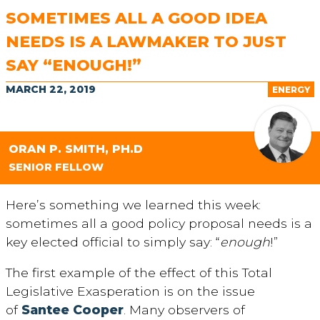
SOMETIMES ALL A GOOD IDEA
NEEDS IS A LAWMAKER TO JUST
SAY “ENOUGH!”
MARCH 22, 2019
ENERGY
ORAN P. SMITH, PH.D
SENIOR FELLOW
Here’s something we learned this week:
sometimes all a good policy proposal needs is a
key elected official to simply say: “
enough
!”
The first example of the effect of this Total
Legislative Exasperation is on the issue
of
Santee Cooper
. Many observers of