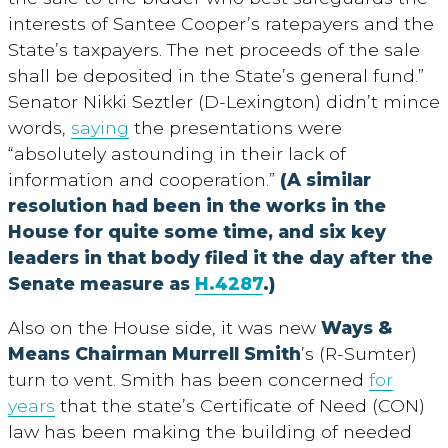
interests of Santee Cooper’s ratepayers and the
State’s taxpayers. The net proceeds of the sale
shall be deposited in the State’s general fund.”
Senator Nikki Seztler (D-Lexington) didn’t mince
words,
saying
the presentations were
“absolutely astounding in their lack of
information and cooperation.”
(A similar
resolution had been in the works in the
House for quite some time, and six key
leaders in that body filed it the day after the
Senate measure as
H.4287
.)
Also on the House side, it was new
Ways &
Means Chairman Murrell Smith
’s (R-Sumter)
turn to vent. Smith has been concerned
for
years
that the state’s Certificate of Need (CON)
law has been making the building of needed