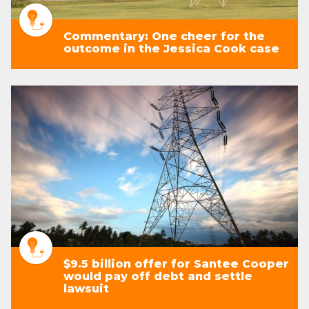
Commentary: One cheer for the
outcome in the Jessica Cook case
$9.5 billion offer for Santee Cooper
would pay off debt and settle
lawsuit