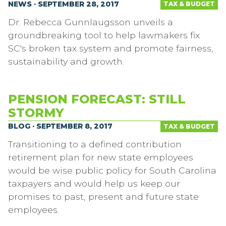
NEWS · SEPTEMBER 28, 2017
TAX & BUDGET
Dr. Rebecca Gunnlaugsson unveils a
groundbreaking tool to help lawmakers fix
SC's broken tax system and promote fairness,
sustainability and growth.
PENSION FORECAST: STILL
STORMY
BLOG · SEPTEMBER 8, 2017
TAX & BUDGET
Transitioning to a defined contribution
retirement plan for new state employees
would be wise public policy for South Carolina
taxpayers and would help us keep our
promises to past, present and future state
employees.