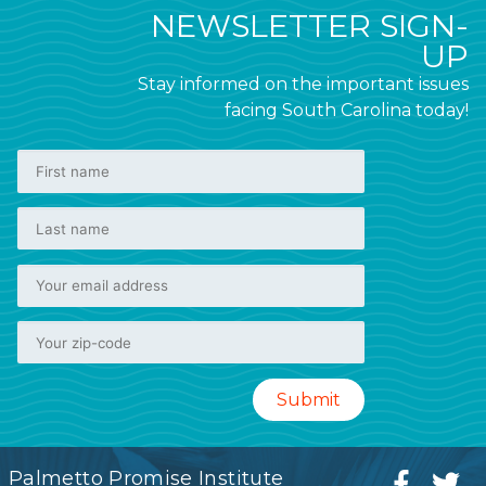
NEWSLETTER SIGN-
UP
Stay informed on the important issues
facing South Carolina today!
Palmetto Promise Institute