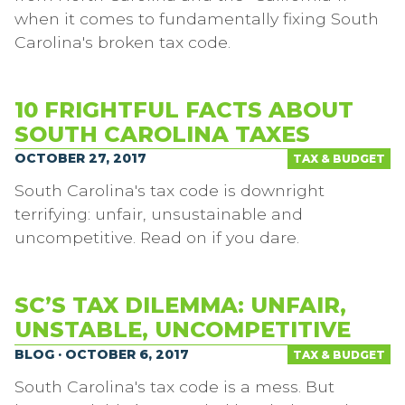
when it comes to fundamentally fixing South
Carolina's broken tax code.
10 FRIGHTFUL FACTS ABOUT
SOUTH CAROLINA TAXES
OCTOBER 27, 2017
TAX & BUDGET
South Carolina's tax code is downright
terrifying: unfair, unsustainable and
uncompetitive. Read on if you dare.
SC’S TAX DILEMMA: UNFAIR,
UNSTABLE, UNCOMPETITIVE
BLOG · OCTOBER 6, 2017
TAX & BUDGET
South Carolina's tax code is a mess. But