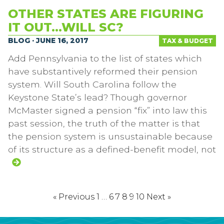
OTHER STATES ARE FIGURING
IT OUT…WILL SC?
BLOG · JUNE 16, 2017
TAX & BUDGET
Add Pennsylvania to the list of states which
have substantively reformed their pension
system. Will South Carolina follow the
Keystone State’s lead? Though governor
McMaster signed a pension “fix” into law this
past session, the truth of the matter is that
the pension system is unsustainable because
of its structure as a defined-benefit model, not
« Previous
1
…
6
7
8
9
10
Next »