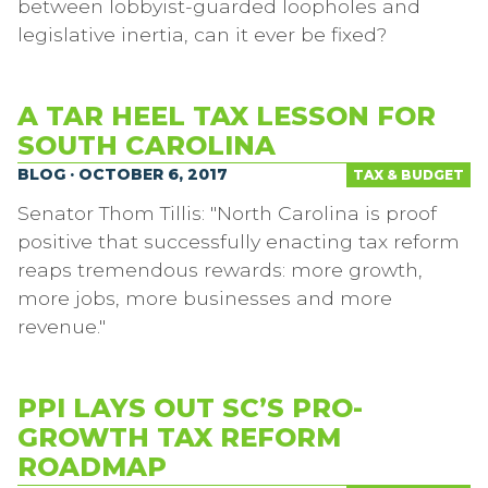
between lobbyist-guarded loopholes and
legislative inertia, can it ever be fixed?
A TAR HEEL TAX LESSON FOR
SOUTH CAROLINA
BLOG · OCTOBER 6, 2017
TAX & BUDGET
Senator Thom Tillis: "North Carolina is proof
positive that successfully enacting tax reform
reaps tremendous rewards: more growth,
more jobs, more businesses and more
revenue."
PPI LAYS OUT SC’S PRO-
GROWTH TAX REFORM
ROADMAP