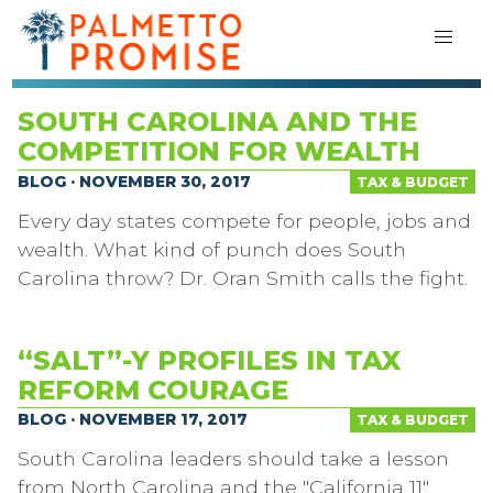
SOUTH CAROLINA AND THE
COMPETITION FOR WEALTH
BLOG · NOVEMBER 30, 2017
TAX & BUDGET
Every day states compete for people, jobs and
wealth. What kind of punch does South
Carolina throw? Dr. Oran Smith calls the fight.
“SALT”-Y PROFILES IN TAX
REFORM COURAGE
BLOG · NOVEMBER 17, 2017
TAX & BUDGET
South Carolina leaders should take a lesson
from North Carolina and the "California 11"