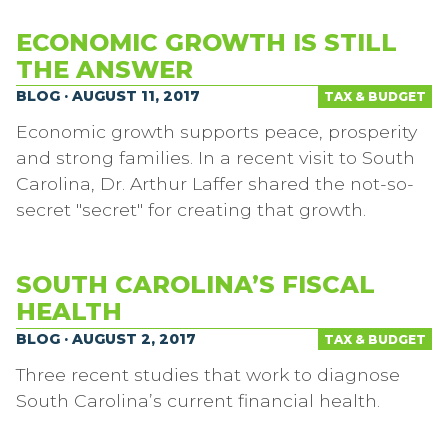
ECONOMIC GROWTH IS STILL
THE ANSWER
BLOG · AUGUST 11, 2017
TAX & BUDGET
Economic growth supports peace, prosperity
and strong families. In a recent visit to South
Carolina, Dr. Arthur Laffer shared the not-so-
secret "secret" for creating that growth.
SOUTH CAROLINA’S FISCAL
HEALTH
BLOG · AUGUST 2, 2017
TAX & BUDGET
Three recent studies that work to diagnose
South Carolina’s current financial health.