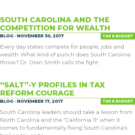
SOUTH CAROLINA AND THE
COMPETITION FOR WEALTH
BLOG · NOVEMBER 30, 2017
TAX & BUDGET
Every day states compete for people, jobs and
wealth. What kind of punch does South Carolina
throw? Dr. Oran Smith calls the fight.
“SALT”-Y PROFILES IN TAX
REFORM COURAGE
BLOG · NOVEMBER 17, 2017
TAX & BUDGET
South Carolina leaders should take a lesson from
North Carolina and the "California 11" when it
comes to fundamentally fixing South Carolina's