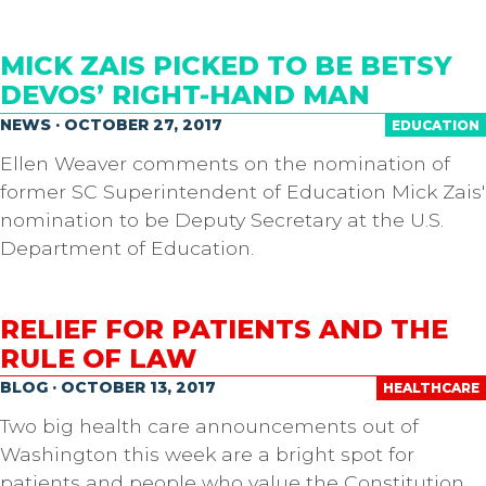
MICK ZAIS PICKED TO BE BETSY
DEVOS’ RIGHT-HAND MAN
NEWS · OCTOBER 27, 2017
EDUCATION
Ellen Weaver comments on the nomination of
former SC Superintendent of Education Mick Zais'
nomination to be Deputy Secretary at the U.S.
Department of Education.
RELIEF FOR PATIENTS AND THE
RULE OF LAW
BLOG · OCTOBER 13, 2017
HEALTHCARE
Two big health care announcements out of
Washington this week are a bright spot for
patients and people who value the Constitution.