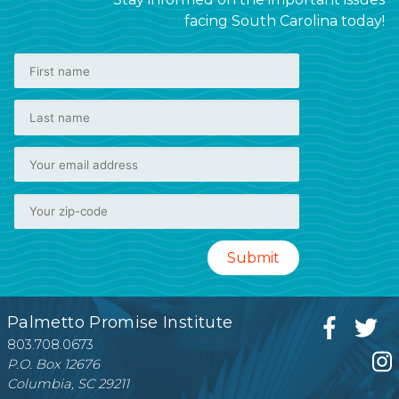
facing South Carolina today!
Palmetto Promise Institute
803.708.0673
P.O. Box 12676
Columbia, SC 29211