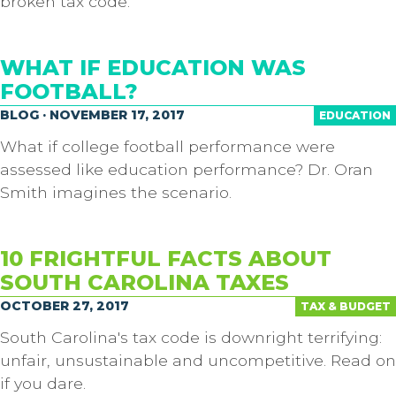
broken tax code.
WHAT IF EDUCATION WAS
FOOTBALL?
BLOG · NOVEMBER 17, 2017
EDUCATION
What if college football performance were
assessed like education performance? Dr. Oran
Smith imagines the scenario.
10 FRIGHTFUL FACTS ABOUT
SOUTH CAROLINA TAXES
OCTOBER 27, 2017
TAX & BUDGET
South Carolina's tax code is downright terrifying:
unfair, unsustainable and uncompetitive. Read on
if you dare.