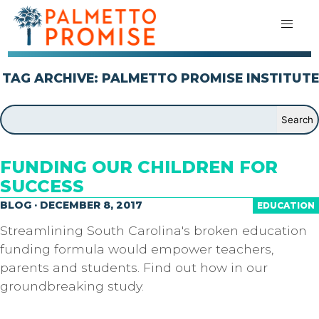
TAG ARCHIVE: PALMETTO PROMISE INSTITUTE
FUNDING OUR CHILDREN FOR
SUCCESS
BLOG · DECEMBER 8, 2017
EDUCATION
Streamlining South Carolina's broken education
funding formula would empower teachers,
parents and students. Find out how in our
groundbreaking study.