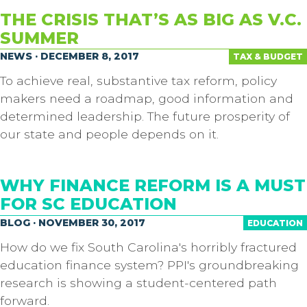
THE CRISIS THAT’S AS BIG AS V.C.
SUMMER
NEWS · DECEMBER 8, 2017
TAX & BUDGET
To achieve real, substantive tax reform, policy
makers need a roadmap, good information and
determined leadership. The future prosperity of
our state and people depends on it.
WHY FINANCE REFORM IS A MUST
FOR SC EDUCATION
BLOG · NOVEMBER 30, 2017
EDUCATION
How do we fix South Carolina's horribly fractured
education finance system? PPI's groundbreaking
research is showing a student-centered path
forward.