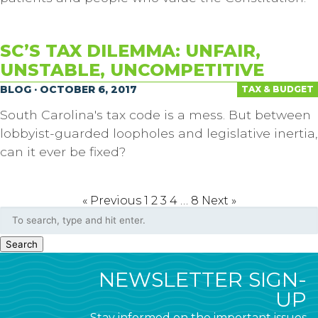
SC’S TAX DILEMMA: UNFAIR,
UNSTABLE, UNCOMPETITIVE
BLOG · OCTOBER 6, 2017
TAX & BUDGET
South Carolina's tax code is a mess. But between
lobbyist-guarded loopholes and legislative inertia,
can it ever be fixed?
« Previous
1
2
3
4
…
8
Next »
Search
NEWSLETTER SIGN-
UP
Stay informed on the important issues